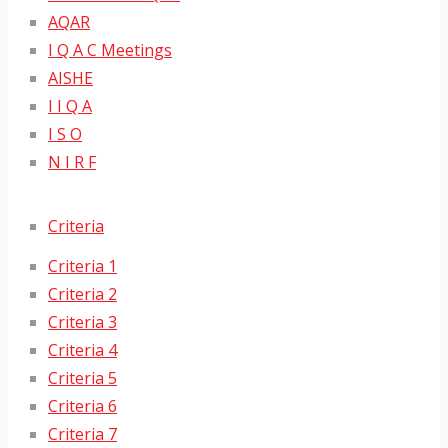
AQAR
I Q A C Meetings
AISHE
I I Q A
I S O
N I R F
Criteria
Criteria 1
Criteria 2
Criteria 3
Criteria 4
Criteria 5
Criteria 6
Criteria 7