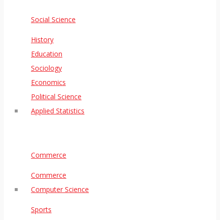
Social Science
History
Education
Sociology
Economics
Political Science
Applied Statistics
Commerce
Commerce
Computer Science
Sports