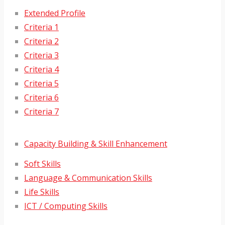
Extended Profile
Criteria 1
Criteria 2
Criteria 3
Criteria 4
Criteria 5
Criteria 6
Criteria 7
Capacity Building & Skill Enhancement
Soft Skills
Language & Communication Skills
Life Skills
ICT / Computing Skills