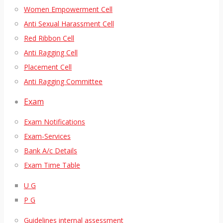
Women Empowerment Cell
Anti Sexual Harassment Cell
Red Ribbon Cell
Anti Ragging Cell
Placement Cell
Anti Ragging Committee
Exam
Exam Notifications
Exam-Services
Bank A/c Details
Exam Time Table
U G
P G
Guidelines internal assessment