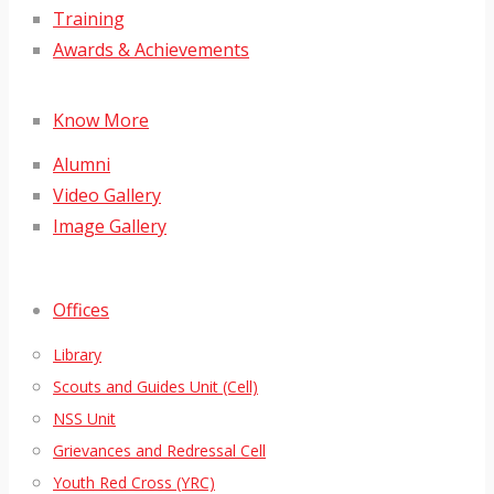
Training
Awards & Achievements
Know More
Alumni
Video Gallery
Image Gallery
Offices
Library
Scouts and Guides Unit (Cell)
NSS Unit
Grievances and Redressal Cell
Youth Red Cross (YRC)