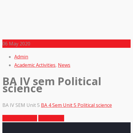
06
May 2020
Admin
Academic Activities
,
News
BA IV sem Political
science
BA IV SEM Unit 5
BA 4 Sem Unit 5 Political science
Previous Article
Next Article