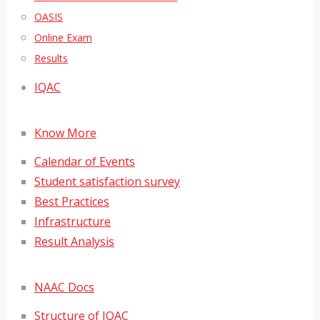
OASIS
Online Exam
Results
IQAC
Know More
Calendar of Events
Student satisfaction survey
Best Practices
Infrastructure
Result Analysis
NAAC Docs
Structure of IQAC