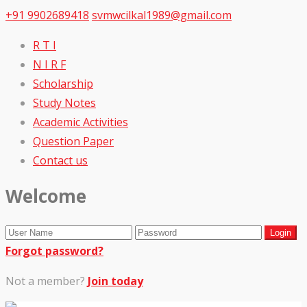
+91 9902689418
svmwcilkal1989@gmail.com
R T I
N I R F
Scholarship
Study Notes
Academic Activities
Question Paper
Contact us
Welcome
Forgot password?
Not a member?
Join today