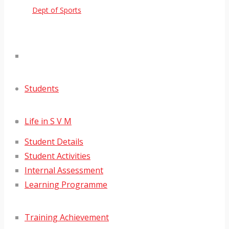
Dept of Sports
Students
Life in S V M
Student Details
Student Activities
Internal Assessment
Learning Programme
Training Achievement