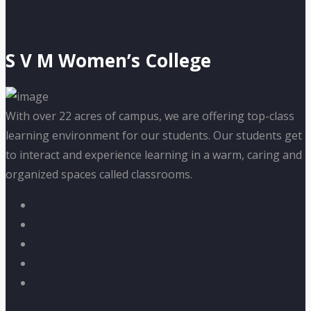
S V M Women’s College
With over 22 acres of campus, we are offering top-class
learning environment for our students. Our students get
to interact and experience learning in a warm, caring and
organized spaces called classrooms.