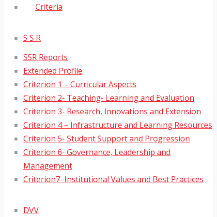
Criteria
S S R
SSR Reports
Extended Profile
Criterion 1 – Curricular Aspects
Criterion 2- Teaching- Learning and Evaluation
Criterion 3- Research, Innovations and Extension
Criterion 4 – Infrastructure and Learning Resources
Criterion 5- Student Support and Progression
Criterion 6- Governance, Leadership and
Management
Criterion7–Institutional Values and Best Practices
DVV