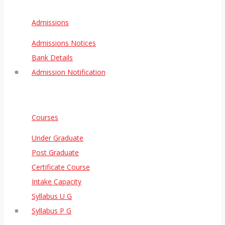
Admissions
Admissions Notices
Bank Details
Admission Notification
Courses
Under Graduate
Post Graduate
Certificate Course
Intake Capacity
Syllabus U G
Syllabus P G