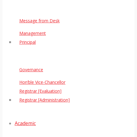
Message from Desk
Management
Principal
Governance
Hon’ble Vice-Chancellor
Registrar [Evaluation]
Registrar [Administration]
Academic