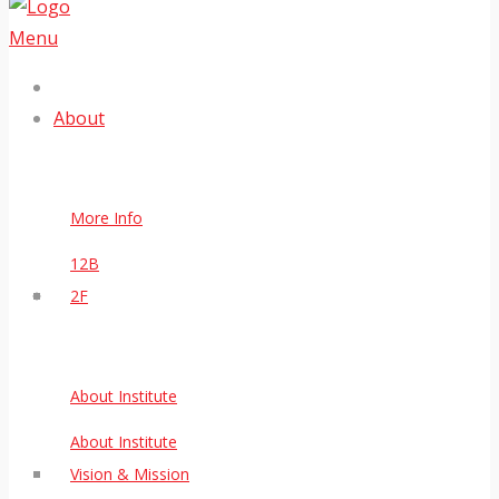
Menu
About
More Info
12B
2F
About Institute
About Institute
Vision & Mission