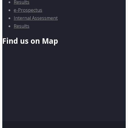
Results
e-Prospectus
Internal Assessment
Results
Find us on Map