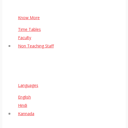
Know More
Time Tables
Faculty
Non Teaching Staff
Languages
English
Hindi
Kannada