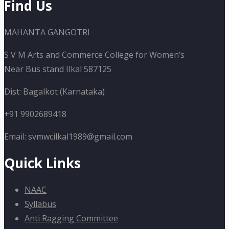
Find Us
MAHANTA GANGOTRI
S V M Arts and Commerce College for Women’s
Near Bus stand Ilkal 587125
Dist: Bagalkot (Karnataka)
+91 9902689418
Email: svmwcilkal1989@gmail.com
Quick Links
NAAC
Syllabus
Anti Ragging Committee