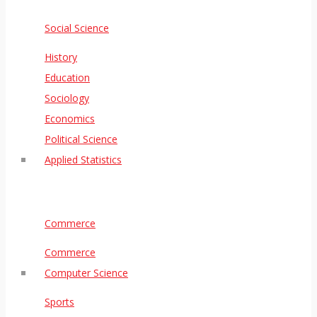
Social Science
History
Education
Sociology
Economics
Political Science
Applied Statistics
Commerce
Commerce
Computer Science
Sports