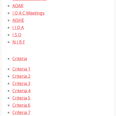
AQAR
I Q A C Meetings
AISHE
I I Q A
I S O
N I R F
Criteria
Criteria 1
Criteria 2
Criteria 3
Criteria 4
Criteria 5
Criteria 6
Criteria 7