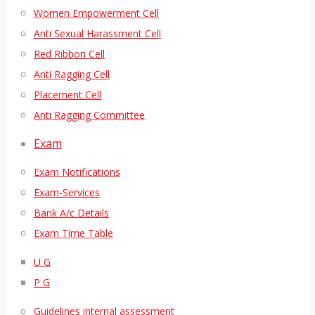
Women Empowerment Cell
Anti Sexual Harassment Cell
Red Ribbon Cell
Anti Ragging Cell
Placement Cell
Anti Ragging Committee
Exam
Exam Notifications
Exam-Services
Bank A/c Details
Exam Time Table
U G
P G
Guidelines internal assessment