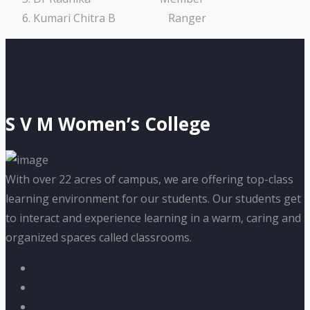
Kumari Chitra B Ranger
S V M Women’s College
With over 22 acres of campus, we are offering top-class
learning environment for our students. Our students get
to interact and experience learning in a warm, caring and
organized spaces called classrooms.