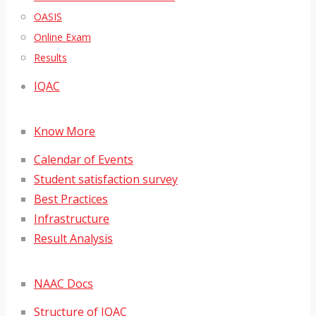
OASIS
Online Exam
Results
IQAC
Know More
Calendar of Events
Student satisfaction survey
Best Practices
Infrastructure
Result Analysis
NAAC Docs
Structure of IQAC