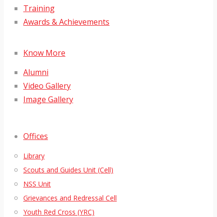
Training
Awards & Achievements
Know More
Alumni
Video Gallery
Image Gallery
Offices
Library
Scouts and Guides Unit (Cell)
NSS Unit
Grievances and Redressal Cell
Youth Red Cross (YRC)