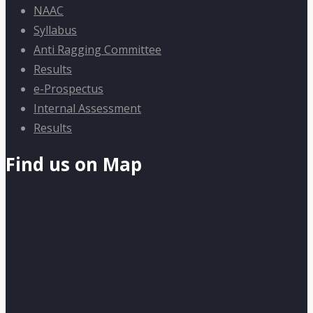
NAAC
Syllabus
Anti Ragging Committee
Results
e-Prospectus
Internal Assessment
Results
Find us on Map