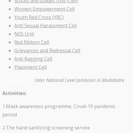
Scouts and Guides Unit (Cell)
Women Empowerment Cell
Youth Red Cross (YRC)
Anti Sexual Harassment Cell
NSS Unit
Red Ribbon Cell
Grievances and Redressal Cell
Anti Ragging Cell
Placement Cell
Achievements
:
Inter National Level Jamboori in Mudabidre
Activities:
1.Mask awareness programme, Covid-19 pandemic
period
2.The hand sanitizing screening service