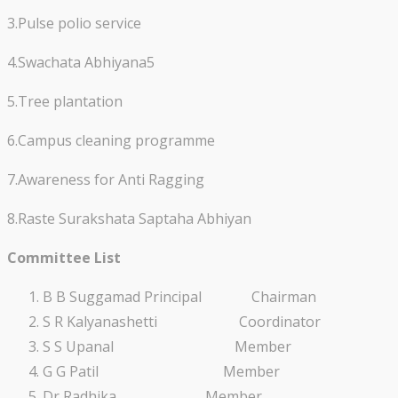
3.Pulse polio service
4.Swachata Abhiyana5
5.Tree plantation
6.Campus cleaning programme
7.Awareness for Anti Ragging
8.Raste Surakshata Saptaha Abhiyan
Committee List
B B Suggamad Principal Chairman
S R Kalyanashetti Coordinator
S S Upanal Member
G G Patil Member
Dr Radhika Member