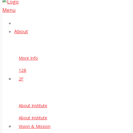
Menu
About
More Info
12B
2F
About Institute
About Institute
Vision & Mission