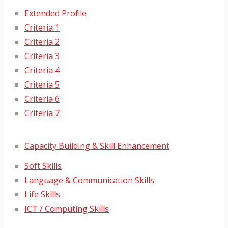
Extended Profile
Criteria 1
Criteria 2
Criteria 3
Criteria 4
Criteria 5
Criteria 6
Criteria 7
Capacity Building & Skill Enhancement
Soft Skills
Language & Communication Skills
Life Skills
ICT / Computing Skills