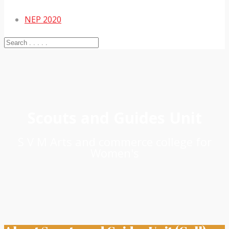
NEP 2020
Scouts and Guides Unit
S V M Arts and commerce college for
Women's