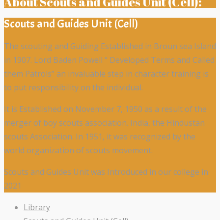
About Scouts and Guides Unit (Cell):
Scouts and Guides Unit (Cell)
The scouting and Guiding Established in Broun sea Island
in 1907. Lord Baden Powell “ Developed Terms and Called
them Patrols” an invaluable step in character training is
to put responsibility on the individual.
It is Established on November 7, 1950 as a result of the
merger of boy scouts association. India, the Hindustan
scouts Association. In 1951, it was recognized by the
world organization of scouts movement.
Scouts and Guides Unit was Introduced in our college in
2021
Library