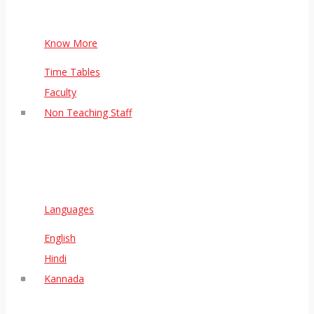
Know More
Time Tables
Faculty
Non Teaching Staff
Languages
English
Hindi
Kannada