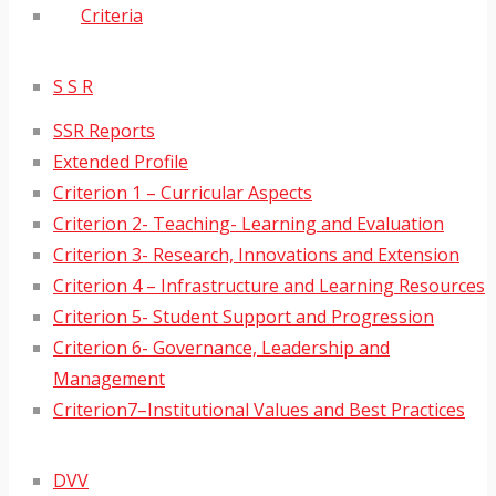
Criteria
S S R
SSR Reports
Extended Profile
Criterion 1 – Curricular Aspects
Criterion 2- Teaching- Learning and Evaluation
Criterion 3- Research, Innovations and Extension
Criterion 4 – Infrastructure and Learning Resources
Criterion 5- Student Support and Progression
Criterion 6- Governance, Leadership and
Management
Criterion7–Institutional Values and Best Practices
DVV