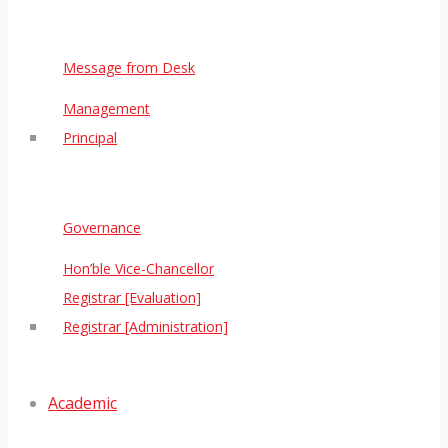
Message from Desk
Management
Principal
Governance
Hon’ble Vice-Chancellor
Registrar [Evaluation]
Registrar [Administration]
Academic