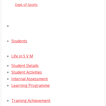
Dept of Sports
Students
Life in S V M
Student Details
Student Activities
Internal Assessment
Learning Programme
Training Achievement