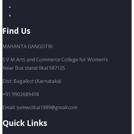
Find Us
MAHANTA GANGOTRI
S V M Arts and Commerce College for Women’s
Near Bus stand Ilkal 587125
Dist: Bagalkot (Karnataka)
+91 9902689418
Email: svmwcilkal1989@gmail.com
Quick Links