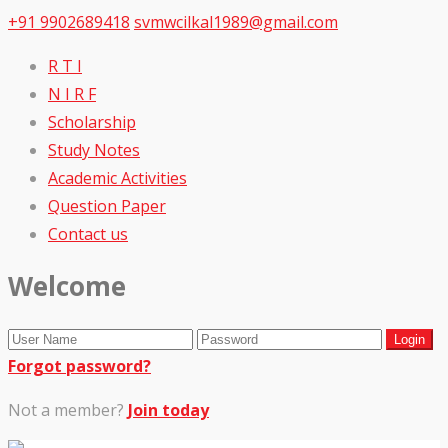
+91 9902689418
svmwcilkal1989@gmail.com
R T I
N I R F
Scholarship
Study Notes
Academic Activities
Question Paper
Contact us
Welcome
Forgot password?
Not a member?
Join today