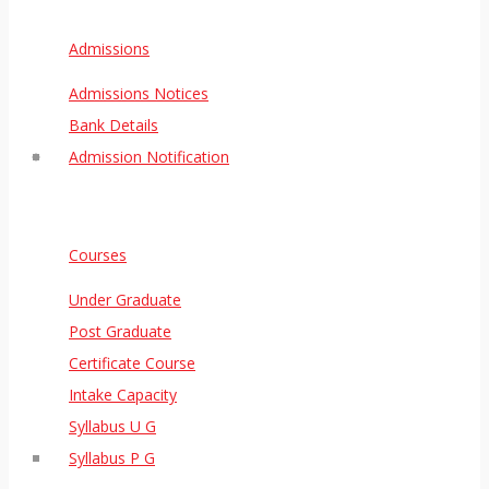
Admissions
Admissions Notices
Bank Details
Admission Notification
Courses
Under Graduate
Post Graduate
Certificate Course
Intake Capacity
Syllabus U G
Syllabus P G