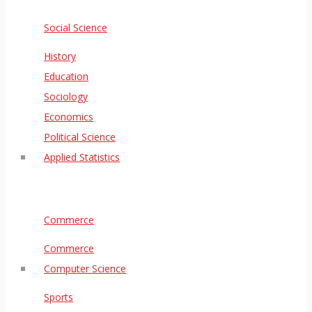
Social Science
History
Education
Sociology
Economics
Political Science
Applied Statistics
Commerce
Commerce
Computer Science
Sports