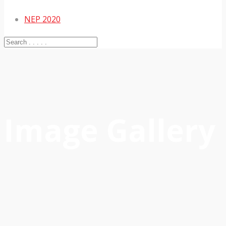
NEP 2020
Image Gallery