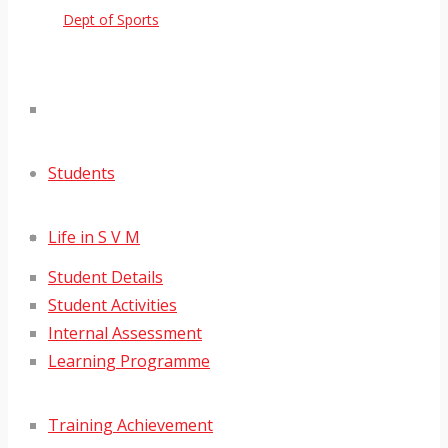
Dept of Sports
Students
Life in S V M
Student Details
Student Activities
Internal Assessment
Learning Programme
Training Achievement