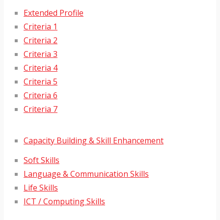
Extended Profile
Criteria 1
Criteria 2
Criteria 3
Criteria 4
Criteria 5
Criteria 6
Criteria 7
Capacity Building & Skill Enhancement
Soft Skills
Language & Communication Skills
Life Skills
ICT / Computing Skills