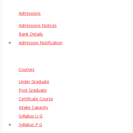
Admissions
Admissions Notices
Bank Details
Admission Notification
Courses
Under Graduate
Post Graduate
Certificate Course
Intake Capacity
Syllabus U G
Syllabus P G