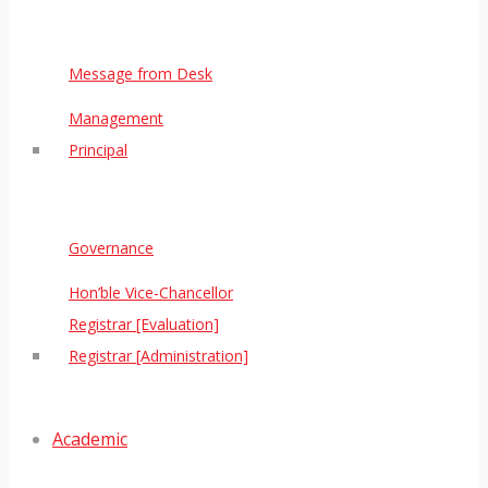
Message from Desk
Management
Principal
Governance
Hon’ble Vice-Chancellor
Registrar [Evaluation]
Registrar [Administration]
Academic