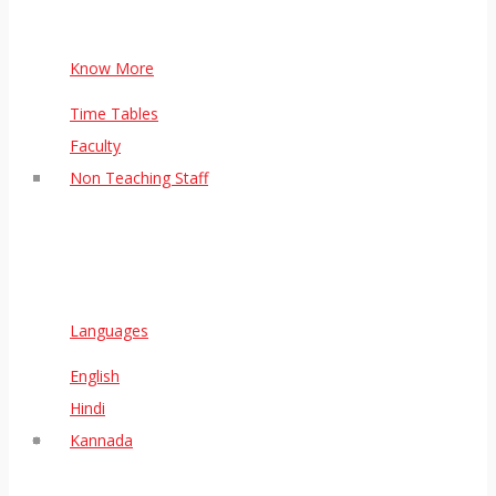
Know More
Time Tables
Faculty
Non Teaching Staff
Languages
English
Hindi
Kannada