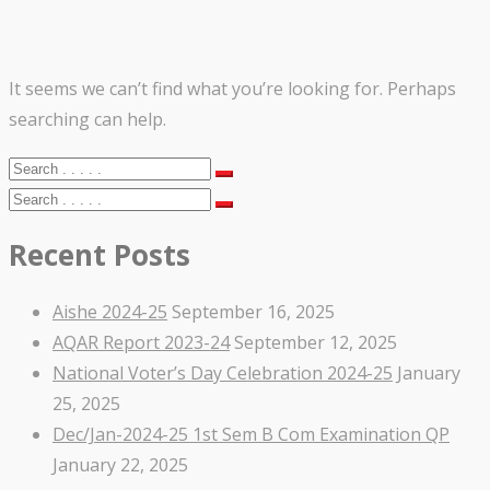
It seems we can’t find what you’re looking for. Perhaps
searching can help.
Recent Posts
Aishe 2024-25
September 16, 2025
AQAR Report 2023-24
September 12, 2025
National Voter’s Day Celebration 2024-25
January
25, 2025
Dec/Jan-2024-25 1st Sem B Com Examination QP
January 22, 2025