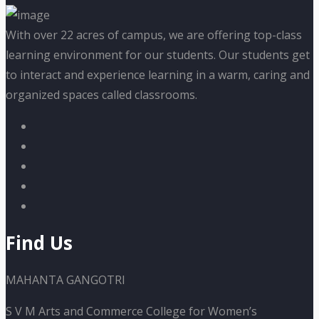
With over 22 acres of campus, we are offering top-class
learning environment for our students. Our students get
to interact and experience learning in a warm, caring and
organized spaces called classrooms.
Find Us
MAHANTA GANGOTRI
S V M Arts and Commerce College for Women’s