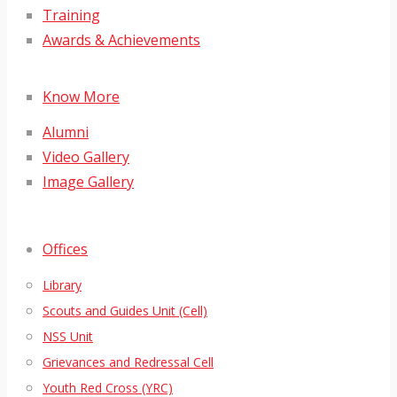
Training
Awards & Achievements
Know More
Alumni
Video Gallery
Image Gallery
Offices
Library
Scouts and Guides Unit (Cell)
NSS Unit
Grievances and Redressal Cell
Youth Red Cross (YRC)