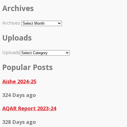
Archives
Archives
Uploads
Uploads
Popular Posts
Aishe 2024-25
324 Days ago
AQAR Report 2023-24
328 Days ago