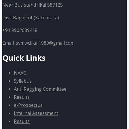
Near Bus stand Ilkal 587125
Dist: Bagalkot (Karnataka)
+91 9902689418
Email: svmwcilkal1989@gmail.com
Quick Links
NAAC
Syllabus
Anti Ragging Committee
Results
e-Prospectus
Internal Assessment
Results