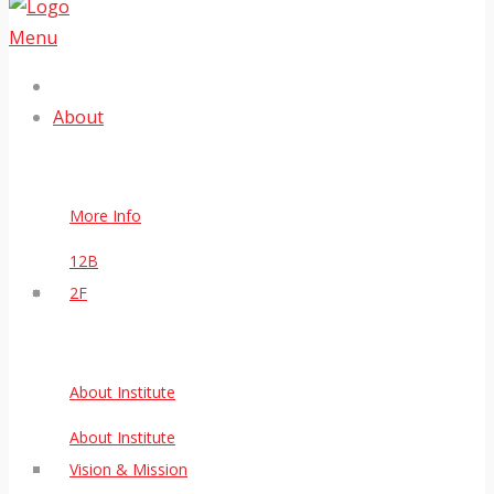
Menu
About
More Info
12B
2F
About Institute
About Institute
Vision & Mission