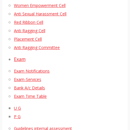
Women Empowerment Cell
Anti Sexual Harassment Cell
Red Ribbon Cell
Anti Ragging Cell
Placement Cell
Anti Ragging Committee
Exam
Exam Notifications
Exam-Services
Bank A/c Details
Exam Time Table
U G
P G
Guidelines internal assessment