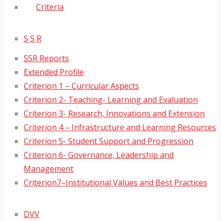
Criteria
S S R
SSR Reports
Extended Profile
Criterion 1 – Curricular Aspects
Criterion 2- Teaching- Learning and Evaluation
Criterion 3- Research, Innovations and Extension
Criterion 4 – Infrastructure and Learning Resources
Criterion 5- Student Support and Progression
Criterion 6- Governance, Leadership and
Management
Criterion7–Institutional Values and Best Practices
DVV