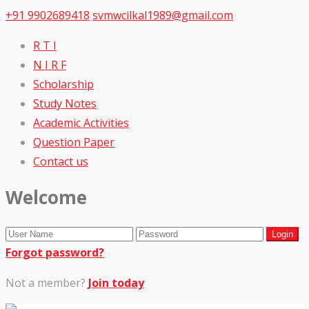
+91 9902689418
svmwcilkal1989@gmail.com
R T I
N I R F
Scholarship
Study Notes
Academic Activities
Question Paper
Contact us
Welcome
Forgot password?
Not a member?
Join today