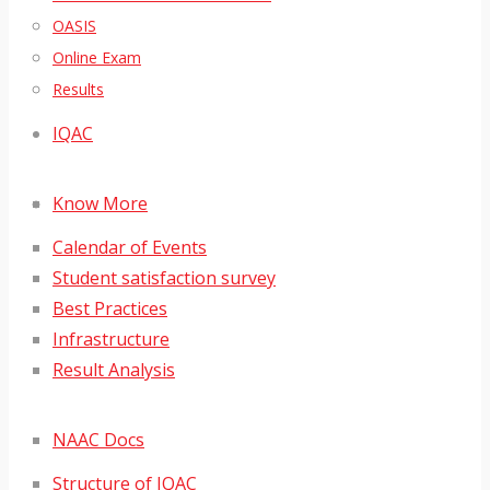
OASIS
Online Exam
Results
IQAC
Know More
Calendar of Events
Student satisfaction survey
Best Practices
Infrastructure
Result Analysis
NAAC Docs
Structure of IQAC