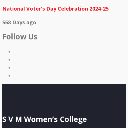
National Voter’s Day Celebration 2024-25
558 Days ago
Follow Us
S V M Women’s College