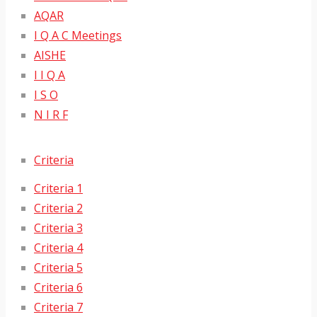
AQAR
I Q A C Meetings
AISHE
I I Q A
I S O
N I R F
Criteria
Criteria 1
Criteria 2
Criteria 3
Criteria 4
Criteria 5
Criteria 6
Criteria 7