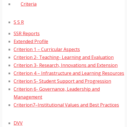
Criteria
S S R
SSR Reports
Extended Profile
Criterion 1 – Curricular Aspects
Criterion 2- Teaching- Learning and Evaluation
Criterion 3- Research, Innovations and Extension
Criterion 4 – Infrastructure and Learning Resources
Criterion 5- Student Support and Progression
Criterion 6- Governance, Leadership and
Management
Criterion7–Institutional Values and Best Practices
DVV