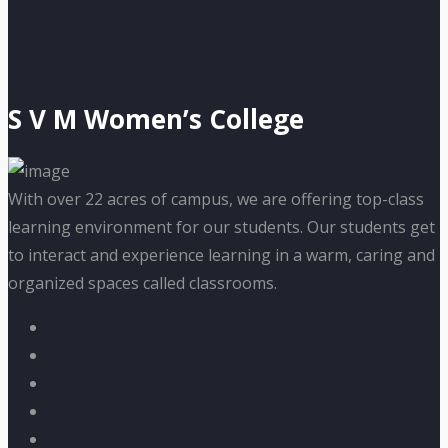
S V M Women’s College
With over 22 acres of campus, we are offering top-class
learning environment for our students. Our students get
to interact and experience learning in a warm, caring and
organized spaces called classrooms.