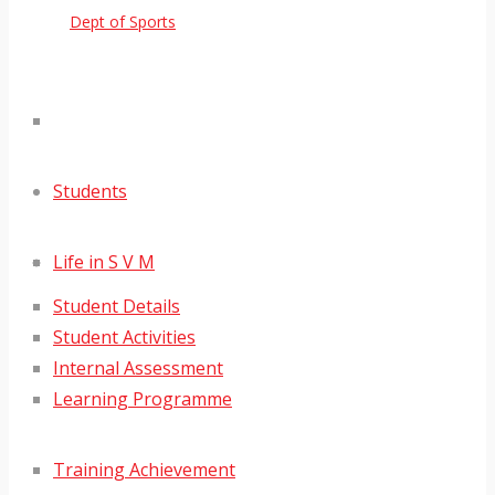
Dept of Sports
Students
Life in S V M
Student Details
Student Activities
Internal Assessment
Learning Programme
Training Achievement