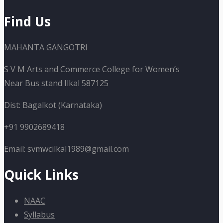
Find Us
MAHANTA GANGOTRI
S V M Arts and Commerce College for Women’s
Near Bus stand Ilkal 587125
Dist: Bagalkot (Karnataka)
+91 9902689418
Email: svmwcilkal1989@gmail.com
Quick Links
NAAC
Syllabus