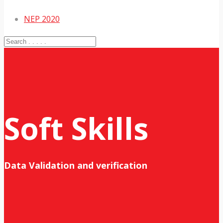
NEP 2020
Soft Skills
Data Validation and verification