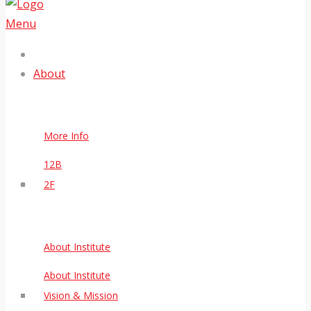
Menu
About
More Info
12B
2F
About Institute
About Institute
Vision & Mission