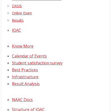
OASIS
Online Exam
Results
IQAC
Know More
Calendar of Events
Student satisfaction survey
Best Practices
Infrastructure
Result Analysis
NAAC Docs
Structure of IQAC