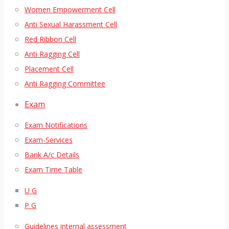
Women Empowerment Cell
Anti Sexual Harassment Cell
Red Ribbon Cell
Anti Ragging Cell
Placement Cell
Anti Ragging Committee
Exam
Exam Notifications
Exam-Services
Bank A/c Details
Exam Time Table
U G
P G
Guidelines internal assessment