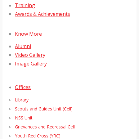
Training
Awards & Achievements
Know More
Alumni
Video Gallery
Image Gallery
Offices
Library
Scouts and Guides Unit (Cell)
NSS Unit
Grievances and Redressal Cell
Youth Red Cross (YRC)