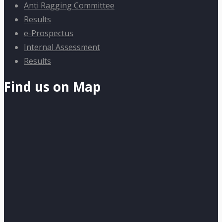
Anti Ragging Committee
Results
e-Prospectus
Internal Assessment
Results
Find us on Map