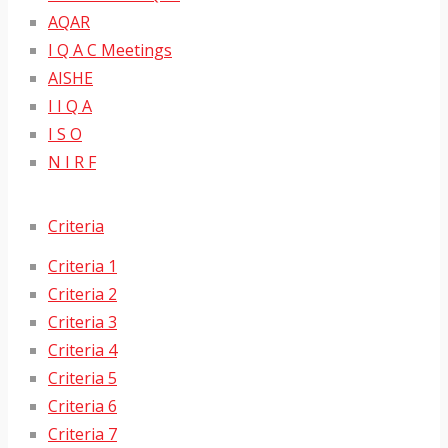
AQAR
I Q A C Meetings
AISHE
I I Q A
I S O
N I R F
Criteria
Criteria 1
Criteria 2
Criteria 3
Criteria 4
Criteria 5
Criteria 6
Criteria 7