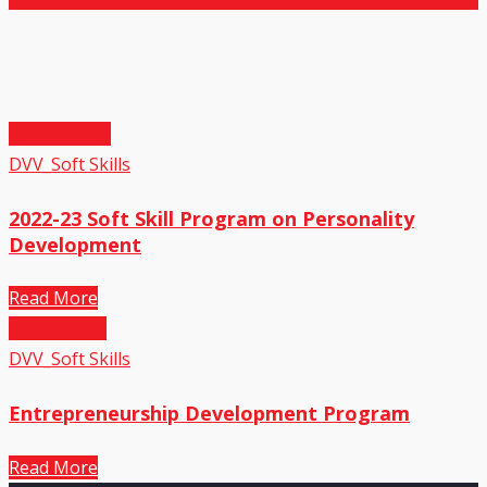
27
May,2023
DVV_Soft Skills
2022-23 Soft Skill Program on Personality
Development
Read More
01
Sep,2022
DVV_Soft Skills
Entrepreneurship Development Program
Read More