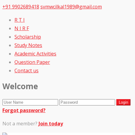
+91 9902689418
svmwcilkal1989@gmail.com
R T I
N I R F
Scholarship
Study Notes
Academic Activities
Question Paper
Contact us
Welcome
Forgot password?
Not a member?
Join today