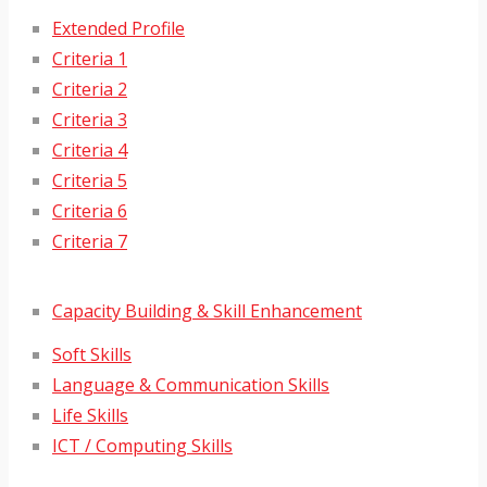
Extended Profile
Criteria 1
Criteria 2
Criteria 3
Criteria 4
Criteria 5
Criteria 6
Criteria 7
Capacity Building & Skill Enhancement
Soft Skills
Language & Communication Skills
Life Skills
ICT / Computing Skills