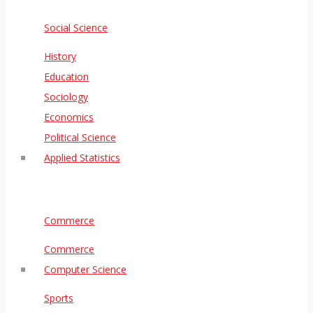
Social Science
History
Education
Sociology
Economics
Political Science
Applied Statistics
Commerce
Commerce
Computer Science
Sports