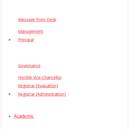
Message from Desk
Management
Principal
Governance
Hon’ble Vice-Chancellor
Registrar [Evaluation]
Registrar [Administration]
Academic