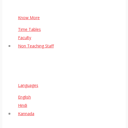
Know More
Time Tables
Faculty
Non Teaching Staff
Languages
English
Hindi
Kannada