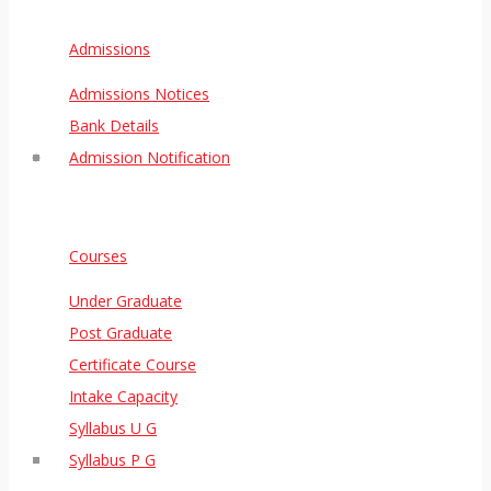
Admissions
Admissions Notices
Bank Details
Admission Notification
Courses
Under Graduate
Post Graduate
Certificate Course
Intake Capacity
Syllabus U G
Syllabus P G