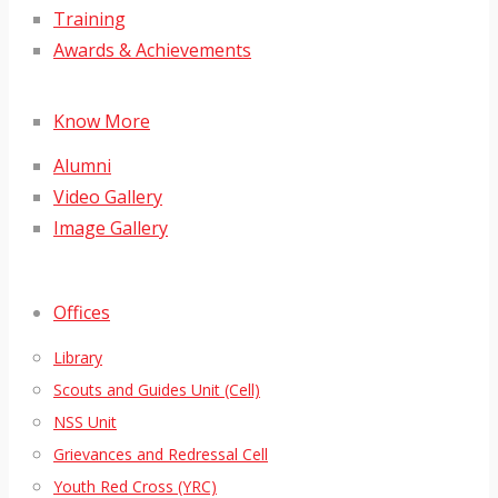
Training
Awards & Achievements
Know More
Alumni
Video Gallery
Image Gallery
Offices
Library
Scouts and Guides Unit (Cell)
NSS Unit
Grievances and Redressal Cell
Youth Red Cross (YRC)