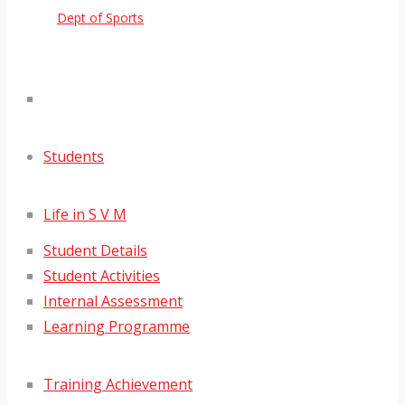
Dept of Sports
Students
Life in S V M
Student Details
Student Activities
Internal Assessment
Learning Programme
Training Achievement