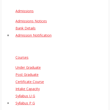
Admissions
Admissions Notices
Bank Details
Admission Notification
Courses
Under Graduate
Post Graduate
Certificate Course
Intake Capacity
Syllabus U G
Syllabus P G