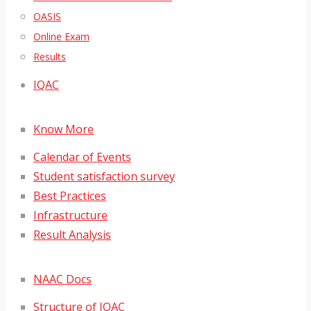
OASIS
Online Exam
Results
IQAC
Know More
Calendar of Events
Student satisfaction survey
Best Practices
Infrastructure
Result Analysis
NAAC Docs
Structure of IQAC