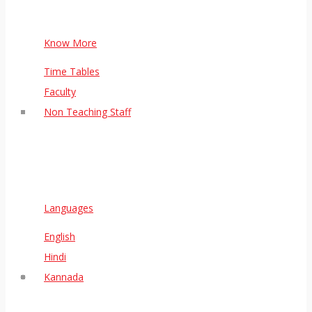
Know More
Time Tables
Faculty
Non Teaching Staff
Languages
English
Hindi
Kannada