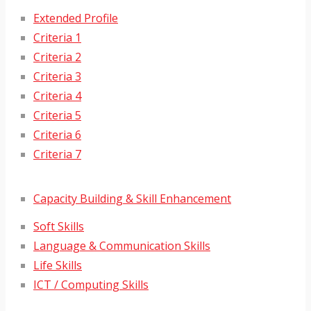
Extended Profile
Criteria 1
Criteria 2
Criteria 3
Criteria 4
Criteria 5
Criteria 6
Criteria 7
Capacity Building & Skill Enhancement
Soft Skills
Language & Communication Skills
Life Skills
ICT / Computing Skills