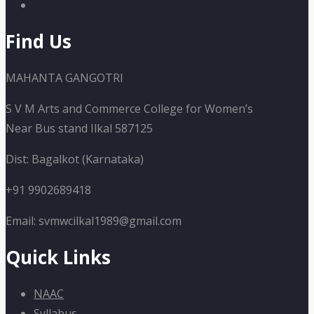
Find Us
MAHANTA GANGOTRI
S V M Arts and Commerce College for Women’s
Near Bus stand Ilkal 587125
Dist: Bagalkot (Karnataka)
+91 9902689418
Email: svmwcilkal1989@gmail.com
Quick Links
NAAC
Syllabus