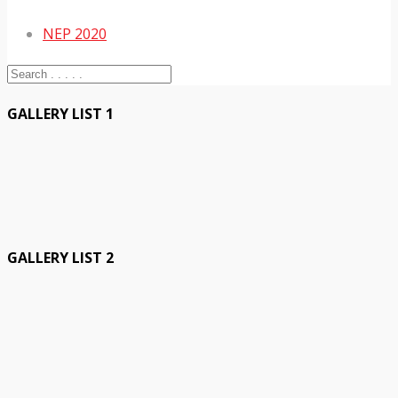
NEP 2020
GALLERY LIST 1
GALLERY LIST 2