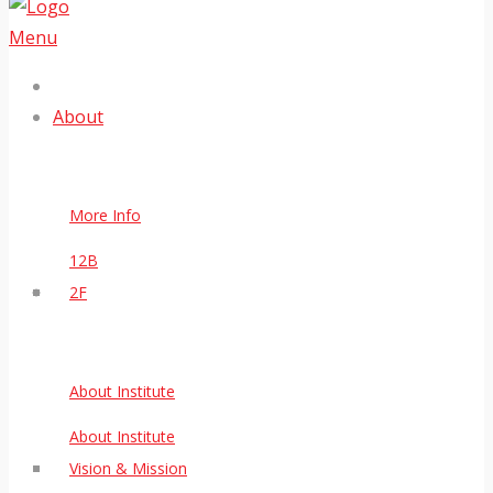
Menu
About
More Info
12B
2F
About Institute
About Institute
Vision & Mission