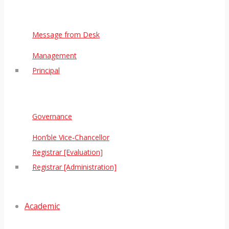
Message from Desk
Management
Principal
Governance
Hon’ble Vice-Chancellor
Registrar [Evaluation]
Registrar [Administration]
Academic