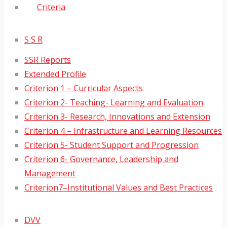
Criteria
S S R
SSR Reports
Extended Profile
Criterion 1 – Curricular Aspects
Criterion 2- Teaching- Learning and Evaluation
Criterion 3- Research, Innovations and Extension
Criterion 4 – Infrastructure and Learning Resources
Criterion 5- Student Support and Progression
Criterion 6- Governance, Leadership and
Management
Criterion7–Institutional Values and Best Practices
DVV