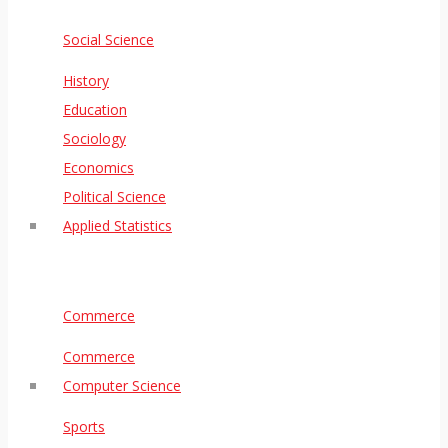
Social Science
History
Education
Sociology
Economics
Political Science
Applied Statistics
Commerce
Commerce
Computer Science
Sports