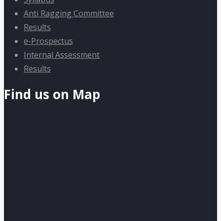
Anti Ragging Committee
Results
e-Prospectus
Internal Assessment
Results
Find us on Map