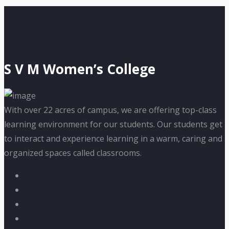
S V M Women’s College
With over 22 acres of campus, we are offering top-class
learning environment for our students. Our students get
to interact and experience learning in a warm, caring and
organized spaces called classrooms.