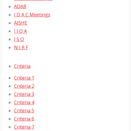
AQAR
I Q A C Meetings
AISHE
I I Q A
I S O
N I R F
Criteria
Criteria 1
Criteria 2
Criteria 3
Criteria 4
Criteria 5
Criteria 6
Criteria 7