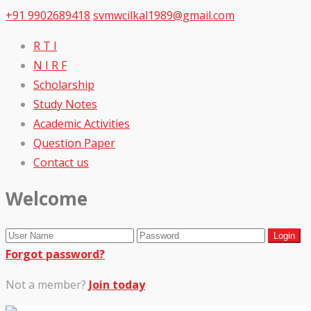
+91 9902689418
svmwcilkal1989@gmail.com
R T I
N I R F
Scholarship
Study Notes
Academic Activities
Question Paper
Contact us
Welcome
Forgot password?
Not a member?
Join today