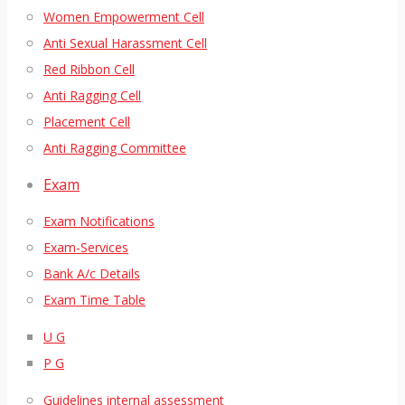
Women Empowerment Cell
Anti Sexual Harassment Cell
Red Ribbon Cell
Anti Ragging Cell
Placement Cell
Anti Ragging Committee
Exam
Exam Notifications
Exam-Services
Bank A/c Details
Exam Time Table
U G
P G
Guidelines internal assessment