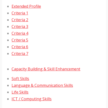
Extended Profile
Criteria 1
Criteria 2
Criteria 3
Criteria 4
Criteria 5
Criteria 6
Criteria 7
Capacity Building & Skill Enhancement
Soft Skills
Language & Communication Skills
Life Skills
ICT / Computing Skills