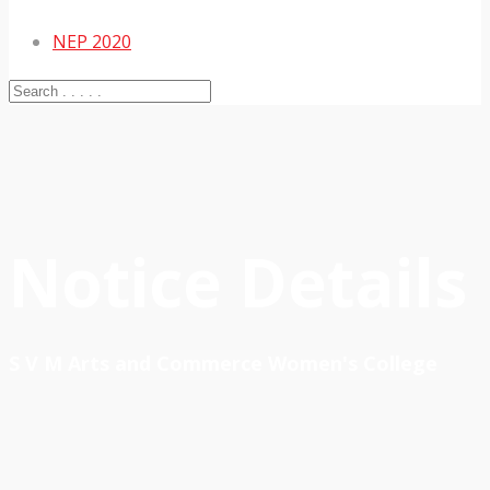
NEP 2020
Notice Details
S V M Arts and Commerce Women's College