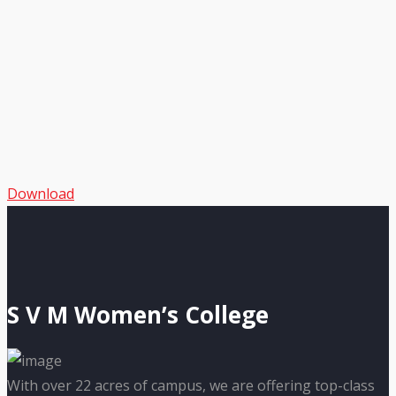
Download
S V M Women’s College
With over 22 acres of campus, we are offering top-class