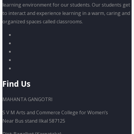
learning environment for our students. Our students get
to interact and experience learning in a warm, caring and
organized spaces called classrooms.
Find Us
MAHANTA GANGOTRI
S V M Arts and Commerce College for Women’s
Near Bus stand Ilkal 587125