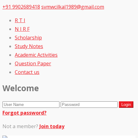
+91 9902689418
svmwcilkal1989@gmail.com
R T I
N I R F
Scholarship
Study Notes
Academic Activities
Question Paper
Contact us
Welcome
Forgot password?
Not a member?
Join today