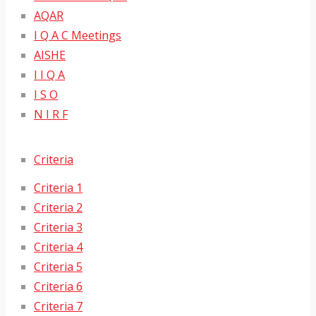
AQAR
I Q A C Meetings
AISHE
I I Q A
I S O
N I R F
Criteria
Criteria 1
Criteria 2
Criteria 3
Criteria 4
Criteria 5
Criteria 6
Criteria 7