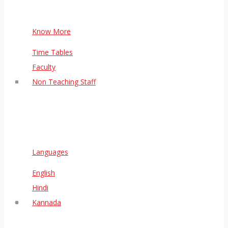
Know More
Time Tables
Faculty
Non Teaching Staff
Languages
English
Hindi
Kannada