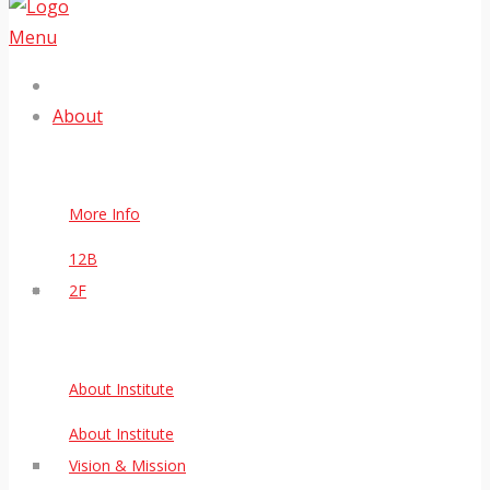
Menu
About
More Info
12B
2F
About Institute
About Institute
Vision & Mission