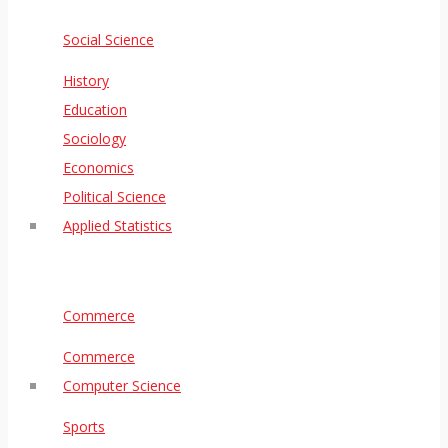
Social Science
History
Education
Sociology
Economics
Political Science
Applied Statistics
Commerce
Commerce
Computer Science
Sports