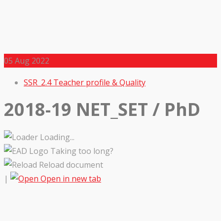
05
Aug 2022
SSR_2.4 Teacher profile & Quality
2018-19 NET_SET / PhD
Loading...
Taking too long?
Reload document
|
Open in new tab