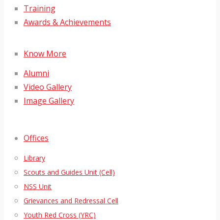
Training
Awards & Achievements
Know More
Alumni
Video Gallery
Image Gallery
Offices
Library
Scouts and Guides Unit (Cell)
NSS Unit
Grievances and Redressal Cell
Youth Red Cross (YRC)