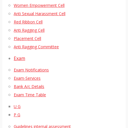
Women Empowerment Cell
Anti Sexual Harassment Cell
Red Ribbon Cell
Anti Ragging Cell
Placement Cell
Anti Ragging Committee
Exam
Exam Notifications
Exam-Services
Bank A/c Details
Exam Time Table
U G
P G
Guidelines internal assessment