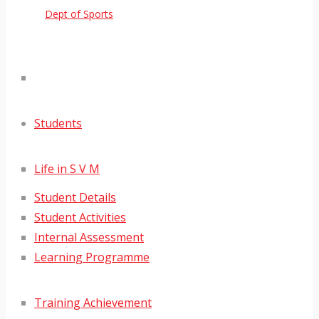
Dept of Sports
Students
Life in S V M
Student Details
Student Activities
Internal Assessment
Learning Programme
Training Achievement