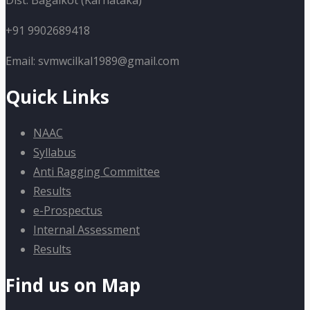
Dist: Bagalkot (Karnataka)
+91 9902689418
Email: svmwcilkal1989@gmail.com
Quick Links
NAAC
Syllabus
Anti Ragging Committee
Results
e-Prospectus
Internal Assessment
Results
Find us on Map