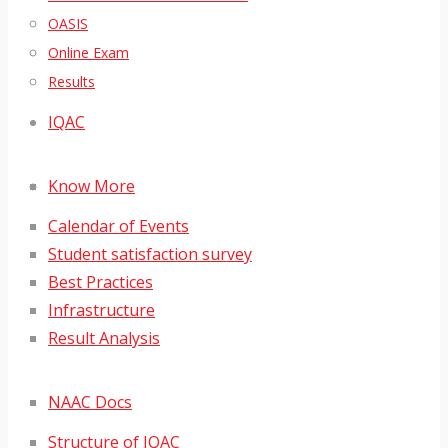
OASIS
Online Exam
Results
IQAC
Know More
Calendar of Events
Student satisfaction survey
Best Practices
Infrastructure
Result Analysis
NAAC Docs
Structure of IQAC