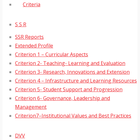
Criteria
S S R
SSR Reports
Extended Profile
Criterion 1 – Curricular Aspects
Criterion 2- Teaching- Learning and Evaluation
Criterion 3- Research, Innovations and Extension
Criterion 4 – Infrastructure and Learning Resources
Criterion 5- Student Support and Progression
Criterion 6- Governance, Leadership and
Management
Criterion7–Institutional Values and Best Practices
DVV