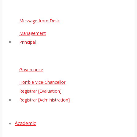
Message from Desk
Management
Principal
Governance
Hon’ble Vice-Chancellor
Registrar [Evaluation]
Registrar [Administration]
Academic