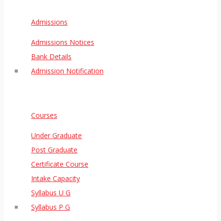
Admissions
Admissions Notices
Bank Details
Admission Notification
Courses
Under Graduate
Post Graduate
Certificate Course
Intake Capacity
Syllabus U G
Syllabus P G