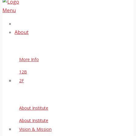
Menu
About
More Info
12B
2F
About Institute
About Institute
Vision & Mission