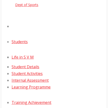
Dept of Sports
Students
Life in S V M
Student Details
Student Activities
Internal Assessment
Learning Programme
Training Achievement