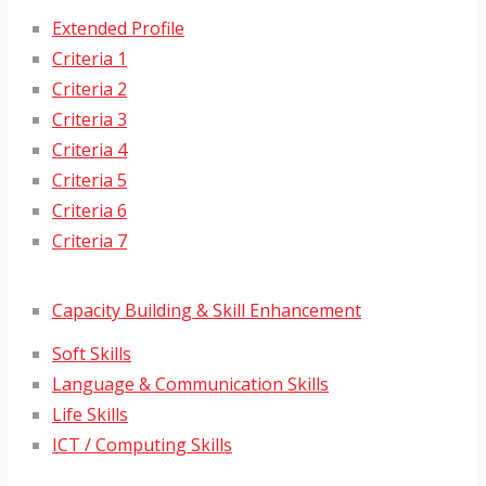
Extended Profile
Criteria 1
Criteria 2
Criteria 3
Criteria 4
Criteria 5
Criteria 6
Criteria 7
Capacity Building & Skill Enhancement
Soft Skills
Language & Communication Skills
Life Skills
ICT / Computing Skills