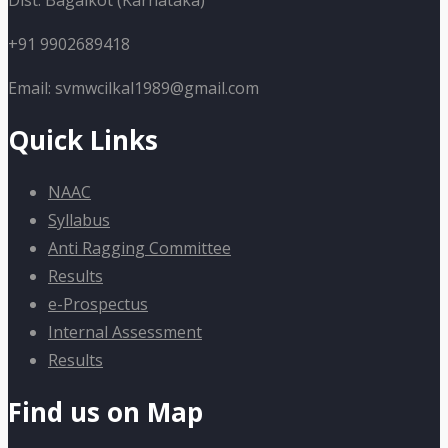
Dist: Bagalkot (Karnataka)
+91 9902689418
Email: svmwcilkal1989@gmail.com
Quick Links
NAAC
Syllabus
Anti Ragging Committee
Results
e-Prospectus
Internal Assessment
Results
Find us on Map