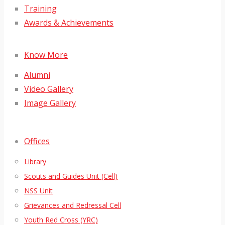
Training
Awards & Achievements
Know More
Alumni
Video Gallery
Image Gallery
Offices
Library
Scouts and Guides Unit (Cell)
NSS Unit
Grievances and Redressal Cell
Youth Red Cross (YRC)