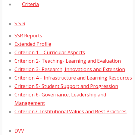
Criteria
S S R
SSR Reports
Extended Profile
Criterion 1 – Curricular Aspects
Criterion 2- Teaching- Learning and Evaluation
Criterion 3- Research, Innovations and Extension
Criterion 4 – Infrastructure and Learning Resources
Criterion 5- Student Support and Progression
Criterion 6- Governance, Leadership and
Management
Criterion7–Institutional Values and Best Practices
DVV