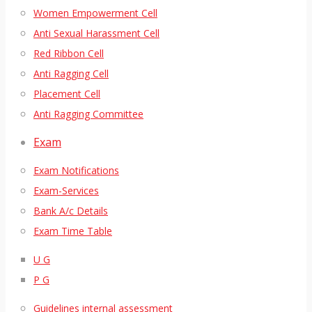
Women Empowerment Cell
Anti Sexual Harassment Cell
Red Ribbon Cell
Anti Ragging Cell
Placement Cell
Anti Ragging Committee
Exam
Exam Notifications
Exam-Services
Bank A/c Details
Exam Time Table
U G
P G
Guidelines internal assessment