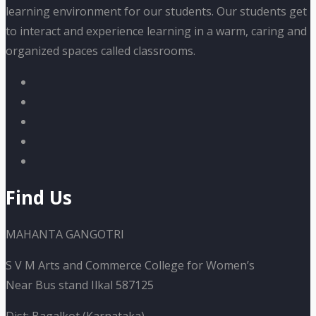
learning environment for our students. Our students get
to interact and experience learning in a warm, caring and
organized spaces called classrooms.
Find Us
MAHANTA GANGOTRI
S V M Arts and Commerce College for Women’s
Near Bus stand Ilkal 587125