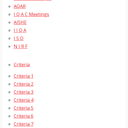
AQAR
I Q A C Meetings
AISHE
I I Q A
I S O
N I R F
Criteria
Criteria 1
Criteria 2
Criteria 3
Criteria 4
Criteria 5
Criteria 6
Criteria 7