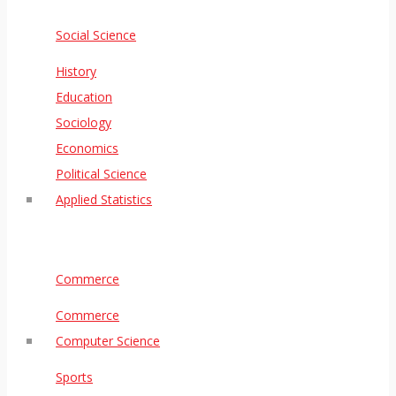
Social Science
History
Education
Sociology
Economics
Political Science
Applied Statistics
Commerce
Commerce
Computer Science
Sports