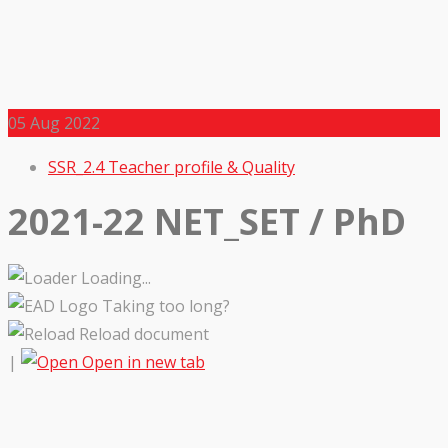
05
Aug 2022
SSR_2.4 Teacher profile & Quality
2021-22 NET_SET / PhD
Loading...
Taking too long?
Reload document
|
Open in new tab