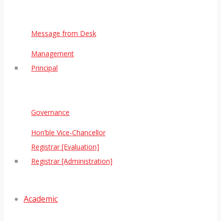
Message from Desk
Management
Principal
Governance
Hon’ble Vice-Chancellor
Registrar [Evaluation]
Registrar [Administration]
Academic