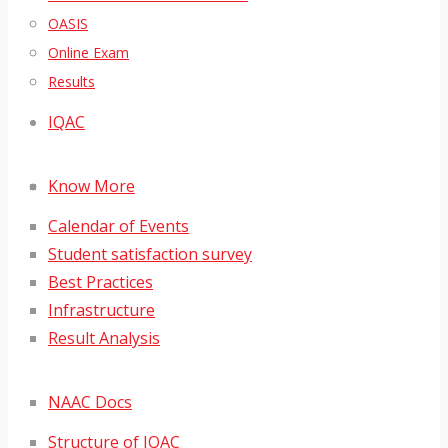
OASIS
Online Exam
Results
IQAC
Know More
Calendar of Events
Student satisfaction survey
Best Practices
Infrastructure
Result Analysis
NAAC Docs
Structure of IQAC