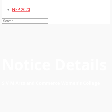
NEP 2020
Notice Details
S V M Arts and Commerce Women's College