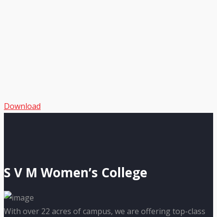
Download
S V M Women’s College
With over 22 acres of campus, we are offering top-class