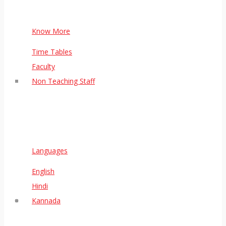
Know More
Time Tables
Faculty
Non Teaching Staff
Languages
English
Hindi
Kannada