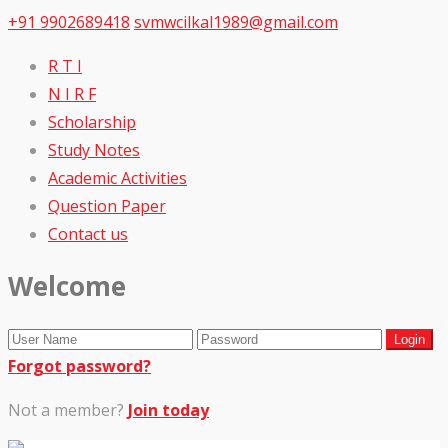
+91 9902689418
svmwcilkal1989@gmail.com
R T I
N I R F
Scholarship
Study Notes
Academic Activities
Question Paper
Contact us
Welcome
Forgot password?
Not a member?
Join today