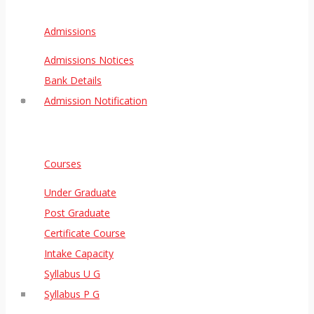
Admissions
Admissions Notices
Bank Details
Admission Notification
Courses
Under Graduate
Post Graduate
Certificate Course
Intake Capacity
Syllabus U G
Syllabus P G