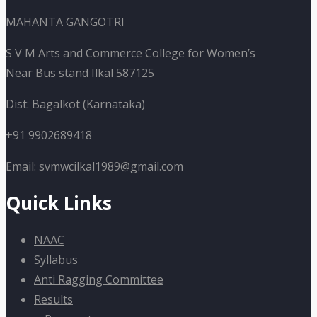
MAHANTA GANGOTRI
S V M Arts and Commerce College for Women’s
Near Bus stand Ilkal 587125
Dist: Bagalkot (Karnataka)
+91 9902689418
Email: svmwcilkal1989@gmail.com
Quick Links
NAAC
Syllabus
Anti Ragging Committee
Results