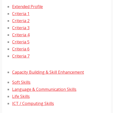
Extended Profile
Criteria 1
Criteria 2
Criteria 3
Criteria 4
Criteria 5
Criteria 6
Criteria 7
Capacity Building & Skill Enhancement
Soft Skills
Language & Communication Skills
Life Skills
ICT / Computing Skills