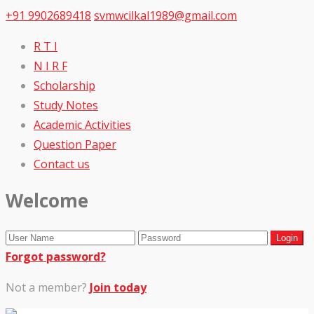
+91 9902689418
svmwcilkal1989@gmail.com
R T I
N I R F
Scholarship
Study Notes
Academic Activities
Question Paper
Contact us
Welcome
Forgot password?
Not a member?
Join today