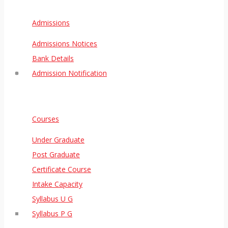
Admissions
Admissions Notices
Bank Details
Admission Notification
Courses
Under Graduate
Post Graduate
Certificate Course
Intake Capacity
Syllabus U G
Syllabus P G