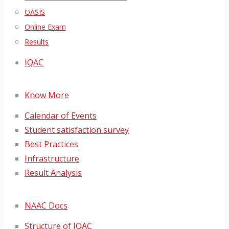
OASIS
Online Exam
Results
IQAC
Know More
Calendar of Events
Student satisfaction survey
Best Practices
Infrastructure
Result Analysis
NAAC Docs
Structure of IQAC