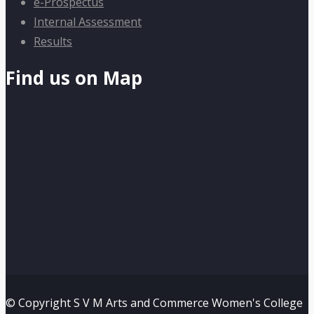
e-Prospectus
Internal Assessment
Results
Find us on Map
© Copyright S V M Arts and Commerce Women's College