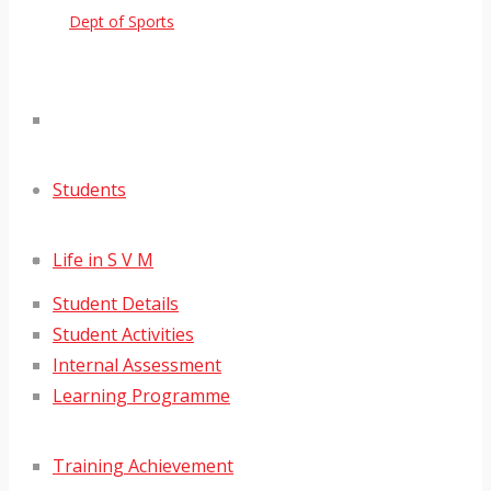
Dept of Sports
Students
Life in S V M
Student Details
Student Activities
Internal Assessment
Learning Programme
Training Achievement