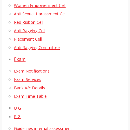
Women Empowerment Cell
Anti Sexual Harassment Cell
Red Ribbon Cell
Anti Ragging Cell
Placement Cell
Anti Ragging Committee
Exam
Exam Notifications
Exam-Services
Bank A/c Details
Exam Time Table
U G
P G
Guidelines internal assessment