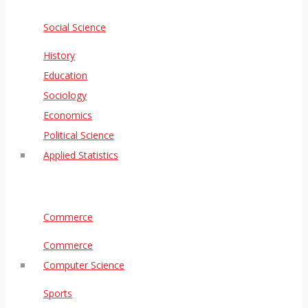
Social Science
History
Education
Sociology
Economics
Political Science
Applied Statistics
Commerce
Commerce
Computer Science
Sports