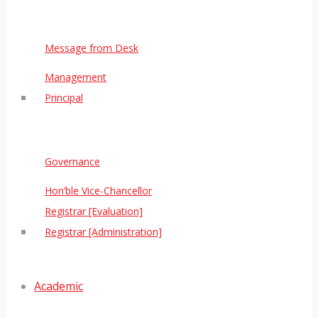
Message from Desk
Management
Principal
Governance
Hon’ble Vice-Chancellor
Registrar [Evaluation]
Registrar [Administration]
Academic