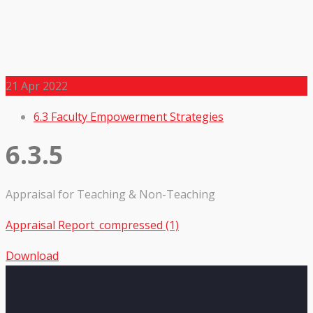
21
Apr 2022
6.3 Faculty Empowerment Strategies
6.3.5
Appraisal for Teaching & Non-Teaching
Appraisal Report_compressed (1)
Download