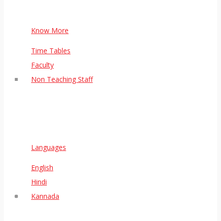
Know More
Time Tables
Faculty
Non Teaching Staff
Languages
English
Hindi
Kannada