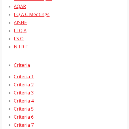
AQAR
I Q A C Meetings
AISHE
I I Q A
I S O
N I R F
Criteria
Criteria 1
Criteria 2
Criteria 3
Criteria 4
Criteria 5
Criteria 6
Criteria 7