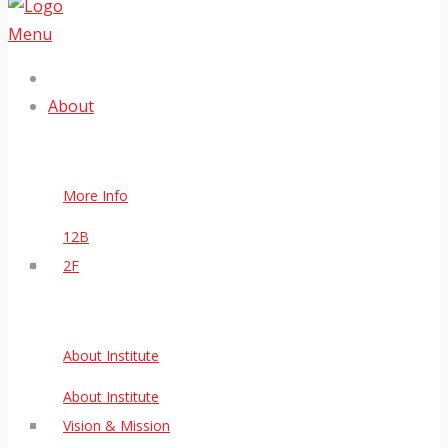
Menu
About
More Info
12B
2F
About Institute
About Institute
Vision & Mission