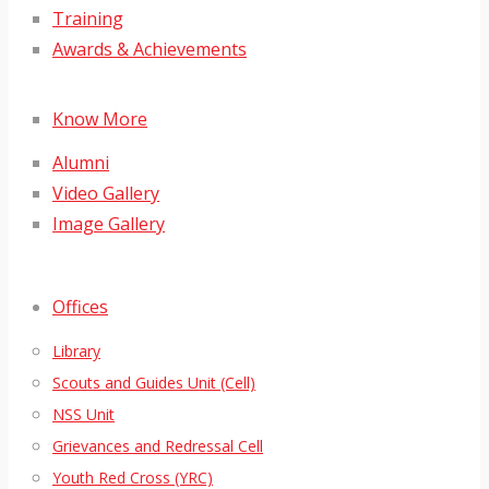
Training
Awards & Achievements
Know More
Alumni
Video Gallery
Image Gallery
Offices
Library
Scouts and Guides Unit (Cell)
NSS Unit
Grievances and Redressal Cell
Youth Red Cross (YRC)