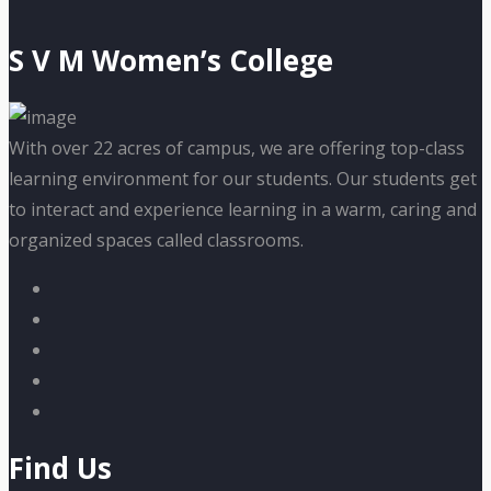
S V M Women’s College
With over 22 acres of campus, we are offering top-class
learning environment for our students. Our students get
to interact and experience learning in a warm, caring and
organized spaces called classrooms.
Find Us