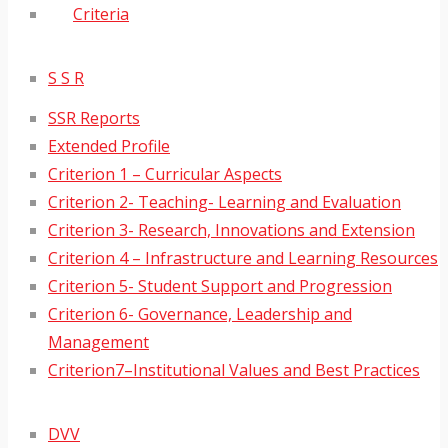
Criteria
S S R
SSR Reports
Extended Profile
Criterion 1 – Curricular Aspects
Criterion 2- Teaching- Learning and Evaluation
Criterion 3- Research, Innovations and Extension
Criterion 4 – Infrastructure and Learning Resources
Criterion 5- Student Support and Progression
Criterion 6- Governance, Leadership and
Management
Criterion7–Institutional Values and Best Practices
DVV