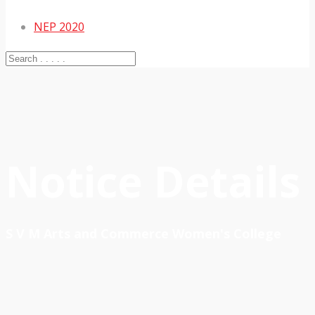
NEP 2020
Notice Details
S V M Arts and Commerce Women's College