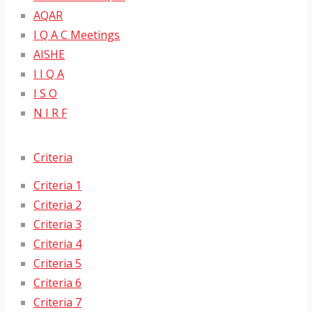
AQAR
I Q A C Meetings
AISHE
I I Q A
I S O
N I R F
Criteria
Criteria 1
Criteria 2
Criteria 3
Criteria 4
Criteria 5
Criteria 6
Criteria 7