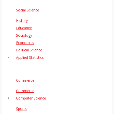
Social Science
History
Education
Sociology
Economics
Political Science
Applied Statistics
Commerce
Commerce
Computer Science
Sports