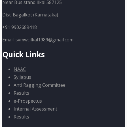
Near Bus stand Ilkal 587125
Dist: Bagalkot (Karnataka)
+91 9902689418
Email: svmwcilkal1989@gmail.com
Quick Links
NAAC
Syllabus
Anti Ragging Committee
Results
e-Prospectus
Internal Assessment
Results