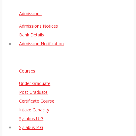
Admissions
Admissions Notices
Bank Details
Admission Notification
Courses
Under Graduate
Post Graduate
Certificate Course
Intake Capacity
Syllabus U G
Syllabus P G