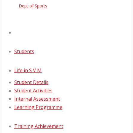
Dept of Sports
Students
Life in S V M
Student Details
Student Activities
Internal Assessment
Learning Programme
Training Achievement