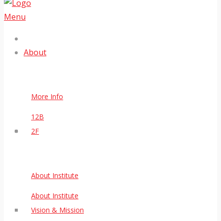
Menu
About
More Info
12B
2F
About Institute
About Institute
Vision & Mission