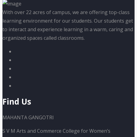
With over 22 acres of campus, we are offering top-class
learning environment for our students. Our students get
to interact and experience learning in a warm, caring and
organized spaces called classrooms.
Find Us
MAHANTA GANGOTRI
S V M Arts and Commerce College for Women’s