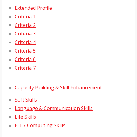
Extended Profile
Criteria 1
Criteria 2
Criteria 3
Criteria 4
Criteria 5
Criteria 6
Criteria 7
Capacity Building & Skill Enhancement
Soft Skills
Language & Communication Skills
Life Skills
ICT / Computing Skills