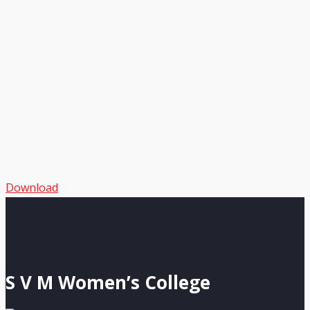
Download
S V M Women’s College