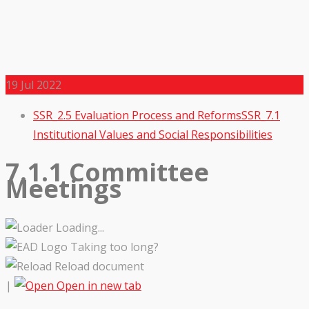
19
Jul 2022
SSR_2.5 Evaluation Process and Reforms
SSR_7.1
Institutional Values and Social Responsibilities
7.1.1 Committee
Meetings
Loading...
Taking too long?
Reload document
|
Open in new tab