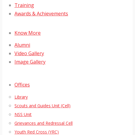
Training
Awards & Achievements
Know More
Alumni
Video Gallery
Image Gallery
Offices
Library
Scouts and Guides Unit (Cell)
NSS Unit
Grievances and Redressal Cell
Youth Red Cross (YRC)