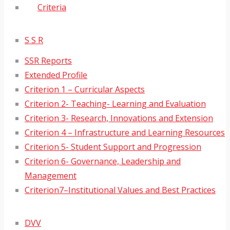
Criteria
S S R
SSR Reports
Extended Profile
Criterion 1 – Curricular Aspects
Criterion 2- Teaching- Learning and Evaluation
Criterion 3- Research, Innovations and Extension
Criterion 4 – Infrastructure and Learning Resources
Criterion 5- Student Support and Progression
Criterion 6- Governance, Leadership and
Management
Criterion7–Institutional Values and Best Practices
DVV