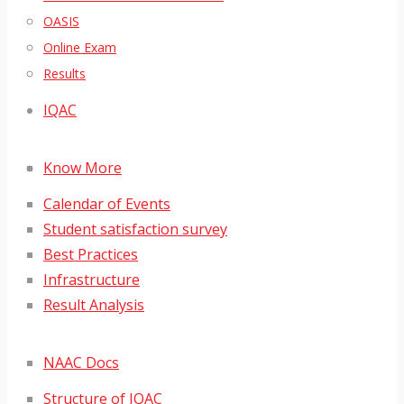
OASIS
Online Exam
Results
IQAC
Know More
Calendar of Events
Student satisfaction survey
Best Practices
Infrastructure
Result Analysis
NAAC Docs
Structure of IQAC