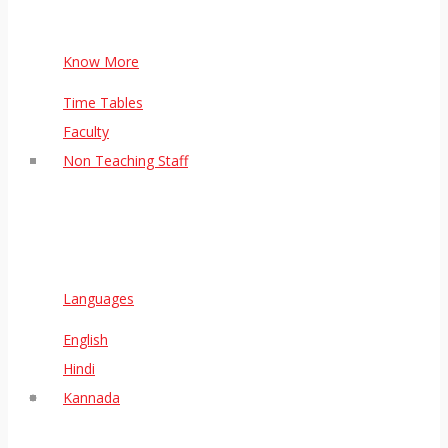
Know More
Time Tables
Faculty
Non Teaching Staff
Languages
English
Hindi
Kannada