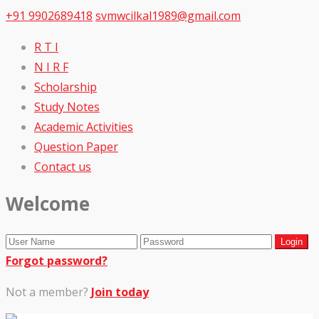
+91 9902689418
svmwcilkal1989@gmail.com
R T I
N I R F
Scholarship
Study Notes
Academic Activities
Question Paper
Contact us
Welcome
Forgot password?
Not a member?
Join today