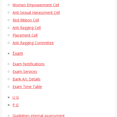
Women Empowerment Cell
Anti Sexual Harassment Cell
Red Ribbon Cell
Anti Ragging Cell
Placement Cell
Anti Ragging Committee
Exam
Exam Notifications
Exam-Services
Bank A/c Details
Exam Time Table
U G
P G
Guidelines internal assessment