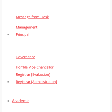
Message from Desk
Management
Principal
Governance
Hon’ble Vice-Chancellor
Registrar [Evaluation]
Registrar [Administration]
Academic