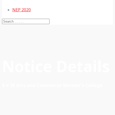
NEP 2020
Notice Details
S V M Arts and Commerce Women's College