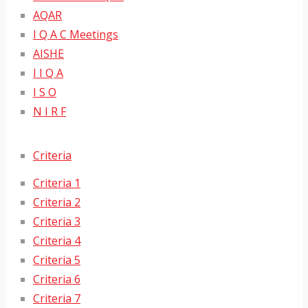
AQAR
I Q A C Meetings
AISHE
I I Q A
I S O
N I R F
Criteria
Criteria 1
Criteria 2
Criteria 3
Criteria 4
Criteria 5
Criteria 6
Criteria 7