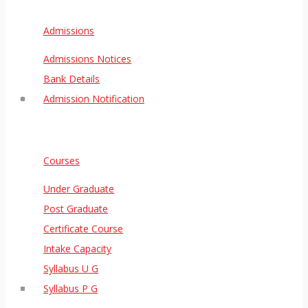
Admissions
Admissions Notices
Bank Details
Admission Notification
Courses
Under Graduate
Post Graduate
Certificate Course
Intake Capacity
Syllabus U G
Syllabus P G