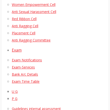
Women Empowerment Cell
Anti Sexual Harassment Cell
Red Ribbon Cell
Anti Ragging Cell
Placement Cell
Anti Ragging Committee
Exam
Exam Notifications
Exam-Services
Bank A/c Details
Exam Time Table
U G
P G
Guidelines internal assessment