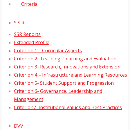
Criteria
S S R
SSR Reports
Extended Profile
Criterion 1 – Curricular Aspects
Criterion 2- Teaching- Learning and Evaluation
Criterion 3- Research, Innovations and Extension
Criterion 4 – Infrastructure and Learning Resources
Criterion 5- Student Support and Progression
Criterion 6- Governance, Leadership and
Management
Criterion7–Institutional Values and Best Practices
DVV