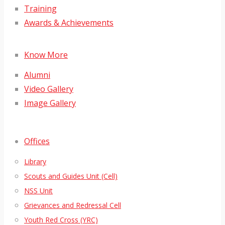
Training
Awards & Achievements
Know More
Alumni
Video Gallery
Image Gallery
Offices
Library
Scouts and Guides Unit (Cell)
NSS Unit
Grievances and Redressal Cell
Youth Red Cross (YRC)