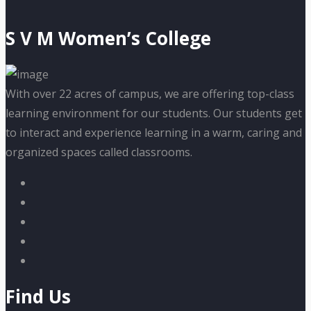
S V M Women’s College
With over 22 acres of campus, we are offering top-class
learning environment for our students. Our students get
to interact and experience learning in a warm, caring and
organized spaces called classrooms.
Find Us