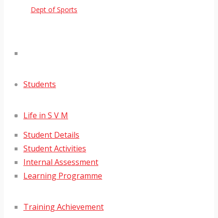
Dept of Sports
Students
Life in S V M
Student Details
Student Activities
Internal Assessment
Learning Programme
Training Achievement