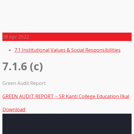
18
Apr 2022
7.1 Institutional Values & Social Responsibilities
7.1.6 (c)
Green Audit Report
GREEN AUDIT REPORT – SR Kanti College Education Ilkal
Download