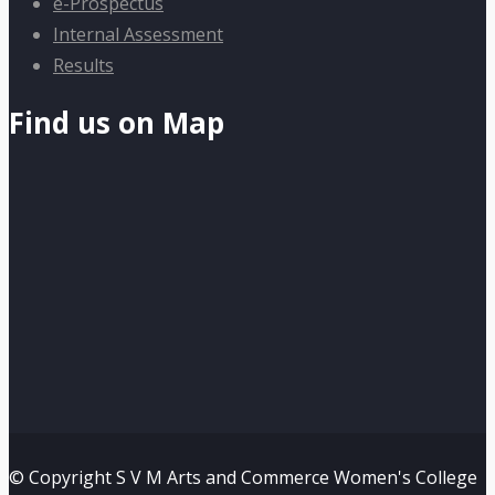
e-Prospectus
Internal Assessment
Results
Find us on Map
© Copyright S V M Arts and Commerce Women's College