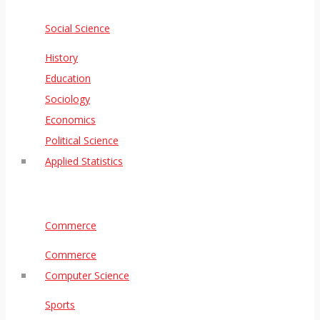
Social Science
History
Education
Sociology
Economics
Political Science
Applied Statistics
Commerce
Commerce
Computer Science
Sports