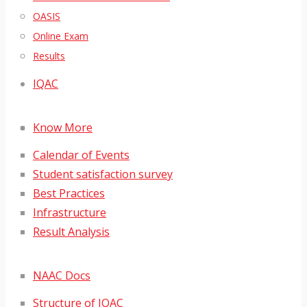
OASIS
Online Exam
Results
IQAC
Know More
Calendar of Events
Student satisfaction survey
Best Practices
Infrastructure
Result Analysis
NAAC Docs
Structure of IQAC