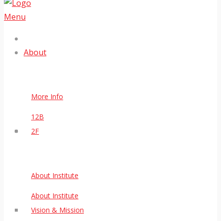
Menu
About
More Info
12B
2F
About Institute
About Institute
Vision & Mission