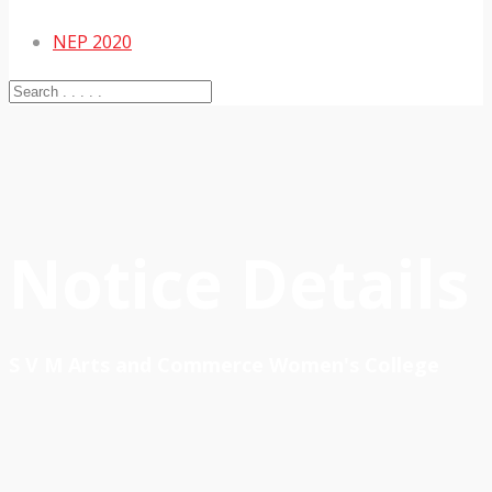
NEP 2020
Notice Details
S V M Arts and Commerce Women's College