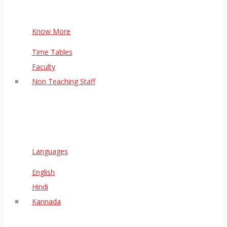
Know More
Time Tables
Faculty
Non Teaching Staff
Languages
English
Hindi
Kannada