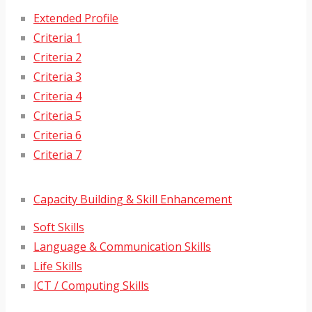
Extended Profile
Criteria 1
Criteria 2
Criteria 3
Criteria 4
Criteria 5
Criteria 6
Criteria 7
Capacity Building & Skill Enhancement
Soft Skills
Language & Communication Skills
Life Skills
ICT / Computing Skills