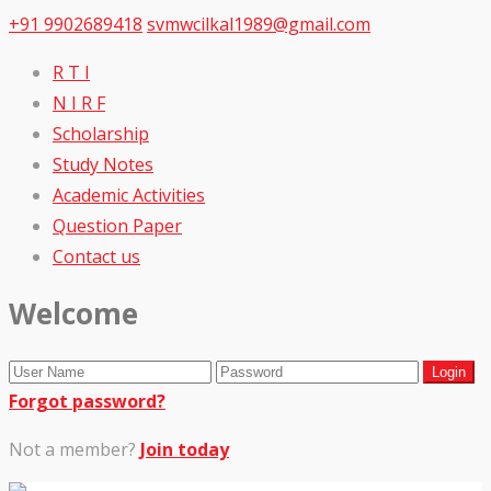
+91 9902689418
svmwcilkal1989@gmail.com
R T I
N I R F
Scholarship
Study Notes
Academic Activities
Question Paper
Contact us
Welcome
Forgot password?
Not a member?
Join today