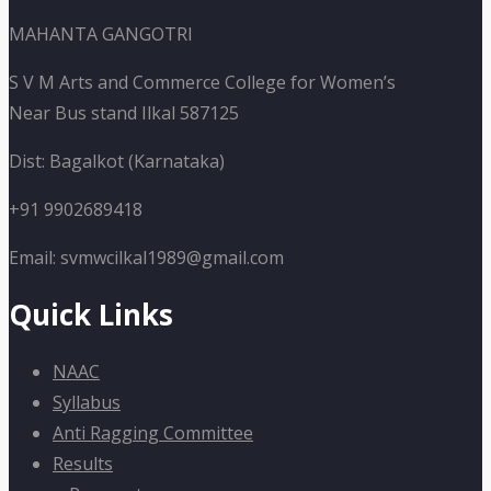
MAHANTA GANGOTRI
S V M Arts and Commerce College for Women’s
Near Bus stand Ilkal 587125
Dist: Bagalkot (Karnataka)
+91 9902689418
Email: svmwcilkal1989@gmail.com
Quick Links
NAAC
Syllabus
Anti Ragging Committee
Results