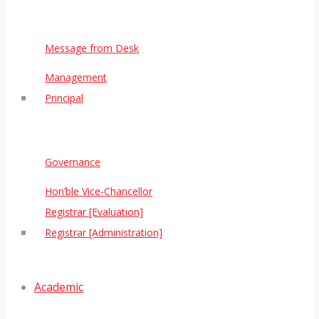
Message from Desk
Management
Principal
Governance
Hon’ble Vice-Chancellor
Registrar [Evaluation]
Registrar [Administration]
Academic