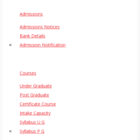
Admissions
Admissions Notices
Bank Details
Admission Notification
Courses
Under Graduate
Post Graduate
Certificate Course
Intake Capacity
Syllabus U G
Syllabus P G