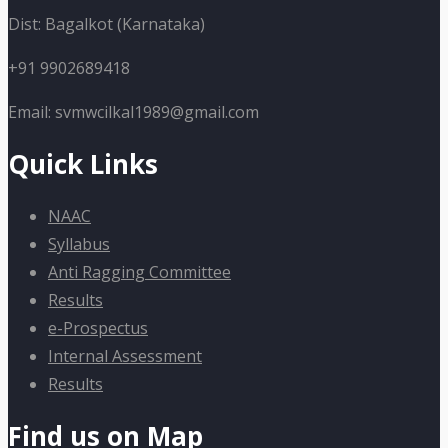
Dist: Bagalkot (Karnataka)
+91 9902689418
Email: svmwcilkal1989@gmail.com
Quick Links
NAAC
Syllabus
Anti Ragging Committee
Results
e-Prospectus
Internal Assessment
Results
Find us on Map