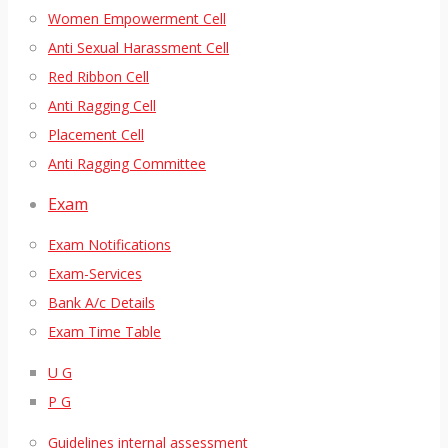
Women Empowerment Cell
Anti Sexual Harassment Cell
Red Ribbon Cell
Anti Ragging Cell
Placement Cell
Anti Ragging Committee
Exam
Exam Notifications
Exam-Services
Bank A/c Details
Exam Time Table
U G
P G
Guidelines internal assessment