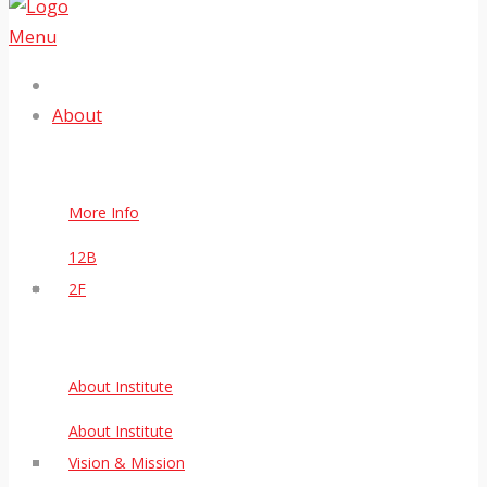
Menu
About
More Info
12B
2F
About Institute
About Institute
Vision & Mission