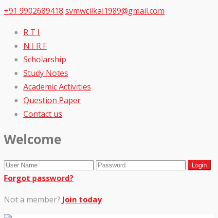
+91 9902689418
svmwcilkal1989@gmail.com
R T I
N I R F
Scholarship
Study Notes
Academic Activities
Question Paper
Contact us
Welcome
Forgot password?
Not a member?
Join today