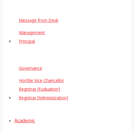
Message from Desk
Management
Principal
Governance
Hon’ble Vice-Chancellor
Registrar [Evaluation]
Registrar [Administration]
Academic