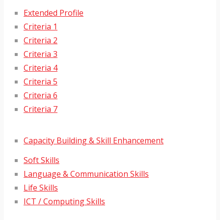
Extended Profile
Criteria 1
Criteria 2
Criteria 3
Criteria 4
Criteria 5
Criteria 6
Criteria 7
Capacity Building & Skill Enhancement
Soft Skills
Language & Communication Skills
Life Skills
ICT / Computing Skills