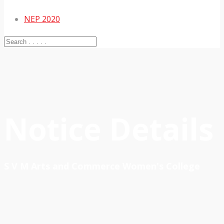
NEP 2020
Notice Details
S V M Arts and Commerce Women's College