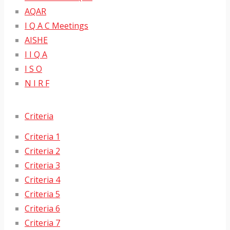
AQAR
I Q A C Meetings
AISHE
I I Q A
I S O
N I R F
Criteria
Criteria 1
Criteria 2
Criteria 3
Criteria 4
Criteria 5
Criteria 6
Criteria 7