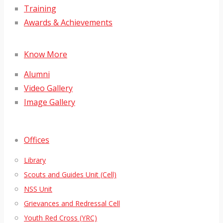
Training
Awards & Achievements
Know More
Alumni
Video Gallery
Image Gallery
Offices
Library
Scouts and Guides Unit (Cell)
NSS Unit
Grievances and Redressal Cell
Youth Red Cross (YRC)