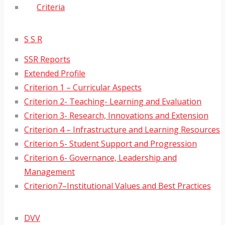
Criteria
S S R
SSR Reports
Extended Profile
Criterion 1 – Curricular Aspects
Criterion 2- Teaching- Learning and Evaluation
Criterion 3- Research, Innovations and Extension
Criterion 4 – Infrastructure and Learning Resources
Criterion 5- Student Support and Progression
Criterion 6- Governance, Leadership and
Management
Criterion7–Institutional Values and Best Practices
DVV