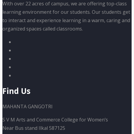
With over 22 acres of campus, we are offering top-class
learning environment for our students. Our students get
to interact and experience learning in a warm, caring and
organized spaces called classrooms.
Find Us
MAHANTA GANGOTRI
S V M Arts and Commerce College for Women’s
Near Bus stand Ilkal 587125