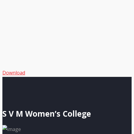
Download
S V M Women’s College