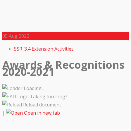
05
Aug 2022
SSR_3.4 Extension Activities
Awards & Recognitions
2020-2021
Loading...
Taking too long?
Reload document
|
Open in new tab