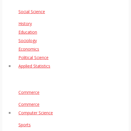
Social Science
History
Education
Sociology
Economics
Political Science
Applied Statistics
Commerce
Commerce
Computer Science
Sports