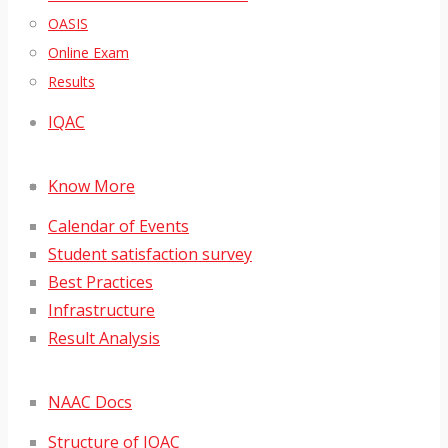
OASIS
Online Exam
Results
IQAC
Know More
Calendar of Events
Student satisfaction survey
Best Practices
Infrastructure
Result Analysis
NAAC Docs
Structure of IQAC