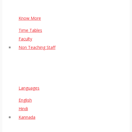
Know More
Time Tables
Faculty
Non Teaching Staff
Languages
English
Hindi
Kannada