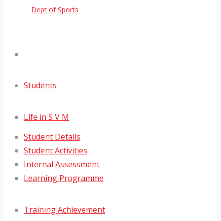
Dept of Sports
Students
Life in S V M
Student Details
Student Activities
Internal Assessment
Learning Programme
Training Achievement