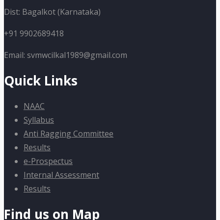
Dist: Bagalkot (Karnataka)
+91 9902689418
Email: svmwcilkal1989@gmail.com
Quick Links
NAAC
Syllabus
Anti Ragging Committee
Results
e-Prospectus
Internal Assessment
Results
Find us on Map