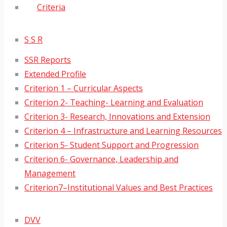
Criteria
S S R
SSR Reports
Extended Profile
Criterion 1 – Curricular Aspects
Criterion 2- Teaching- Learning and Evaluation
Criterion 3- Research, Innovations and Extension
Criterion 4 – Infrastructure and Learning Resources
Criterion 5- Student Support and Progression
Criterion 6- Governance, Leadership and
Management
Criterion7–Institutional Values and Best Practices
DVV