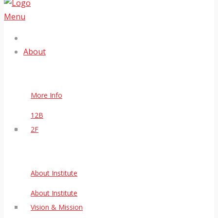
Menu
About
More Info
12B
2F
About Institute
About Institute
Vision & Mission