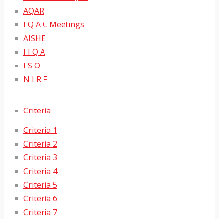
AQAR
I Q A C Meetings
AISHE
I I Q A
I S O
N I R F
Criteria
Criteria 1
Criteria 2
Criteria 3
Criteria 4
Criteria 5
Criteria 6
Criteria 7