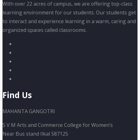
With over 22 acres of campus, we are offering top-class
learning environment for our students. Our students get
to interact and experience learning in a warm, caring and
organized spaces called classrooms.
Find Us
MAHANTA GANGOTRI
S V M Arts and Commerce College for Women’s
Near Bus stand Ilkal 587125