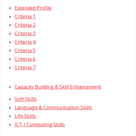
Extended Profile
Criteria 1
Criteria 2
Criteria 3
Criteria 4
Criteria 5
Criteria 6
Criteria 7
Capacity Building & Skill Enhancement
Soft Skills
Language & Communication Skills
Life Skills
ICT / Computing Skills