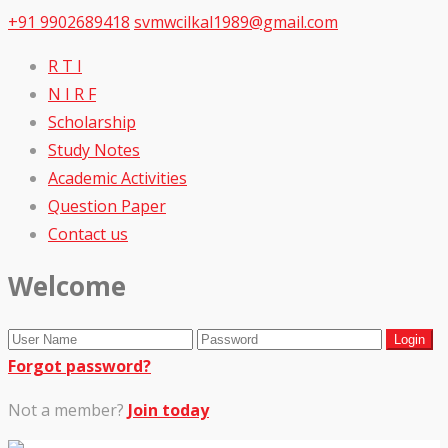
+91 9902689418
svmwcilkal1989@gmail.com
R T I
N I R F
Scholarship
Study Notes
Academic Activities
Question Paper
Contact us
Welcome
Forgot password?
Not a member?
Join today