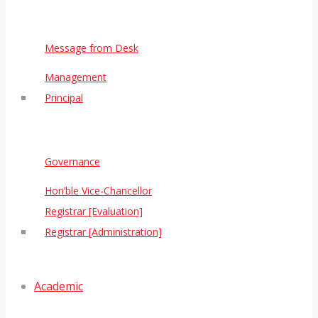
Message from Desk
Management
Principal
Governance
Hon’ble Vice-Chancellor
Registrar [Evaluation]
Registrar [Administration]
Academic