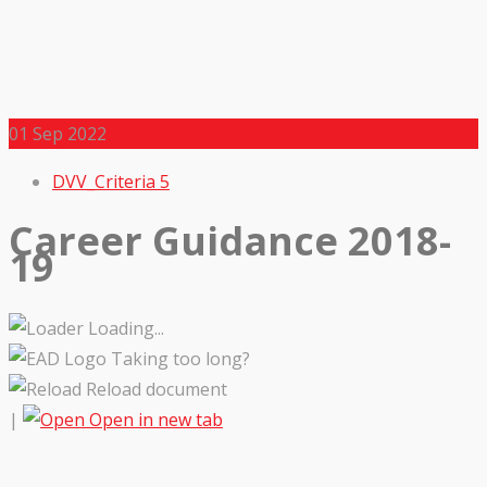
01
Sep 2022
DVV_Criteria 5
Career Guidance 2018-
19
Loading...
Taking too long?
Reload document
|
Open in new tab