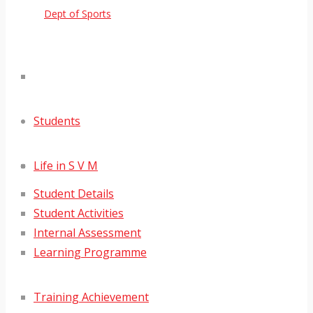
Dept of Sports
Students
Life in S V M
Student Details
Student Activities
Internal Assessment
Learning Programme
Training Achievement