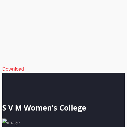
Download
S V M Women’s College