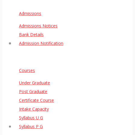
Admissions
Admissions Notices
Bank Details
Admission Notification
Courses
Under Graduate
Post Graduate
Certificate Course
Intake Capacity
Syllabus U G
Syllabus P G