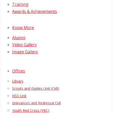
Training
Awards & Achievements
Know More
Alumni
Video Gallery
Image Gallery
Offices
Library
Scouts and Guides Unit (Cell)
NSS Unit
Grievances and Redressal Cell
Youth Red Cross (YRC)