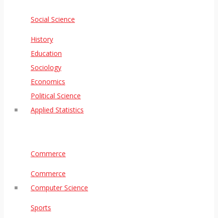
Social Science
History
Education
Sociology
Economics
Political Science
Applied Statistics
Commerce
Commerce
Computer Science
Sports