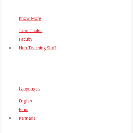
Know More
Time Tables
Faculty
Non Teaching Staff
Languages
English
Hindi
Kannada