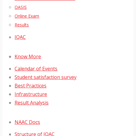
OASIS
Online Exam
Results
IQAC
Know More
Calendar of Events
Student satisfaction survey
Best Practices
Infrastructure
Result Analysis
NAAC Docs
Structure of IQAC