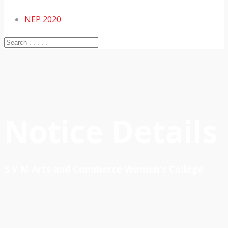
NEP 2020
Notice Details
S V M Arts and Commerce Women's College