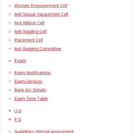
Women Empowerment Cell
Anti Sexual Harassment Cell
Red Ribbon Cell
Anti Ragging Cell
Placement Cell
Anti Ragging Committee
Exam
Exam Notifications
Exam-Services
Bank A/c Details
Exam Time Table
U G
P G
Guidelines internal assessment