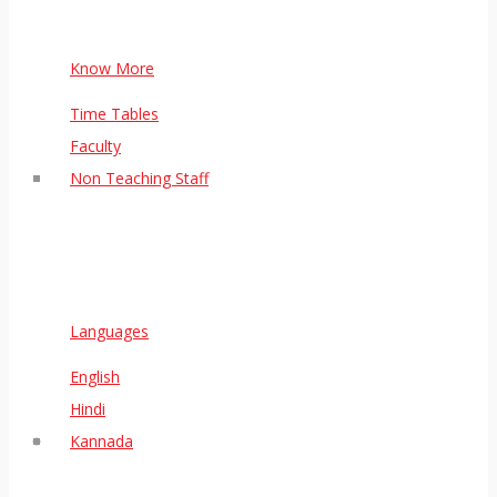
Know More
Time Tables
Faculty
Non Teaching Staff
Languages
English
Hindi
Kannada