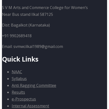
S V M Arts and Commerce College for Women’s
Near Bus stand Ilkal 587125
Dist: Bagalkot (Karnataka)
+91 9902689418
Email: svmwcilkal1989@gmail.com
Quick Links
NAAC
Syllabus
Anti Ragging Committee
Results
e-Prospectus
Internal Assessment