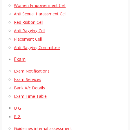
Women Empowerment Cell
Anti Sexual Harassment Cell
Red Ribbon Cell
Anti Ragging Cell
Placement Cell
Anti Ragging Committee
Exam
Exam Notifications
Exam-Services
Bank A/c Details
Exam Time Table
U G
P G
Guidelines internal assessment