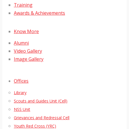
Training
Awards & Achievements
Know More
Alumni
Video Gallery
Image Gallery
Offices
Library
Scouts and Guides Unit (Cell)
NSS Unit
Grievances and Redressal Cell
Youth Red Cross (YRC)