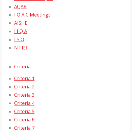
AQAR
I Q A C Meetings
AISHE
I I Q A
I S O
N I R F
Criteria
Criteria 1
Criteria 2
Criteria 3
Criteria 4
Criteria 5
Criteria 6
Criteria 7