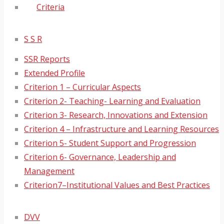
Criteria
S S R
SSR Reports
Extended Profile
Criterion 1 – Curricular Aspects
Criterion 2- Teaching- Learning and Evaluation
Criterion 3- Research, Innovations and Extension
Criterion 4 – Infrastructure and Learning Resources
Criterion 5- Student Support and Progression
Criterion 6- Governance, Leadership and
Management
Criterion7–Institutional Values and Best Practices
DVV