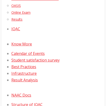
OASIS
Online Exam
Results
IQAC
Know More
Calendar of Events
Student satisfaction survey
Best Practices
Infrastructure
Result Analysis
NAAC Docs
Structure of IQAC