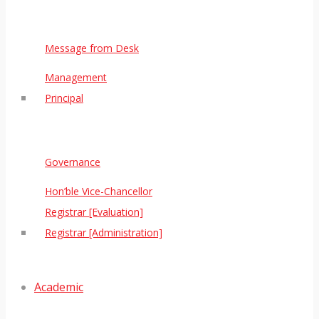
Message from Desk
Management
Principal
Governance
Hon’ble Vice-Chancellor
Registrar [Evaluation]
Registrar [Administration]
Academic