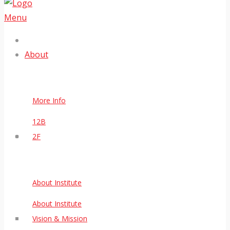
Menu
About
More Info
12B
2F
About Institute
About Institute
Vision & Mission