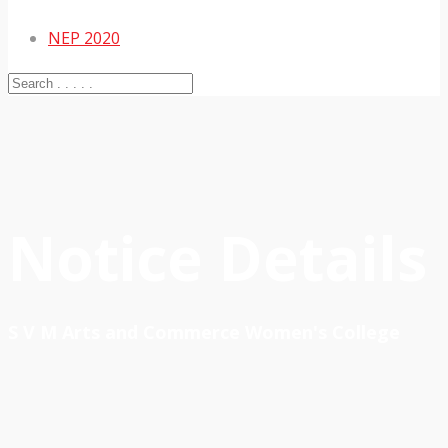
NEP 2020
Notice Details
S V M Arts and Commerce Women's College