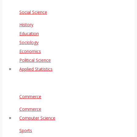
Social Science
History
Education
Sociology
Economics
Political Science
Applied Statistics
Commerce
Commerce
Computer Science
Sports