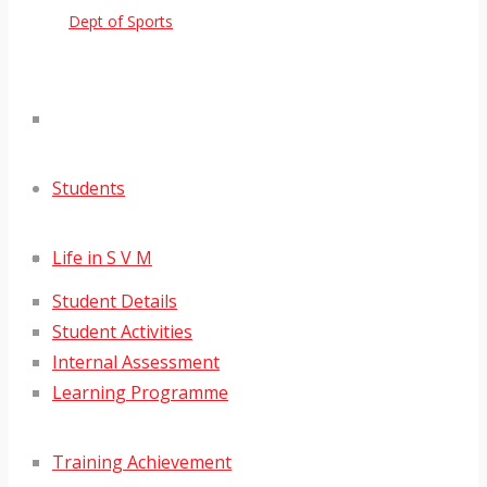
Dept of Sports
Students
Life in S V M
Student Details
Student Activities
Internal Assessment
Learning Programme
Training Achievement