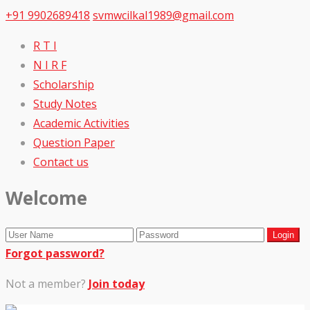
+91 9902689418
svmwcilkal1989@gmail.com
R T I
N I R F
Scholarship
Study Notes
Academic Activities
Question Paper
Contact us
Welcome
Forgot password?
Not a member?
Join today