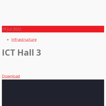
19
Jul 2022
Infrastructure
ICT Hall 3
Download