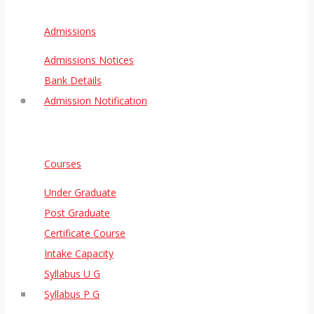
Admissions
Admissions Notices
Bank Details
Admission Notification
Courses
Under Graduate
Post Graduate
Certificate Course
Intake Capacity
Syllabus U G
Syllabus P G