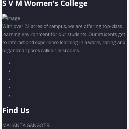
S V M Women’s College
With over 22 acres of campus, we are offering top-class
learning environment for our students. Our students get
to interact and experience learning in a warm, caring and
organized spaces called classrooms.
Find Us
MAHANTA GANGOTRI