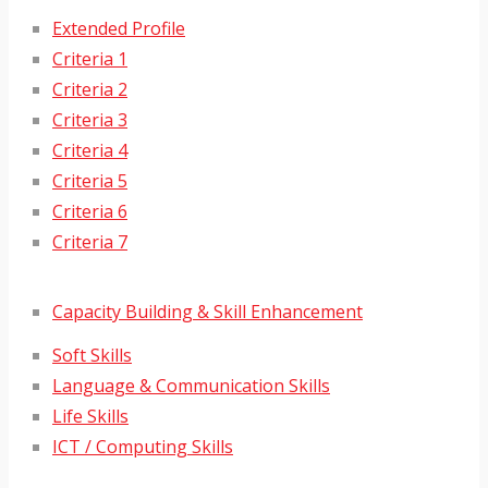
Extended Profile
Criteria 1
Criteria 2
Criteria 3
Criteria 4
Criteria 5
Criteria 6
Criteria 7
Capacity Building & Skill Enhancement
Soft Skills
Language & Communication Skills
Life Skills
ICT / Computing Skills