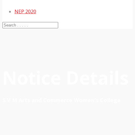
NEP 2020
Notice Details
S V M Arts and Commerce Women's College