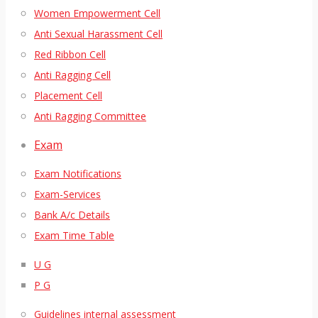
Women Empowerment Cell
Anti Sexual Harassment Cell
Red Ribbon Cell
Anti Ragging Cell
Placement Cell
Anti Ragging Committee
Exam
Exam Notifications
Exam-Services
Bank A/c Details
Exam Time Table
U G
P G
Guidelines internal assessment