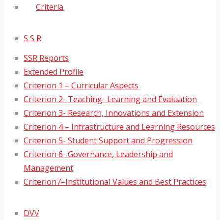
Criteria
S S R
SSR Reports
Extended Profile
Criterion 1 – Curricular Aspects
Criterion 2- Teaching- Learning and Evaluation
Criterion 3- Research, Innovations and Extension
Criterion 4 – Infrastructure and Learning Resources
Criterion 5- Student Support and Progression
Criterion 6- Governance, Leadership and
Management
Criterion7–Institutional Values and Best Practices
DVV