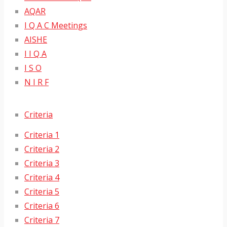
AQAR
I Q A C Meetings
AISHE
I I Q A
I S O
N I R F
Criteria
Criteria 1
Criteria 2
Criteria 3
Criteria 4
Criteria 5
Criteria 6
Criteria 7