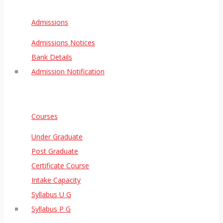
Admissions
Admissions Notices
Bank Details
Admission Notification
Courses
Under Graduate
Post Graduate
Certificate Course
Intake Capacity
Syllabus U G
Syllabus P G