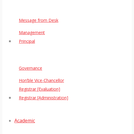
Message from Desk
Management
Principal
Governance
Hon’ble Vice-Chancellor
Registrar [Evaluation]
Registrar [Administration]
Academic