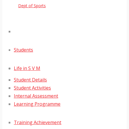
Dept of Sports
Students
Life in S V M
Student Details
Student Activities
Internal Assessment
Learning Programme
Training Achievement