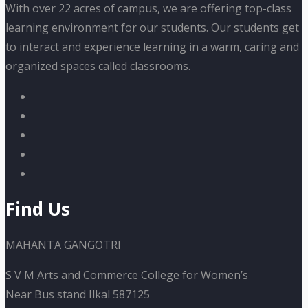
With over 22 acres of campus, we are offering top-class
learning environment for our students. Our students get
to interact and experience learning in a warm, caring and
organized spaces called classrooms.
Find Us
MAHANTA GANGOTRI
S V M Arts and Commerce College for Women’s
Near Bus stand Ilkal 587125