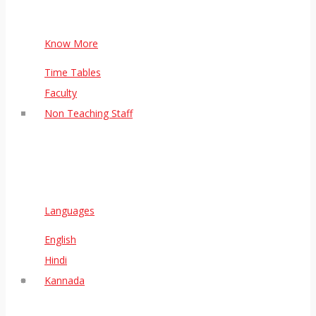
Know More
Time Tables
Faculty
Non Teaching Staff
Languages
English
Hindi
Kannada