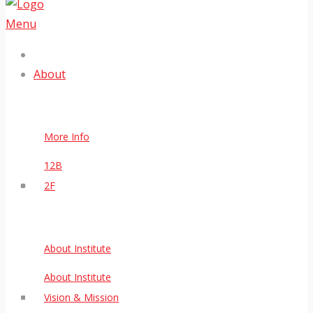
Menu
About
More Info
12B
2F
About Institute
About Institute
Vision & Mission