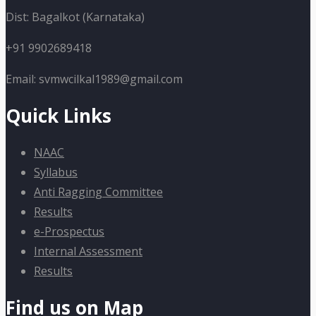
Dist: Bagalkot (Karnataka)
+91 9902689418
Email: svmwcilkal1989@gmail.com
Quick Links
NAAC
Syllabus
Anti Ragging Committee
Results
e-Prospectus
Internal Assessment
Results
Find us on Map