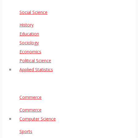
Social Science
History
Education
Sociology
Economics
Political Science
Applied Statistics
Commerce
Commerce
Computer Science
Sports