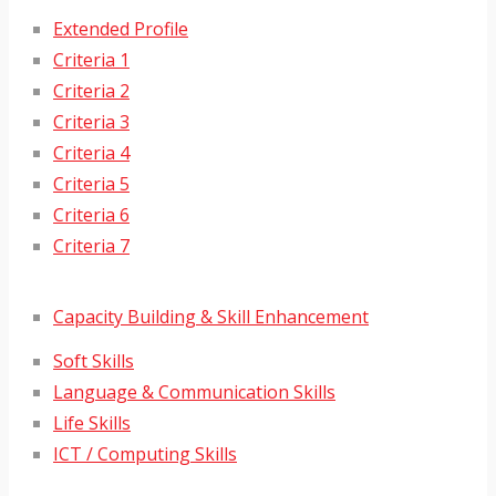
Extended Profile
Criteria 1
Criteria 2
Criteria 3
Criteria 4
Criteria 5
Criteria 6
Criteria 7
Capacity Building & Skill Enhancement
Soft Skills
Language & Communication Skills
Life Skills
ICT / Computing Skills