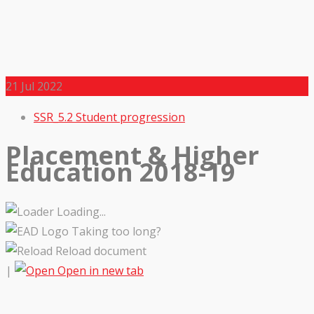
21
Jul 2022
SSR_5.2 Student progression
Placement & Higher
Education 2018-19
Loading...
Taking too long?
Reload document
|
Open in new tab