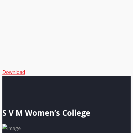
Download
S V M Women’s College