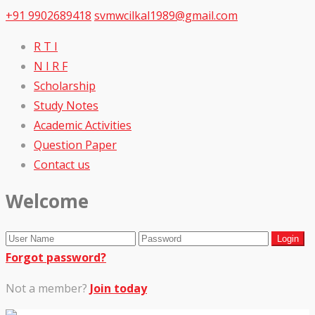
+91 9902689418
svmwcilkal1989@gmail.com
R T I
N I R F
Scholarship
Study Notes
Academic Activities
Question Paper
Contact us
Welcome
Forgot password?
Not a member?
Join today