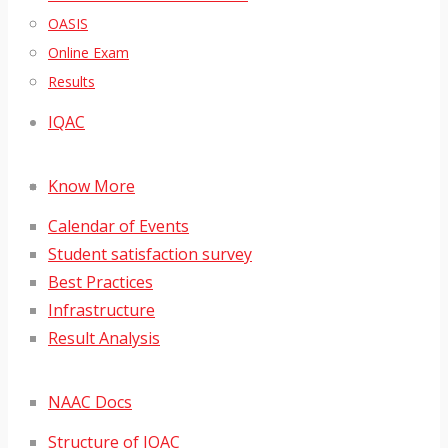
OASIS
Online Exam
Results
IQAC
Know More
Calendar of Events
Student satisfaction survey
Best Practices
Infrastructure
Result Analysis
NAAC Docs
Structure of IQAC