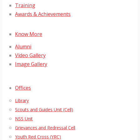
Training
Awards & Achievements
Know More
Alumni
Video Gallery
Image Gallery
Offices
Library
Scouts and Guides Unit (Cell)
NSS Unit
Grievances and Redressal Cell
Youth Red Cross (YRC)