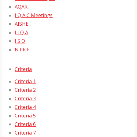
AQAR
I Q A C Meetings
AISHE
I I Q A
I S O
N I R F
Criteria
Criteria 1
Criteria 2
Criteria 3
Criteria 4
Criteria 5
Criteria 6
Criteria 7