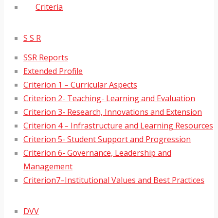
Criteria
S S R
SSR Reports
Extended Profile
Criterion 1 – Curricular Aspects
Criterion 2- Teaching- Learning and Evaluation
Criterion 3- Research, Innovations and Extension
Criterion 4 – Infrastructure and Learning Resources
Criterion 5- Student Support and Progression
Criterion 6- Governance, Leadership and
Management
Criterion7–Institutional Values and Best Practices
DVV