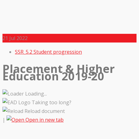
21
Jul 2022
SSR_5.2 Student progression
Placement & Higher
Education 2019-20
Loading...
Taking too long?
Reload document
|
Open in new tab