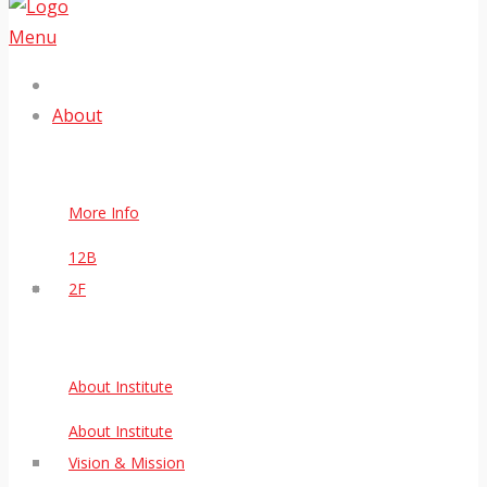
Menu
About
More Info
12B
2F
About Institute
About Institute
Vision & Mission