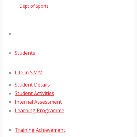
Dept of Sports
Students
Life in S V M
Student Details
Student Activities
Internal Assessment
Learning Programme
Training Achievement