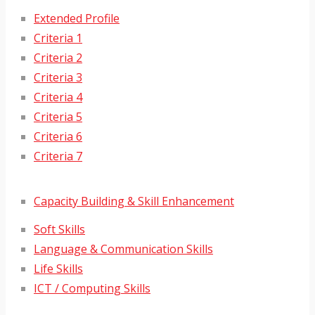
Extended Profile
Criteria 1
Criteria 2
Criteria 3
Criteria 4
Criteria 5
Criteria 6
Criteria 7
Capacity Building & Skill Enhancement
Soft Skills
Language & Communication Skills
Life Skills
ICT / Computing Skills