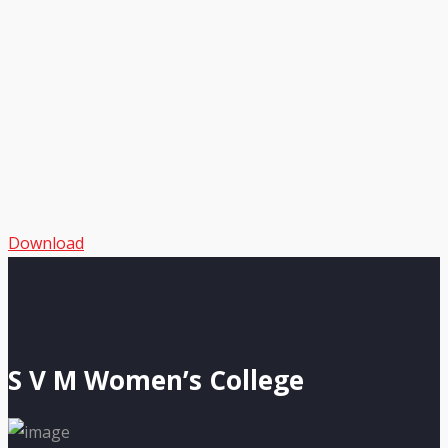
Download
S V M Women’s College