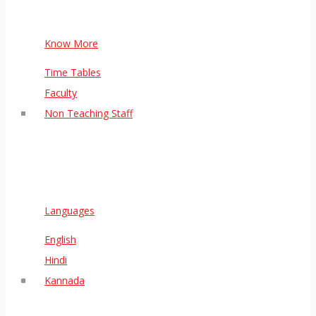
Know More
Time Tables
Faculty
Non Teaching Staff
Languages
English
Hindi
Kannada