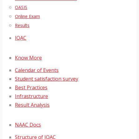
OASIS
Online Exam
Results
IQAC
Know More
Calendar of Events
Student satisfaction survey
Best Practices
Infrastructure
Result Analysis
NAAC Docs
Structure of IQAC