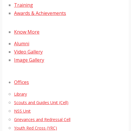
Training
Awards & Achievements
Know More
Alumni
Video Gallery
Image Gallery
Offices
Library
Scouts and Guides Unit (Cell)
NSS Unit
Grievances and Redressal Cell
Youth Red Cross (YRC)