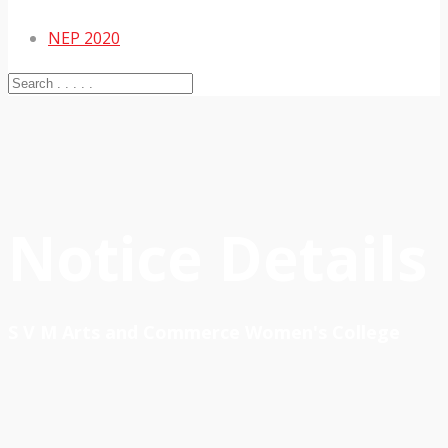
NEP 2020
Notice Details
S V M Arts and Commerce Women's College