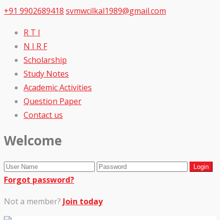
+91 9902689418
svmwcilkal1989@gmail.com
R T I
N I R F
Scholarship
Study Notes
Academic Activities
Question Paper
Contact us
Welcome
Forgot password?
Not a member?
Join today