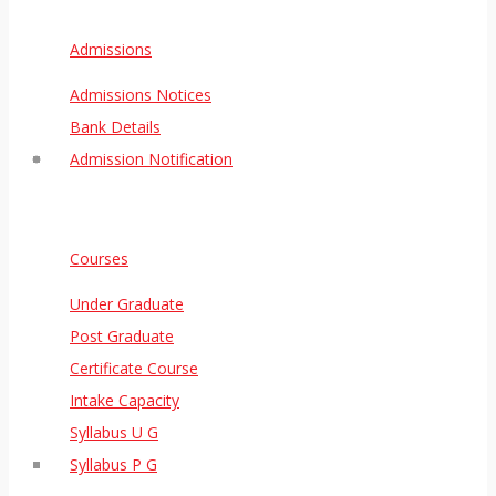
Admissions
Admissions Notices
Bank Details
Admission Notification
Courses
Under Graduate
Post Graduate
Certificate Course
Intake Capacity
Syllabus U G
Syllabus P G