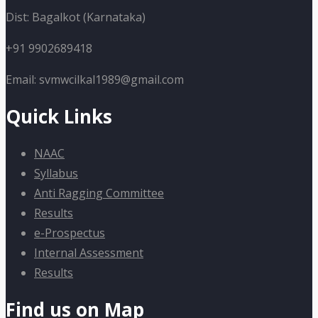
Dist: Bagalkot (Karnataka)
+91 9902689418
Email: svmwcilkal1989@gmail.com
Quick Links
NAAC
Syllabus
Anti Ragging Committee
Results
e-Prospectus
Internal Assessment
Results
Find us on Map