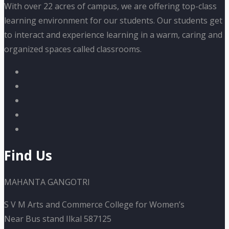
With over 22 acres of campus, we are offering top-class
learning environment for our students. Our students get
to interact and experience learning in a warm, caring and
organized spaces called classrooms.
Find Us
MAHANTA GANGOTRI
S V M Arts and Commerce College for Women’s
Near Bus stand Ilkal 587125