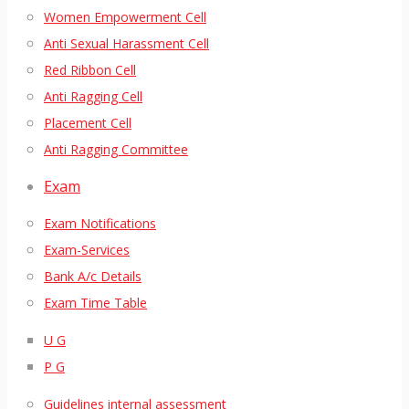
Women Empowerment Cell
Anti Sexual Harassment Cell
Red Ribbon Cell
Anti Ragging Cell
Placement Cell
Anti Ragging Committee
Exam
Exam Notifications
Exam-Services
Bank A/c Details
Exam Time Table
U G
P G
Guidelines internal assessment