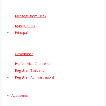
Message from Desk
Management
Principal
Governance
Hon’ble Vice-Chancellor
Registrar [Evaluation]
Registrar [Administration]
Academic