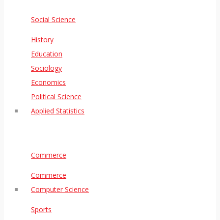
Social Science
History
Education
Sociology
Economics
Political Science
Applied Statistics
Commerce
Commerce
Computer Science
Sports