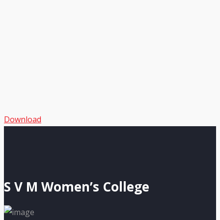
Download
S V M Women’s College