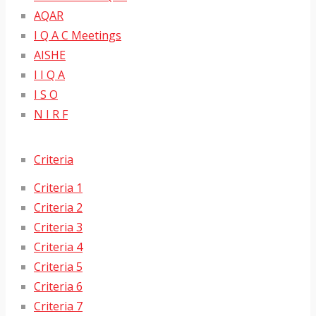
AQAR
I Q A C Meetings
AISHE
I I Q A
I S O
N I R F
Criteria
Criteria 1
Criteria 2
Criteria 3
Criteria 4
Criteria 5
Criteria 6
Criteria 7