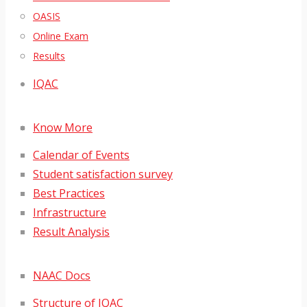
OASIS
Online Exam
Results
IQAC
Know More
Calendar of Events
Student satisfaction survey
Best Practices
Infrastructure
Result Analysis
NAAC Docs
Structure of IQAC