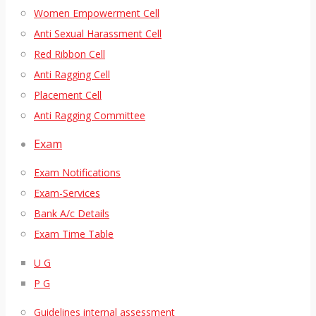
Women Empowerment Cell
Anti Sexual Harassment Cell
Red Ribbon Cell
Anti Ragging Cell
Placement Cell
Anti Ragging Committee
Exam
Exam Notifications
Exam-Services
Bank A/c Details
Exam Time Table
U G
P G
Guidelines internal assessment