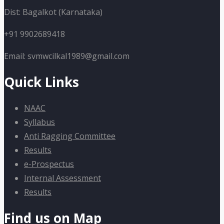
Dist: Bagalkot (Karnataka)
+91 9902689418
Email: svmwcilkal1989@gmail.com
Quick Links
NAAC
Syllabus
Anti Ragging Committee
Results
e-Prospectus
Internal Assessment
Results
Find us on Map