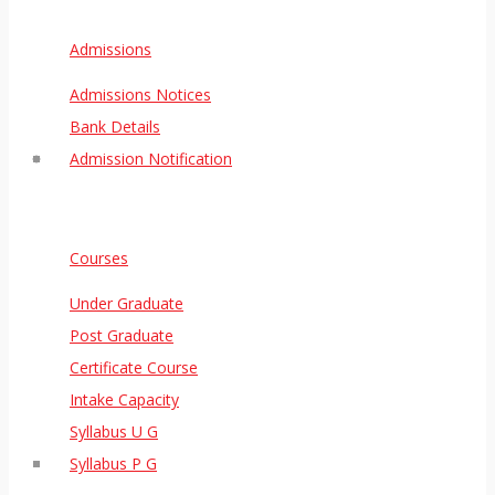
Admissions
Admissions Notices
Bank Details
Admission Notification
Courses
Under Graduate
Post Graduate
Certificate Course
Intake Capacity
Syllabus U G
Syllabus P G