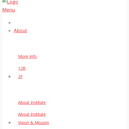
Menu
About
More Info
12B
2F
About Institute
About Institute
Vision & Mission