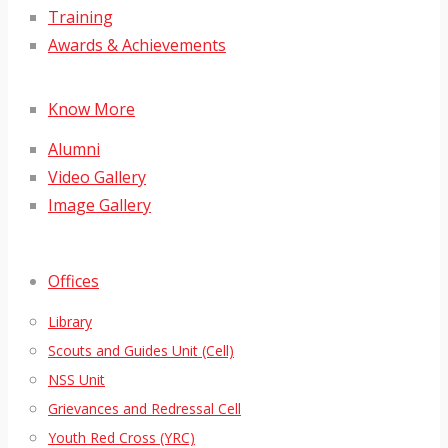
Training
Awards & Achievements
Know More
Alumni
Video Gallery
Image Gallery
Offices
Library
Scouts and Guides Unit (Cell)
NSS Unit
Grievances and Redressal Cell
Youth Red Cross (YRC)