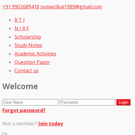
+91 9902689418
svmwcilkal1989@gmail.com
R T I
N I R F
Scholarship
Study Notes
Academic Activities
Question Paper
Contact us
Welcome
Forgot password?
Not a member?
Join today