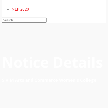
NEP 2020
Notice Details
S V M Arts and Commerce Women's College