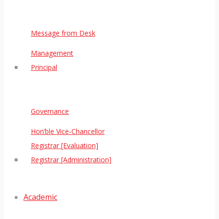
Message from Desk
Management
Principal
Governance
Hon’ble Vice-Chancellor
Registrar [Evaluation]
Registrar [Administration]
Academic