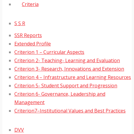
Criteria
S S R
SSR Reports
Extended Profile
Criterion 1 – Curricular Aspects
Criterion 2- Teaching- Learning and Evaluation
Criterion 3- Research, Innovations and Extension
Criterion 4 – Infrastructure and Learning Resources
Criterion 5- Student Support and Progression
Criterion 6- Governance, Leadership and
Management
Criterion7–Institutional Values and Best Practices
DVV