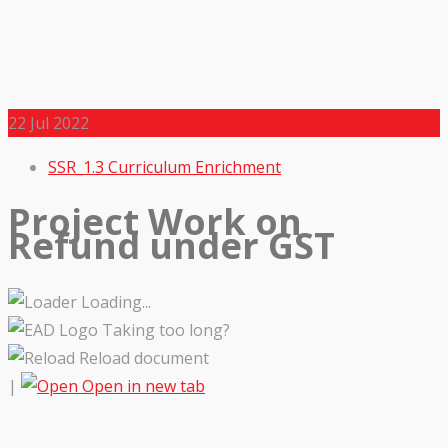
22
Jul 2022
SSR_1.3 Curriculum Enrichment
Project Work on
Refund under GST
Loading...
Taking too long?
Reload document
|
Open in new tab