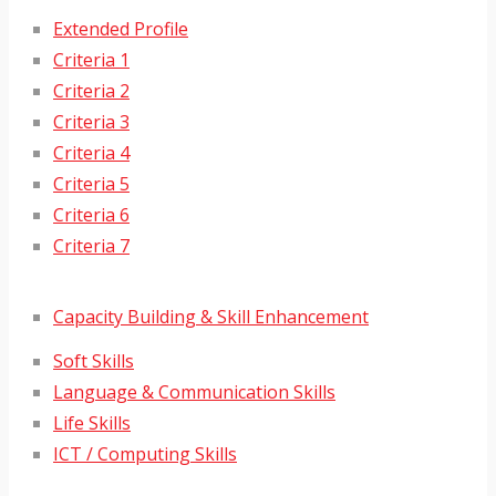
Extended Profile
Criteria 1
Criteria 2
Criteria 3
Criteria 4
Criteria 5
Criteria 6
Criteria 7
Capacity Building & Skill Enhancement
Soft Skills
Language & Communication Skills
Life Skills
ICT / Computing Skills