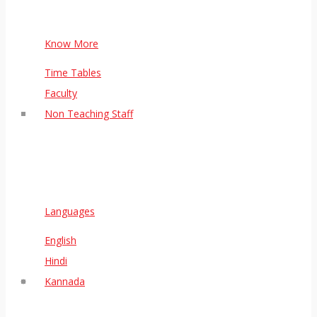
Know More
Time Tables
Faculty
Non Teaching Staff
Languages
English
Hindi
Kannada