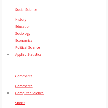
Social Science
History
Education
Sociology
Economics
Political Science
Applied Statistics
Commerce
Commerce
Computer Science
Sports