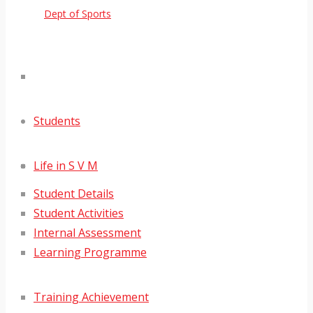
Dept of Sports
Students
Life in S V M
Student Details
Student Activities
Internal Assessment
Learning Programme
Training Achievement