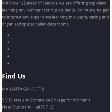
With over 22 acres of campus, we are offering top-class
learning environment for our students. Our students get
to interact and experience learning in a warm, caring and
organized spaces called classrooms.
Find Us
MAHANTA GANGOTRI
S V M Arts and Commerce College for Women’s
Near Bus stand Ilkal 587125