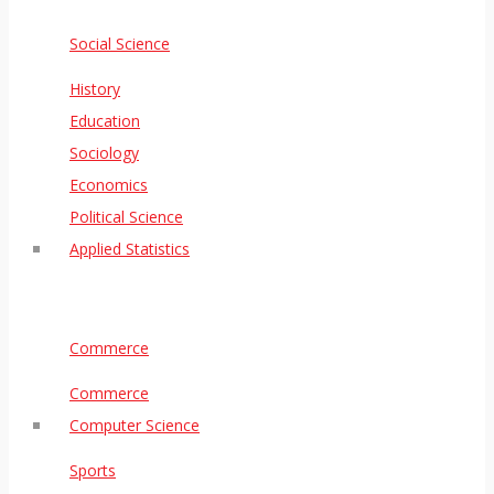
Social Science
History
Education
Sociology
Economics
Political Science
Applied Statistics
Commerce
Commerce
Computer Science
Sports