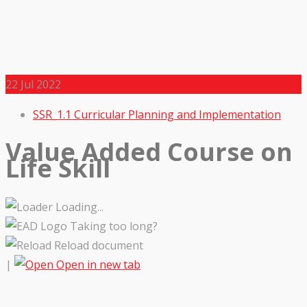
22
Jul 2022
SSR_1.1 Curricular Planning and Implementation
Value Added Course on
Life Skill
Loading...
Taking too long?
Reload document
|
Open in new tab