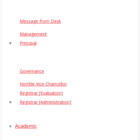
Message from Desk
Management
Principal
Governance
Hon’ble Vice-Chancellor
Registrar [Evaluation]
Registrar [Administration]
Academic