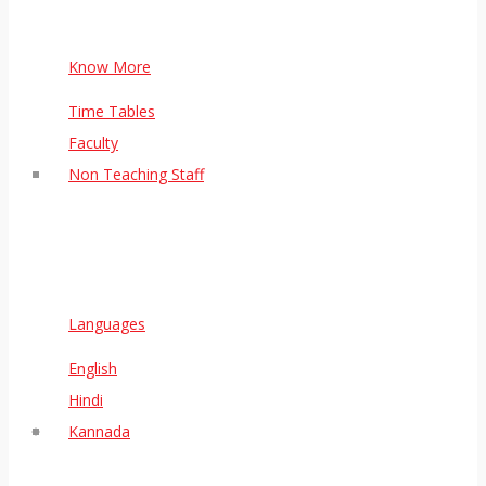
Know More
Time Tables
Faculty
Non Teaching Staff
Languages
English
Hindi
Kannada