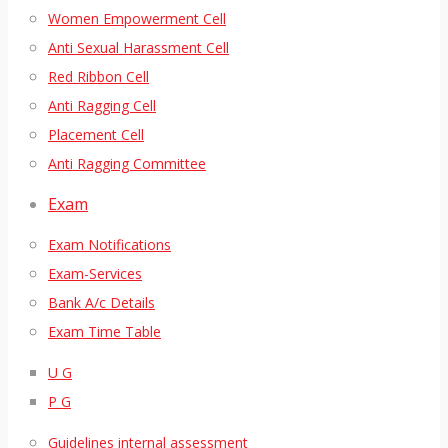
Women Empowerment Cell
Anti Sexual Harassment Cell
Red Ribbon Cell
Anti Ragging Cell
Placement Cell
Anti Ragging Committee
Exam
Exam Notifications
Exam-Services
Bank A/c Details
Exam Time Table
U G
P G
Guidelines internal assessment