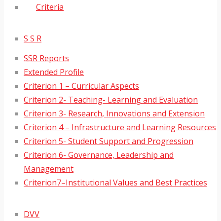
Criteria
S S R
SSR Reports
Extended Profile
Criterion 1 – Curricular Aspects
Criterion 2- Teaching- Learning and Evaluation
Criterion 3- Research, Innovations and Extension
Criterion 4 – Infrastructure and Learning Resources
Criterion 5- Student Support and Progression
Criterion 6- Governance, Leadership and
Management
Criterion7–Institutional Values and Best Practices
DVV