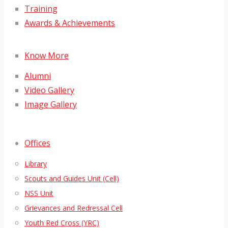
Training
Awards & Achievements
Know More
Alumni
Video Gallery
Image Gallery
Offices
Library
Scouts and Guides Unit (Cell)
NSS Unit
Grievances and Redressal Cell
Youth Red Cross (YRC)