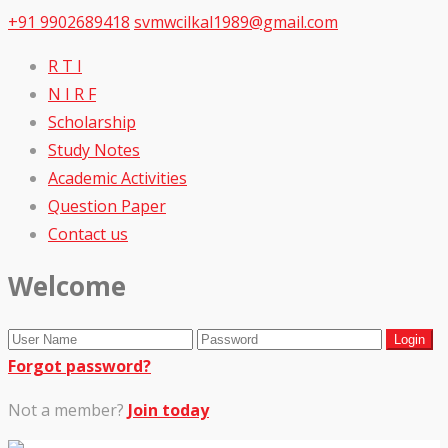
+91 9902689418
svmwcilkal1989@gmail.com
R T I
N I R F
Scholarship
Study Notes
Academic Activities
Question Paper
Contact us
Welcome
Forgot password?
Not a member?
Join today