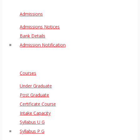
Admissions
Admissions Notices
Bank Details
Admission Notification
Courses
Under Graduate
Post Graduate
Certificate Course
Intake Capacity
Syllabus U G
Syllabus P G