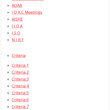
AQAR
I Q A C Meetings
AISHE
I I Q A
I S O
N I R F
Criteria
Criteria 1
Criteria 2
Criteria 3
Criteria 4
Criteria 5
Criteria 6
Criteria 7