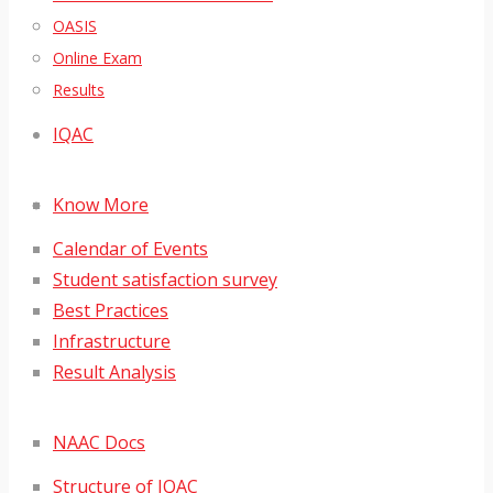
OASIS
Online Exam
Results
IQAC
Know More
Calendar of Events
Student satisfaction survey
Best Practices
Infrastructure
Result Analysis
NAAC Docs
Structure of IQAC