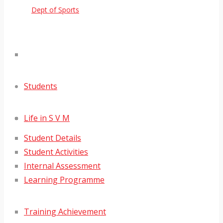
Dept of Sports
Students
Life in S V M
Student Details
Student Activities
Internal Assessment
Learning Programme
Training Achievement