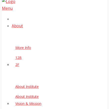
Menu
About
More Info
12B
2F
About Institute
About Institute
Vision & Mission