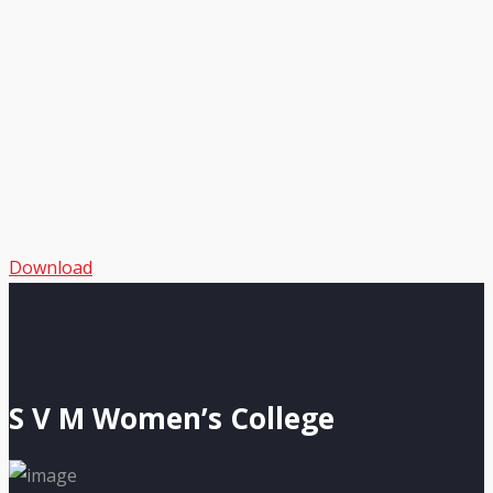
Download
S V M Women’s College