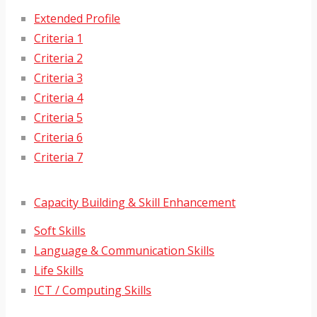
Extended Profile
Criteria 1
Criteria 2
Criteria 3
Criteria 4
Criteria 5
Criteria 6
Criteria 7
Capacity Building & Skill Enhancement
Soft Skills
Language & Communication Skills
Life Skills
ICT / Computing Skills