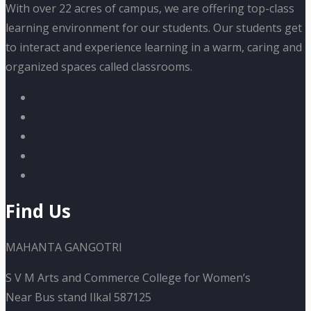
With over 22 acres of campus, we are offering top-class
learning environment for our students. Our students get
to interact and experience learning in a warm, caring and
organized spaces called classrooms.
Find Us
MAHANTA GANGOTRI
S V M Arts and Commerce College for Women’s
Near Bus stand Ilkal 587125