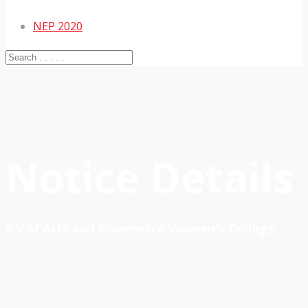
NEP 2020
Notice Details
S V M Arts and Commerce Women's College