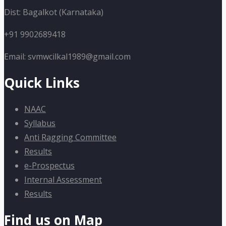
Dist: Bagalkot (Karnataka)
+91 9902689418
Email: svmwcilkal1989@gmail.com
Quick Links
NAAC
Syllabus
Anti Ragging Committee
Results
e-Prospectus
Internal Assessment
Results
Find us on Map