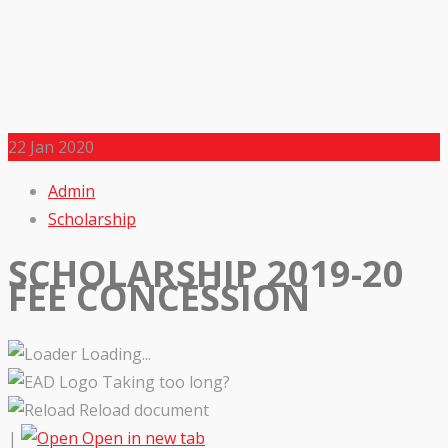
22
Jan 2020
Admin
Scholarship
SCHOLARSHIP 2019-20
FEE CONCESSION
Loading...
Taking too long?
Reload document
|
Open in new tab