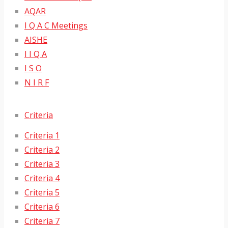
AQAR
I Q A C Meetings
AISHE
I I Q A
I S O
N I R F
Criteria
Criteria 1
Criteria 2
Criteria 3
Criteria 4
Criteria 5
Criteria 6
Criteria 7