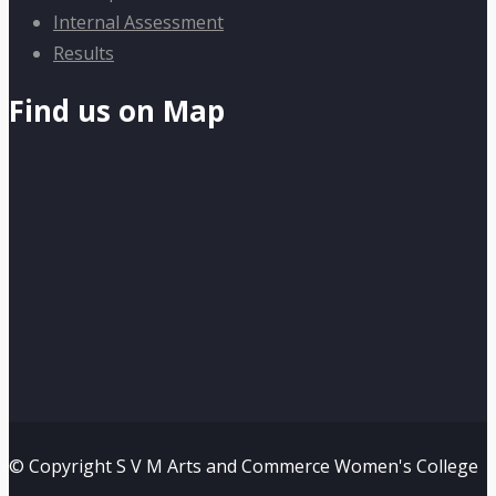
Internal Assessment
Results
Find us on Map
© Copyright S V M Arts and Commerce Women's College