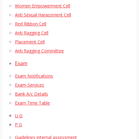
Women Empowerment Cell
Anti Sexual Harassment Cell
Red Ribbon Cell
Anti Ragging Cell
Placement Cell
Anti Ragging Committee
Exam
Exam Notifications
Exam-Services
Bank A/c Details
Exam Time Table
U G
P G
Guidelines internal assessment