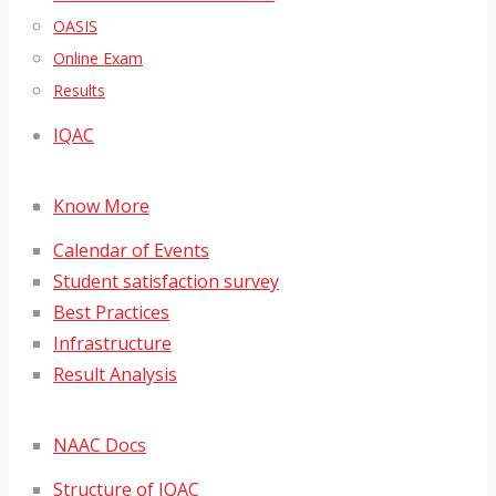
OASIS
Online Exam
Results
IQAC
Know More
Calendar of Events
Student satisfaction survey
Best Practices
Infrastructure
Result Analysis
NAAC Docs
Structure of IQAC