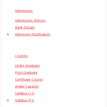
Admissions
Admissions Notices
Bank Details
Admission Notification
Courses
Under Graduate
Post Graduate
Certificate Course
Intake Capacity
Syllabus U G
Syllabus P G