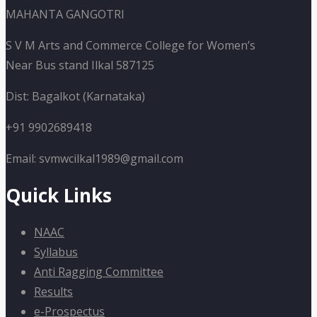
MAHANTA GANGOTRI
S V M Arts and Commerce College for Women’s
Near Bus stand Ilkal 587125
Dist: Bagalkot (Karnataka)
+91 9902689418
Email: svmwcilkal1989@gmail.com
Quick Links
NAAC
Syllabus
Anti Ragging Committee
Results
e-Prospectus