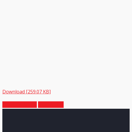
Download [259.07 KB]
Previous Article
Next Article