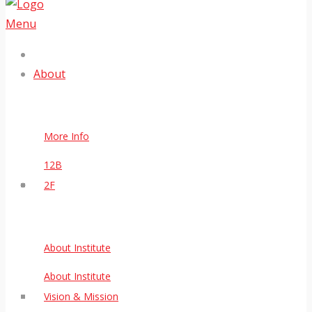
Menu
About
More Info
12B
2F
About Institute
About Institute
Vision & Mission