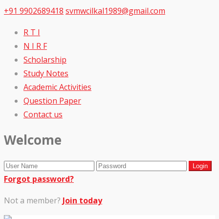
+91 9902689418
svmwcilkal1989@gmail.com
R T I
N I R F
Scholarship
Study Notes
Academic Activities
Question Paper
Contact us
Welcome
Forgot password?
Not a member?
Join today