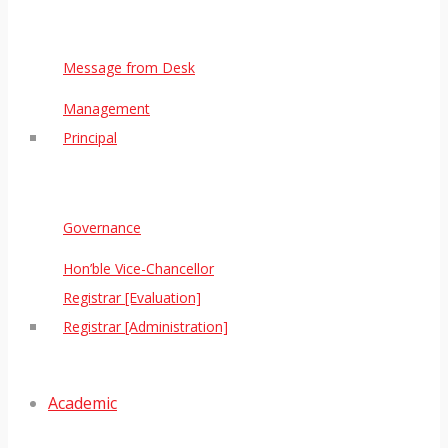
Message from Desk
Management
Principal
Governance
Hon’ble Vice-Chancellor
Registrar [Evaluation]
Registrar [Administration]
Academic