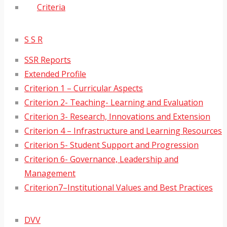
Criteria
S S R
SSR Reports
Extended Profile
Criterion 1 – Curricular Aspects
Criterion 2- Teaching- Learning and Evaluation
Criterion 3- Research, Innovations and Extension
Criterion 4 – Infrastructure and Learning Resources
Criterion 5- Student Support and Progression
Criterion 6- Governance, Leadership and
Management
Criterion7–Institutional Values and Best Practices
DVV