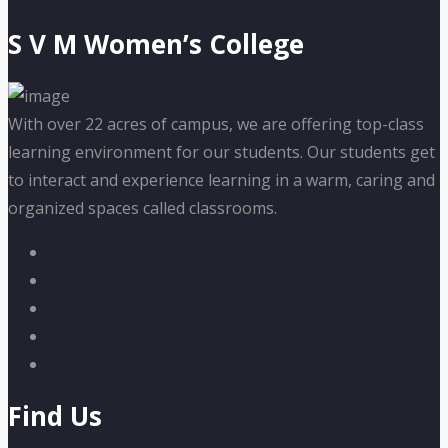
S V M Women’s College
With over 22 acres of campus, we are offering top-class
learning environment for our students. Our students get
to interact and experience learning in a warm, caring and
organized spaces called classrooms.
Find Us