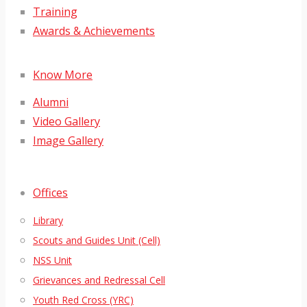
Training
Awards & Achievements
Know More
Alumni
Video Gallery
Image Gallery
Offices
Library
Scouts and Guides Unit (Cell)
NSS Unit
Grievances and Redressal Cell
Youth Red Cross (YRC)