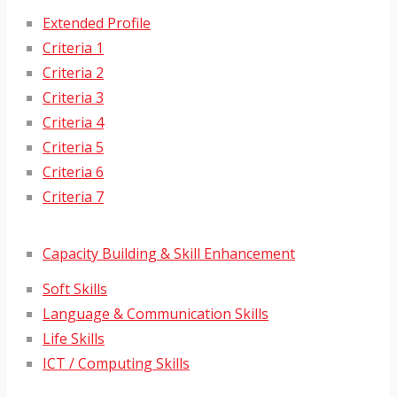
Extended Profile
Criteria 1
Criteria 2
Criteria 3
Criteria 4
Criteria 5
Criteria 6
Criteria 7
Capacity Building & Skill Enhancement
Soft Skills
Language & Communication Skills
Life Skills
ICT / Computing Skills