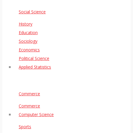
Social Science
History
Education
Sociology
Economics
Political Science
Applied Statistics
Commerce
Commerce
Computer Science
Sports