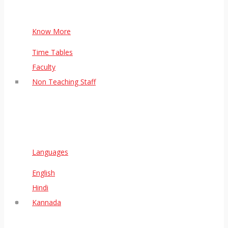
Know More
Time Tables
Faculty
Non Teaching Staff
Languages
English
Hindi
Kannada