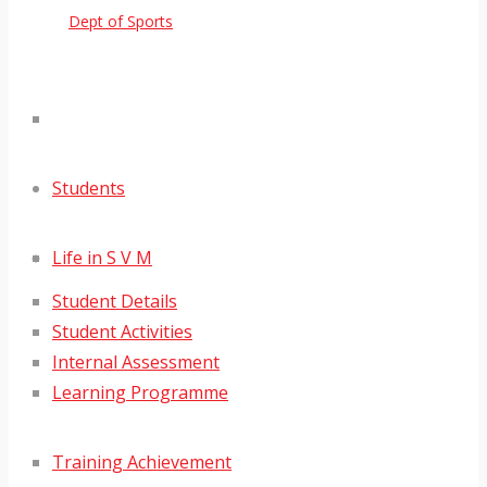
Dept of Sports
Students
Life in S V M
Student Details
Student Activities
Internal Assessment
Learning Programme
Training Achievement