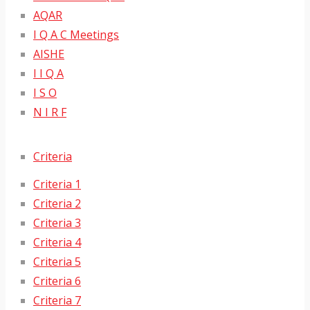
AQAR
I Q A C Meetings
AISHE
I I Q A
I S O
N I R F
Criteria
Criteria 1
Criteria 2
Criteria 3
Criteria 4
Criteria 5
Criteria 6
Criteria 7