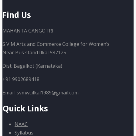
Find Us
MAHANTA GANGOTRI
S V M Arts and Commerce College for Women’s
Near Bus stand Ilkal 587125
Dist: Bagalkot (Karnataka)
+91 9902689418
Email: svmwcilkal1989@gmail.com
Quick Links
NAAC
Syllabus