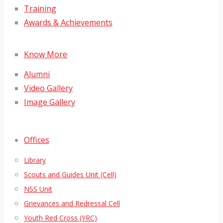
Training
Awards & Achievements
Know More
Alumni
Video Gallery
Image Gallery
Offices
Library
Scouts and Guides Unit (Cell)
NSS Unit
Grievances and Redressal Cell
Youth Red Cross (YRC)