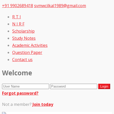
+91 9902689418
svmwcilkal1989@gmail.com
R T I
N I R F
Scholarship
Study Notes
Academic Activities
Question Paper
Contact us
Welcome
Forgot password?
Not a member?
Join today