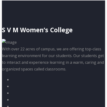
S V M Women’s College
With over 22 acres of campus, we are offering top-class
learning environment for our students. Our students get
to interact and experience learning in a warm, caring and
organized spaces called classrooms.