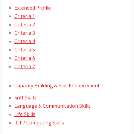
Extended Profile
Criteria 1
Criteria 2
Criteria 3
Criteria 4
Criteria 5
Criteria 6
Criteria 7
Capacity Building & Skill Enhancement
Soft Skills
Language & Communication Skills
Life Skills
ICT / Computing Skills