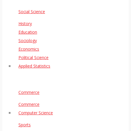
Social Science
History
Education
Sociology
Economics
Political Science
Applied Statistics
Commerce
Commerce
Computer Science
Sports