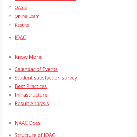
OASIS
Online Exam
Results
IQAC
Know More
Calendar of Events
Student satisfaction survey
Best Practices
Infrastructure
Result Analysis
NAAC Docs
Structure of IQAC