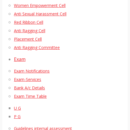
Women Empowerment Cell
Anti Sexual Harassment Cell
Red Ribbon Cell
Anti Ragging Cell
Placement Cell
Anti Ragging Committee
Exam
Exam Notifications
Exam-Services
Bank A/c Details
Exam Time Table
U G
P G
Guidelines internal assessment