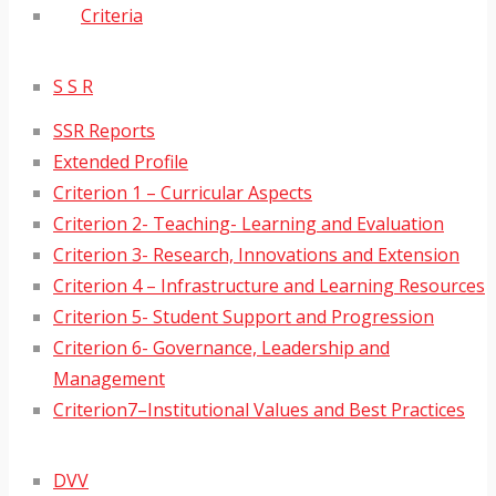
Criteria
S S R
SSR Reports
Extended Profile
Criterion 1 – Curricular Aspects
Criterion 2- Teaching- Learning and Evaluation
Criterion 3- Research, Innovations and Extension
Criterion 4 – Infrastructure and Learning Resources
Criterion 5- Student Support and Progression
Criterion 6- Governance, Leadership and
Management
Criterion7–Institutional Values and Best Practices
DVV