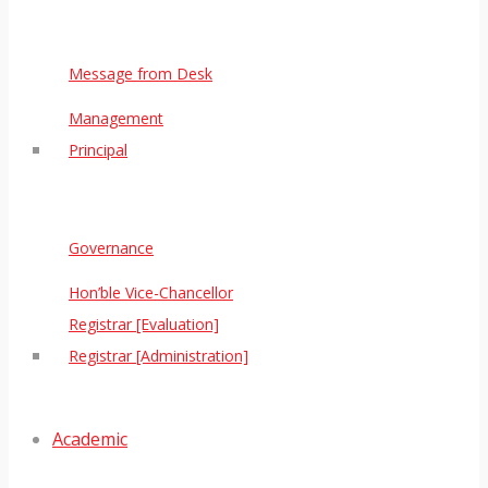
Message from Desk
Management
Principal
Governance
Hon’ble Vice-Chancellor
Registrar [Evaluation]
Registrar [Administration]
Academic