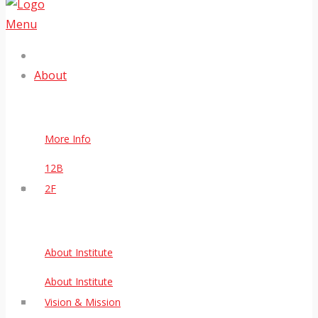
Menu
About
More Info
12B
2F
About Institute
About Institute
Vision & Mission