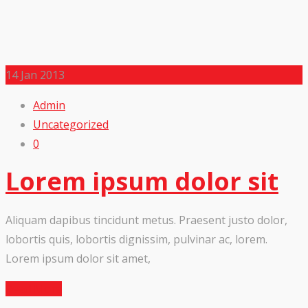
14
Jan 2013
Admin
Uncategorized
0
Lorem ipsum dolor sit
Aliquam dapibus tincidunt metus. Praesent justo dolor,
lobortis quis, lobortis dignissim, pulvinar ac, lorem.
Lorem ipsum dolor sit amet,
Read More