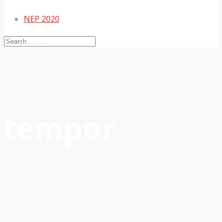
NEP 2020
tempor