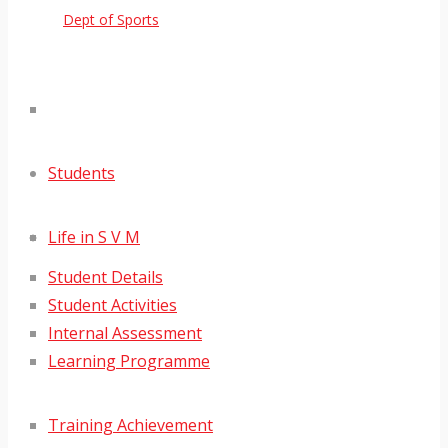
Dept of Sports
Students
Life in S V M
Student Details
Student Activities
Internal Assessment
Learning Programme
Training Achievement