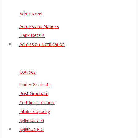
Admissions
Admissions Notices
Bank Details
Admission Notification
Courses
Under Graduate
Post Graduate
Certificate Course
Intake Capacity
Syllabus U G
Syllabus P G