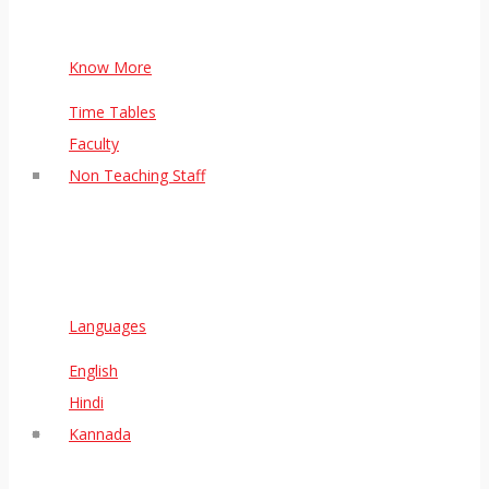
Know More
Time Tables
Faculty
Non Teaching Staff
Languages
English
Hindi
Kannada