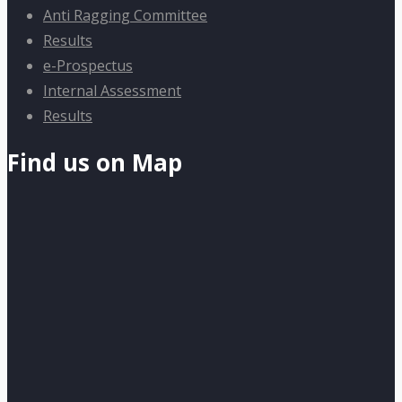
Anti Ragging Committee
Results
e-Prospectus
Internal Assessment
Results
Find us on Map