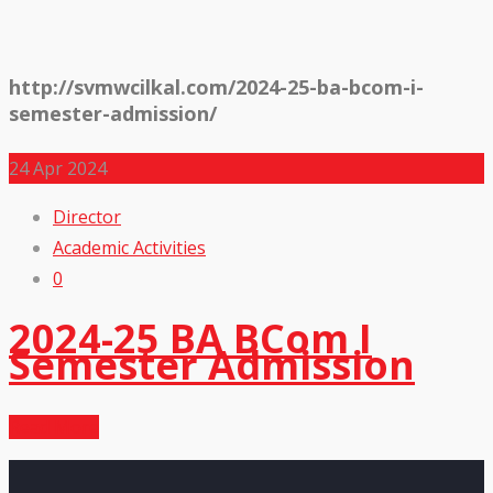
http://svmwcilkal.com/2024-25-ba-bcom-i-
semester-admission/
24
Apr 2024
Director
Academic Activities
0
2024-25 BA BCom I
Semester Admission
Read More