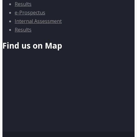
Results
e-Prospectus
Internal Assessment
Results
Find us on Map