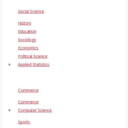
Social Science
History
Education
Sociology
Economics
Political Science
Applied Statistics
Commerce
Commerce
Computer Science
Sports