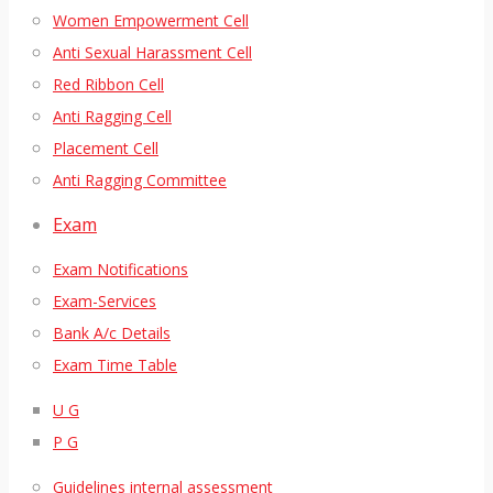
Women Empowerment Cell
Anti Sexual Harassment Cell
Red Ribbon Cell
Anti Ragging Cell
Placement Cell
Anti Ragging Committee
Exam
Exam Notifications
Exam-Services
Bank A/c Details
Exam Time Table
U G
P G
Guidelines internal assessment