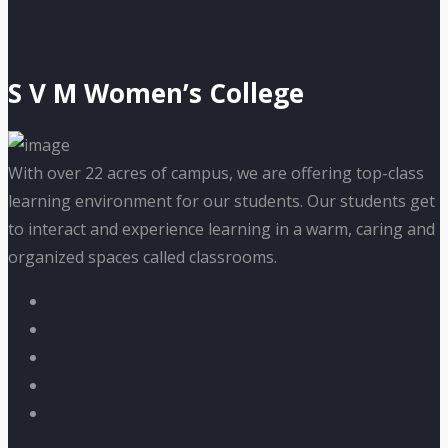
S V M Women’s College
With over 22 acres of campus, we are offering top-class
learning environment for our students. Our students get
to interact and experience learning in a warm, caring and
organized spaces called classrooms.