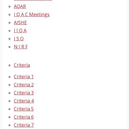
AQAR
I Q A C Meetings
AISHE
I I Q A
I S O
N I R F
Criteria
Criteria 1
Criteria 2
Criteria 3
Criteria 4
Criteria 5
Criteria 6
Criteria 7