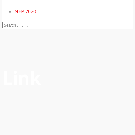
NEP 2020
Link