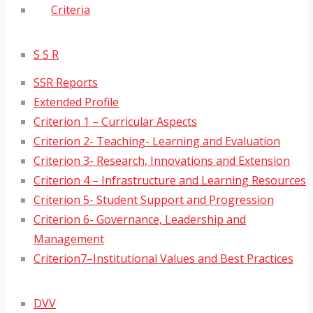
Criteria
S S R
SSR Reports
Extended Profile
Criterion 1 – Curricular Aspects
Criterion 2- Teaching- Learning and Evaluation
Criterion 3- Research, Innovations and Extension
Criterion 4 – Infrastructure and Learning Resources
Criterion 5- Student Support and Progression
Criterion 6- Governance, Leadership and
Management
Criterion7–Institutional Values and Best Practices
DVV