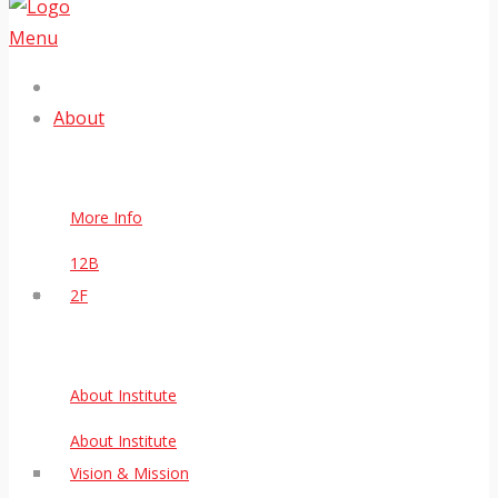
Menu
About
More Info
12B
2F
About Institute
About Institute
Vision & Mission