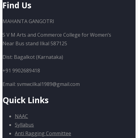
Find Us
MAHANTA GANGOTRI
S V M Arts and Commerce College for Women’s
Near Bus stand Ilkal 587125
Dist: Bagalkot (Karnataka)
+91 9902689418
Email: svmwcilkal1989@gmail.com
Quick Links
NAAC
Syllabus
Anti Ragging Committee