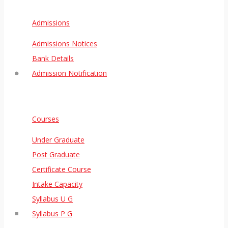
Admissions
Admissions Notices
Bank Details
Admission Notification
Courses
Under Graduate
Post Graduate
Certificate Course
Intake Capacity
Syllabus U G
Syllabus P G