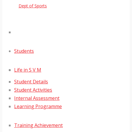
Dept of Sports
Students
Life in S V M
Student Details
Student Activities
Internal Assessment
Learning Programme
Training Achievement