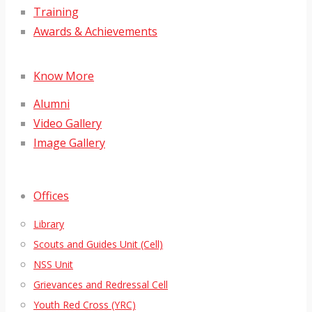
Training
Awards & Achievements
Know More
Alumni
Video Gallery
Image Gallery
Offices
Library
Scouts and Guides Unit (Cell)
NSS Unit
Grievances and Redressal Cell
Youth Red Cross (YRC)