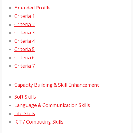
Extended Profile
Criteria 1
Criteria 2
Criteria 3
Criteria 4
Criteria 5
Criteria 6
Criteria 7
Capacity Building & Skill Enhancement
Soft Skills
Language & Communication Skills
Life Skills
ICT / Computing Skills