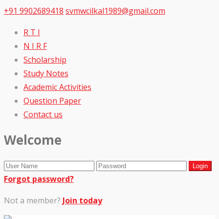
+91 9902689418
svmwcilkal1989@gmail.com
R T I
N I R F
Scholarship
Study Notes
Academic Activities
Question Paper
Contact us
Welcome
Forgot password?
Not a member?
Join today