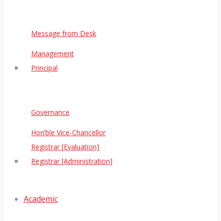
Message from Desk
Management
Principal
Governance
Hon’ble Vice-Chancellor
Registrar [Evaluation]
Registrar [Administration]
Academic