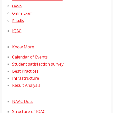
OASIS
Online Exam
Results
IQAC
Know More
Calendar of Events
Student satisfaction survey
Best Practices
Infrastructure
Result Analysis
NAAC Docs
Structure of IQAC