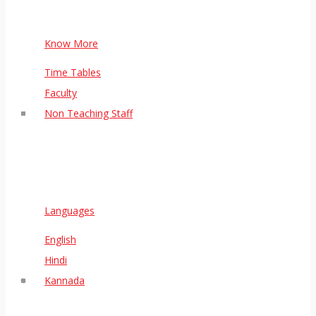
Know More
Time Tables
Faculty
Non Teaching Staff
Languages
English
Hindi
Kannada