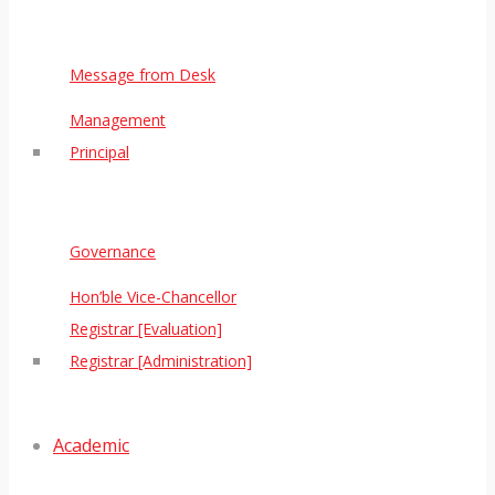
Message from Desk
Management
Principal
Governance
Hon’ble Vice-Chancellor
Registrar [Evaluation]
Registrar [Administration]
Academic