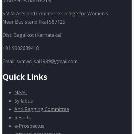
MAHANTA GANGOTRI
S V M Arts and Commerce College for Women’s
Near Bus stand Ilkal 587125
Dist: Bagalkot (Karnataka)
+91 9902689418
Email: svmwcilkal1989@gmail.com
Quick Links
NAAC
Syllabus
Anti Ragging Committee
Results
e-Prospectus