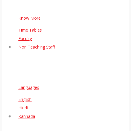
Know More
Time Tables
Faculty
Non Teaching Staff
Languages
English
Hindi
Kannada