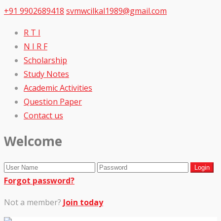
+91 9902689418
svmwcilkal1989@gmail.com
R T I
N I R F
Scholarship
Study Notes
Academic Activities
Question Paper
Contact us
Welcome
Forgot password?
Not a member?
Join today