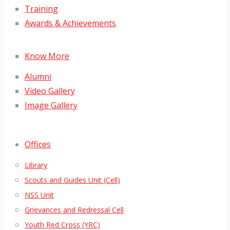
Training
Awards & Achievements
Know More
Alumni
Video Gallery
Image Gallery
Offices
Library
Scouts and Guides Unit (Cell)
NSS Unit
Grievances and Redressal Cell
Youth Red Cross (YRC)