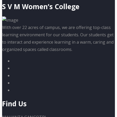
S V M Women’s College
With over 22 acres of campus, we are offering top-class
learning environment for our students. Our students get
to interact and experience learning in a warm, caring and
organized spaces called classrooms.
Find Us