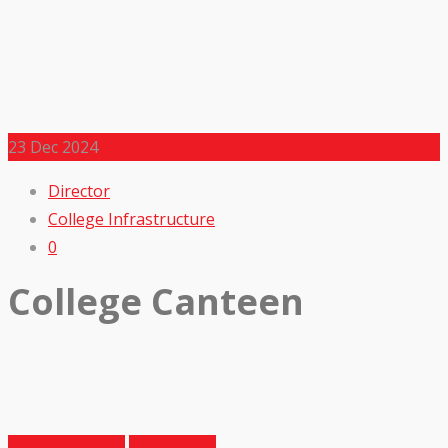
23
Dec 2024
Director
College Infrastructure
0
College Canteen
Previous Article
Next Article