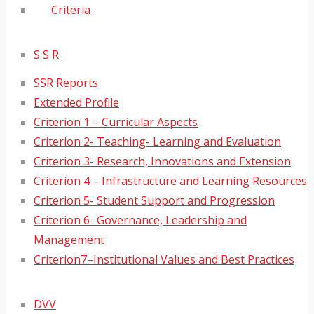
Criteria
S S R
SSR Reports
Extended Profile
Criterion 1 – Curricular Aspects
Criterion 2- Teaching- Learning and Evaluation
Criterion 3- Research, Innovations and Extension
Criterion 4 – Infrastructure and Learning Resources
Criterion 5- Student Support and Progression
Criterion 6- Governance, Leadership and
Management
Criterion7–Institutional Values and Best Practices
DVV