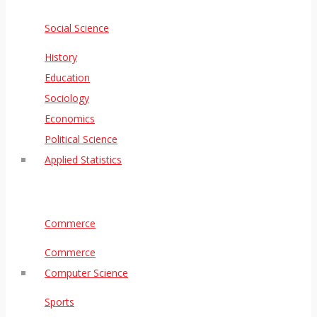
Social Science
History
Education
Sociology
Economics
Political Science
Applied Statistics
Commerce
Commerce
Computer Science
Sports