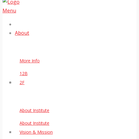
Menu
About
More Info
12B
2F
About Institute
About Institute
Vision & Mission