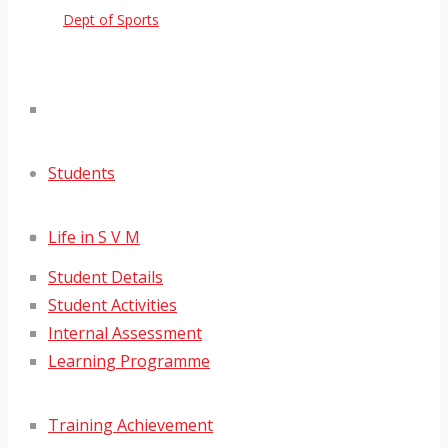
Dept of Sports
Students
Life in S V M
Student Details
Student Activities
Internal Assessment
Learning Programme
Training Achievement