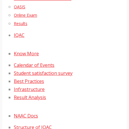
OASIS
Online Exam
Results
IQAC
Know More
Calendar of Events
Student satisfaction survey
Best Practices
Infrastructure
Result Analysis
NAAC Docs
Structure of IQAC