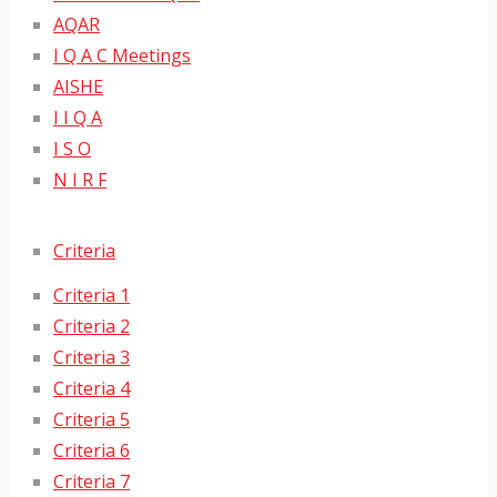
AQAR
I Q A C Meetings
AISHE
I I Q A
I S O
N I R F
Criteria
Criteria 1
Criteria 2
Criteria 3
Criteria 4
Criteria 5
Criteria 6
Criteria 7