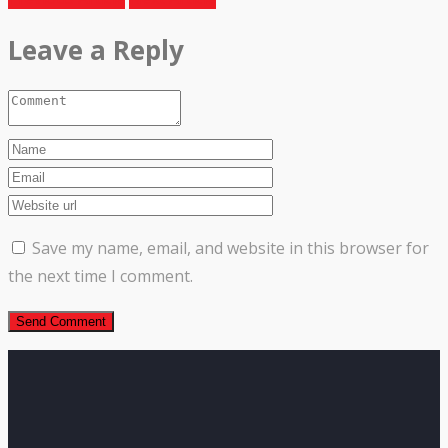
Leave a Reply
Save my name, email, and website in this browser for
the next time I comment.