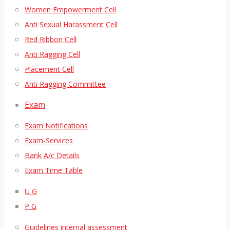
Women Empowerment Cell
Anti Sexual Harassment Cell
Red Ribbon Cell
Anti Ragging Cell
Placement Cell
Anti Ragging Committee
Exam
Exam Notifications
Exam-Services
Bank A/c Details
Exam Time Table
U G
P G
Guidelines internal assessment