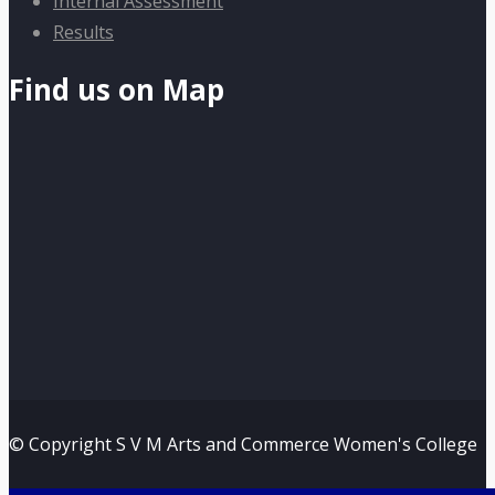
Internal Assessment
Results
Find us on Map
© Copyright S V M Arts and Commerce Women's College