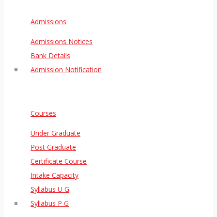
Admissions
Admissions Notices
Bank Details
Admission Notification
Courses
Under Graduate
Post Graduate
Certificate Course
Intake Capacity
Syllabus U G
Syllabus P G