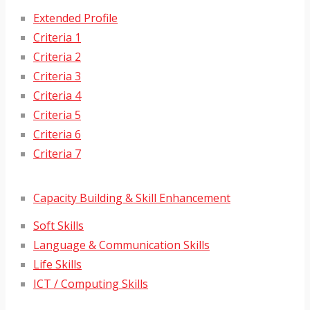
Extended Profile
Criteria 1
Criteria 2
Criteria 3
Criteria 4
Criteria 5
Criteria 6
Criteria 7
Capacity Building & Skill Enhancement
Soft Skills
Language & Communication Skills
Life Skills
ICT / Computing Skills