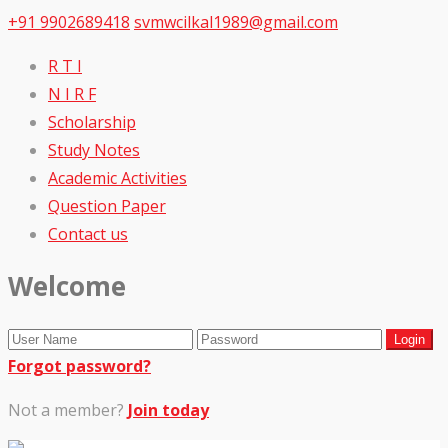
+91 9902689418
svmwcilkal1989@gmail.com
R T I
N I R F
Scholarship
Study Notes
Academic Activities
Question Paper
Contact us
Welcome
Forgot password?
Not a member?
Join today