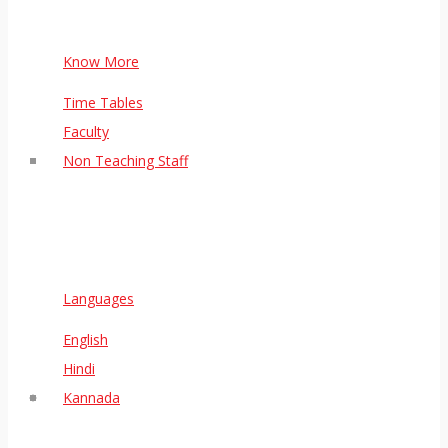
Know More
Time Tables
Faculty
Non Teaching Staff
Languages
English
Hindi
Kannada