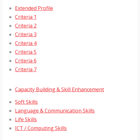
Extended Profile
Criteria 1
Criteria 2
Criteria 3
Criteria 4
Criteria 5
Criteria 6
Criteria 7
Capacity Building & Skill Enhancement
Soft Skills
Language & Communication Skills
Life Skills
ICT / Computing Skills