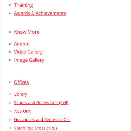
Training
Awards & Achievements
Know More
Alumni
Video Gallery
Image Gallery
Offices
Library
Scouts and Guides Unit (Cell)
NSS Unit
Grievances and Redressal Cell
Youth Red Cross (YRC)