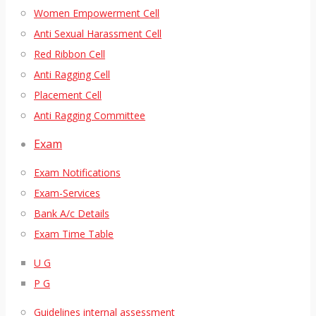
Women Empowerment Cell
Anti Sexual Harassment Cell
Red Ribbon Cell
Anti Ragging Cell
Placement Cell
Anti Ragging Committee
Exam
Exam Notifications
Exam-Services
Bank A/c Details
Exam Time Table
U G
P G
Guidelines internal assessment