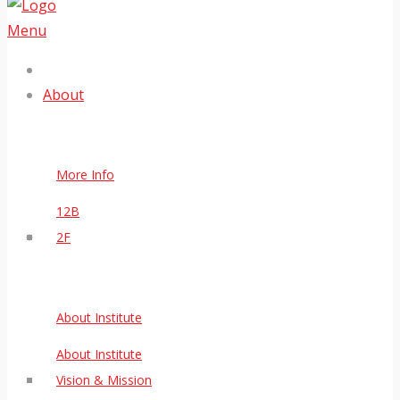
Menu
About
More Info
12B
2F
About Institute
About Institute
Vision & Mission