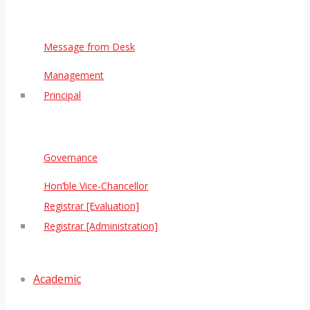
Message from Desk
Management
Principal
Governance
Hon’ble Vice-Chancellor
Registrar [Evaluation]
Registrar [Administration]
Academic