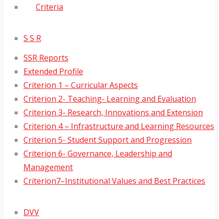
Criteria
S S R
SSR Reports
Extended Profile
Criterion 1 – Curricular Aspects
Criterion 2- Teaching- Learning and Evaluation
Criterion 3- Research, Innovations and Extension
Criterion 4 – Infrastructure and Learning Resources
Criterion 5- Student Support and Progression
Criterion 6- Governance, Leadership and
Management
Criterion7–Institutional Values and Best Practices
DVV