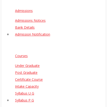
Admissions
Admissions Notices
Bank Details
Admission Notification
Courses
Under Graduate
Post Graduate
Certificate Course
Intake Capacity
Syllabus U G
Syllabus P G