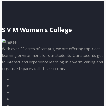
S V M Women’s College
With over 22 acres of campus, we are offering top-class
learning environment for our students. Our students get
to interact and experience learning in a warm, caring and
organized spaces called classrooms.