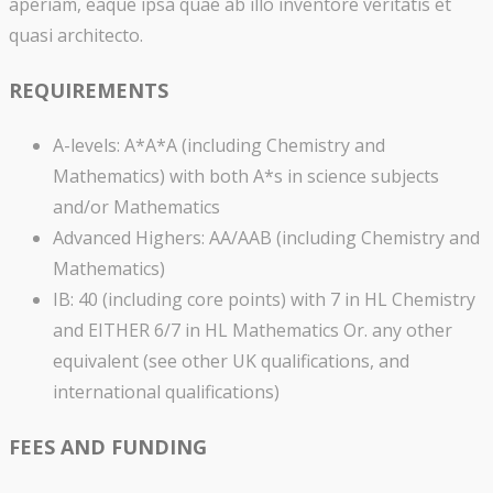
aperiam, eaque ipsa quae ab illo inventore veritatis et
quasi architecto.
REQUIREMENTS
A-levels: A*A*A (including Chemistry and
Mathematics) with both A*s in science subjects
and/or Mathematics
Advanced Highers: AA/AAB (including Chemistry and
Mathematics)
IB: 40 (including core points) with 7 in HL Chemistry
and EITHER 6/7 in HL Mathematics Or. any other
equivalent (see other UK qualifications, and
international qualifications)
FEES AND FUNDING