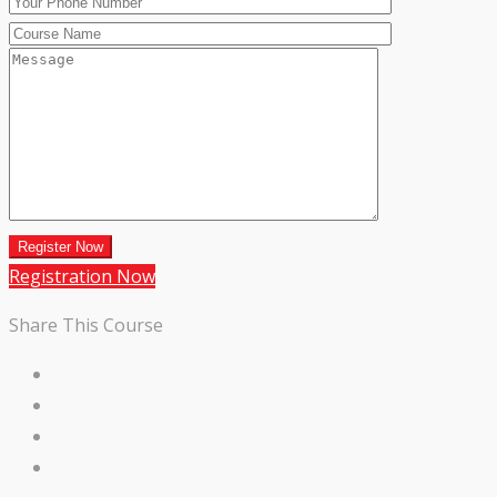
Registration Now
Share This Course