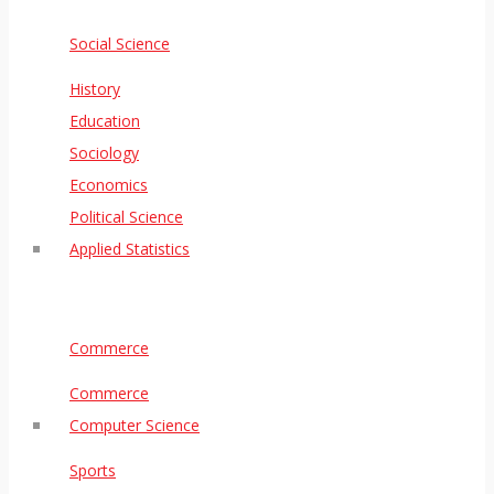
Social Science
History
Education
Sociology
Economics
Political Science
Applied Statistics
Commerce
Commerce
Computer Science
Sports