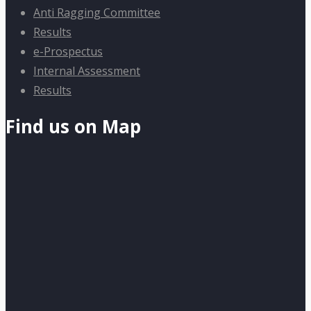
Anti Ragging Committee
Results
e-Prospectus
Internal Assessment
Results
Find us on Map