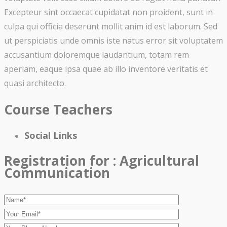
Excepteur sint occaecat cupidatat non proident, sunt in
culpa qui officia deserunt mollit anim id est laborum. Sed
ut perspiciatis unde omnis iste natus error sit voluptatem
accusantium doloremque laudantium, totam rem
aperiam, eaque ipsa quae ab illo inventore veritatis et
quasi architecto.
Course Teachers
Social Links
Registration for :
Agricultural
Communication