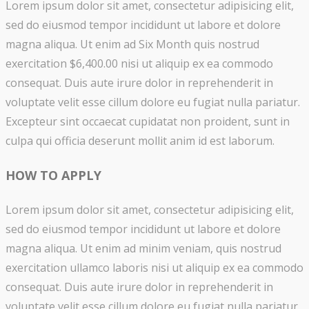
Lorem ipsum dolor sit amet, consectetur adipisicing elit,
sed do eiusmod tempor incididunt ut labore et dolore
magna aliqua. Ut enim ad Six Month quis nostrud
exercitation $6,400.00 nisi ut aliquip ex ea commodo
consequat. Duis aute irure dolor in reprehenderit in
voluptate velit esse cillum dolore eu fugiat nulla pariatur.
Excepteur sint occaecat cupidatat non proident, sunt in
culpa qui officia deserunt mollit anim id est laborum.
HOW TO APPLY
Lorem ipsum dolor sit amet, consectetur adipisicing elit,
sed do eiusmod tempor incididunt ut labore et dolore
magna aliqua. Ut enim ad minim veniam, quis nostrud
exercitation ullamco laboris nisi ut aliquip ex ea commodo
consequat. Duis aute irure dolor in reprehenderit in
voluptate velit esse cillum dolore eu fugiat nulla pariatur.