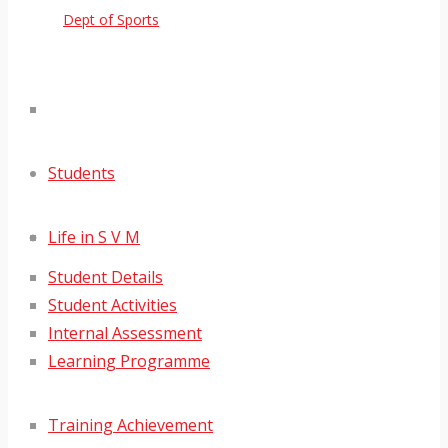
Dept of Sports
Students
Life in S V M
Student Details
Student Activities
Internal Assessment
Learning Programme
Training Achievement