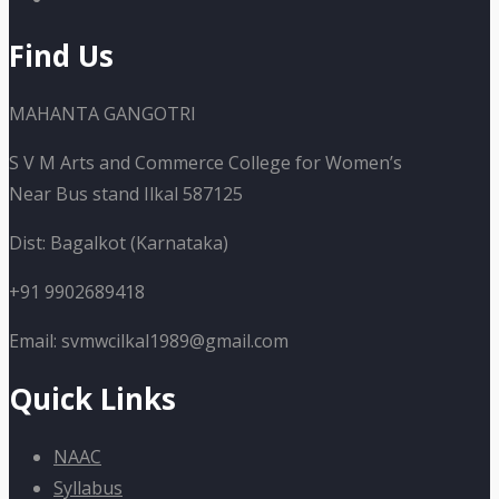
Find Us
MAHANTA GANGOTRI
S V M Arts and Commerce College for Women’s
Near Bus stand Ilkal 587125
Dist: Bagalkot (Karnataka)
+91 9902689418
Email: svmwcilkal1989@gmail.com
Quick Links
NAAC
Syllabus