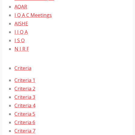
AQAR
I Q A C Meetings
AISHE
I I Q A
I S O
N I R F
Criteria
Criteria 1
Criteria 2
Criteria 3
Criteria 4
Criteria 5
Criteria 6
Criteria 7