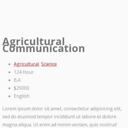
Agricultural
Communication
Agricultural
,
Science
124 Hour
B.A
$25000
English
Lorem ipsum dolor sit amet, consectetur adipisicing elit,
sed do eiusmod tempor incididunt ut labore et dolore
magna aliqua. Ut enim ad minim veniam, quis nostrud