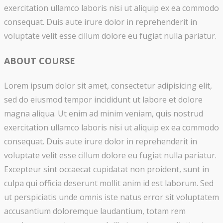
exercitation ullamco laboris nisi ut aliquip ex ea commodo
consequat. Duis aute irure dolor in reprehenderit in
voluptate velit esse cillum dolore eu fugiat nulla pariatur.
ABOUT COURSE
Lorem ipsum dolor sit amet, consectetur adipisicing elit,
sed do eiusmod tempor incididunt ut labore et dolore
magna aliqua. Ut enim ad minim veniam, quis nostrud
exercitation ullamco laboris nisi ut aliquip ex ea commodo
consequat. Duis aute irure dolor in reprehenderit in
voluptate velit esse cillum dolore eu fugiat nulla pariatur.
Excepteur sint occaecat cupidatat non proident, sunt in
culpa qui officia deserunt mollit anim id est laborum. Sed
ut perspiciatis unde omnis iste natus error sit voluptatem
accusantium doloremque laudantium, totam rem