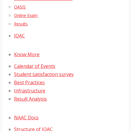
OASIS
Online Exam
Results
IQAC
Know More
Calendar of Events
Student satisfaction survey
Best Practices
Infrastructure
Result Analysis
NAAC Docs
Structure of IQAC