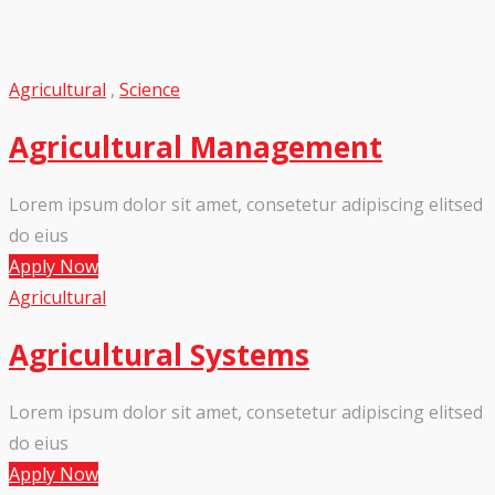
Agricultural
,
Science
Agricultural Management
Lorem ipsum dolor sit amet, consetetur adipiscing elitsed
do eius
Apply Now
Agricultural
Agricultural Systems
Lorem ipsum dolor sit amet, consetetur adipiscing elitsed
do eius
Apply Now