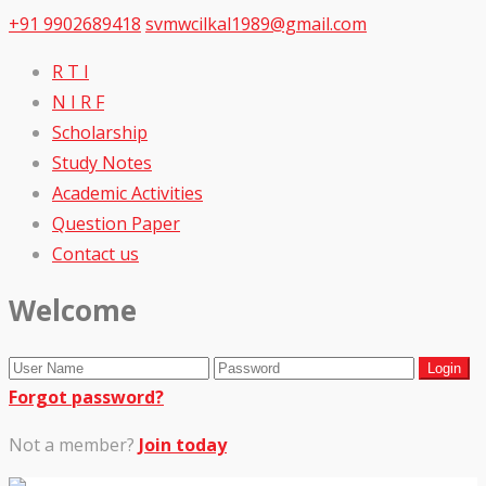
+91 9902689418
svmwcilkal1989@gmail.com
R T I
N I R F
Scholarship
Study Notes
Academic Activities
Question Paper
Contact us
Welcome
Forgot password?
Not a member?
Join today