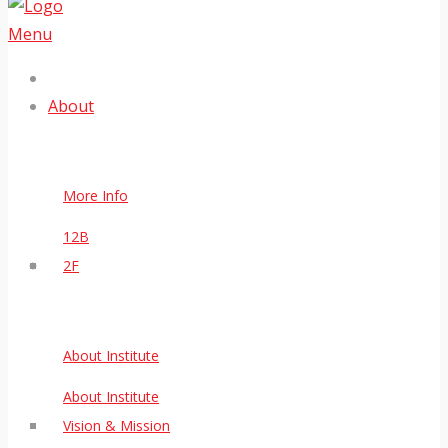
Menu
About
More Info
12B
2F
About Institute
About Institute
Vision & Mission