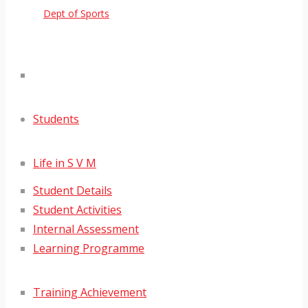
Dept of Sports
Students
Life in S V M
Student Details
Student Activities
Internal Assessment
Learning Programme
Training Achievement