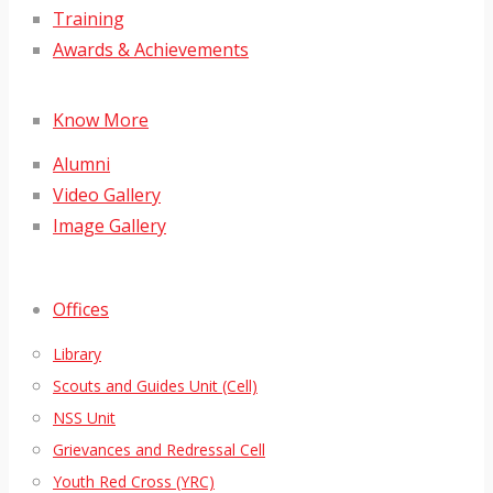
Training
Awards & Achievements
Know More
Alumni
Video Gallery
Image Gallery
Offices
Library
Scouts and Guides Unit (Cell)
NSS Unit
Grievances and Redressal Cell
Youth Red Cross (YRC)