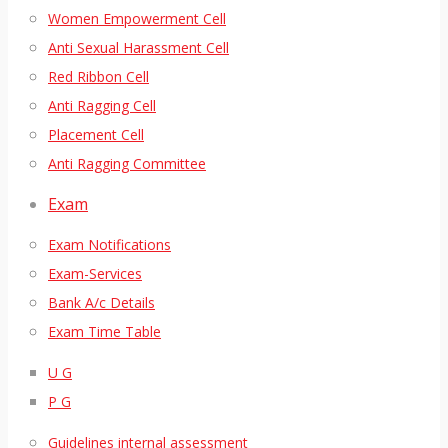
Women Empowerment Cell
Anti Sexual Harassment Cell
Red Ribbon Cell
Anti Ragging Cell
Placement Cell
Anti Ragging Committee
Exam
Exam Notifications
Exam-Services
Bank A/c Details
Exam Time Table
U G
P G
Guidelines internal assessment