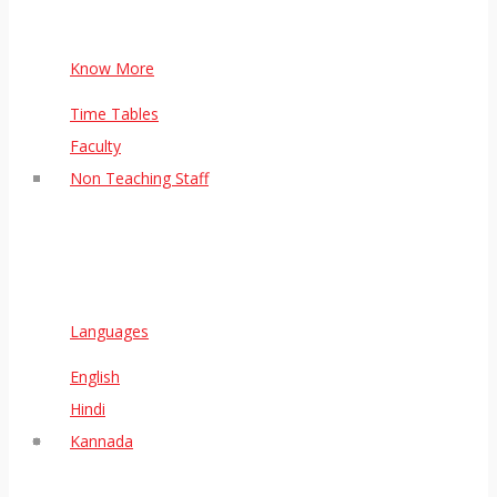
Know More
Time Tables
Faculty
Non Teaching Staff
Languages
English
Hindi
Kannada