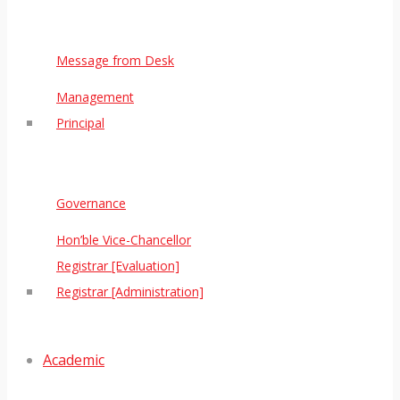
Message from Desk
Management
Principal
Governance
Hon’ble Vice-Chancellor
Registrar [Evaluation]
Registrar [Administration]
Academic