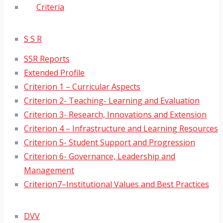
Criteria
S S R
SSR Reports
Extended Profile
Criterion 1 – Curricular Aspects
Criterion 2- Teaching- Learning and Evaluation
Criterion 3- Research, Innovations and Extension
Criterion 4 – Infrastructure and Learning Resources
Criterion 5- Student Support and Progression
Criterion 6- Governance, Leadership and
Management
Criterion7–Institutional Values and Best Practices
DVV