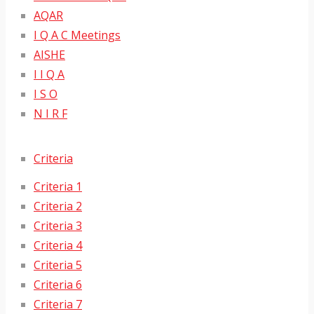
AQAR
I Q A C Meetings
AISHE
I I Q A
I S O
N I R F
Criteria
Criteria 1
Criteria 2
Criteria 3
Criteria 4
Criteria 5
Criteria 6
Criteria 7