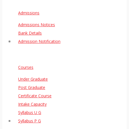
Admissions
Admissions Notices
Bank Details
Admission Notification
Courses
Under Graduate
Post Graduate
Certificate Course
Intake Capacity
Syllabus U G
Syllabus P G