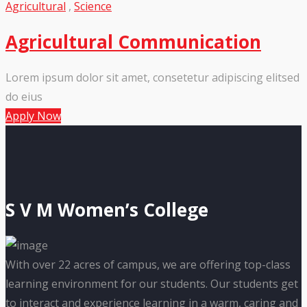
Agricultural
,
Science
Agricultural Communication
Lorem ipsum dolor sit amet, consetetur adipiscing elitsed
do eius
Apply Now
S V M Women’s College
With over 22 acres of campus, we are offering top-class
learning environment for our students. Our students get
to interact and experience learning in a warm, caring and