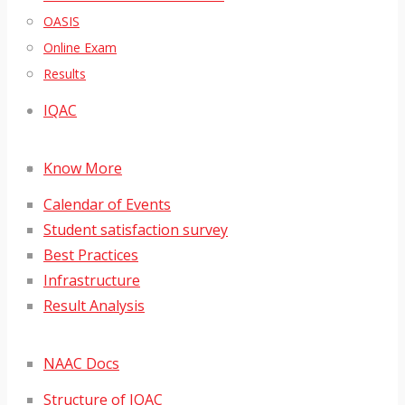
OASIS
Online Exam
Results
IQAC
Know More
Calendar of Events
Student satisfaction survey
Best Practices
Infrastructure
Result Analysis
NAAC Docs
Structure of IQAC