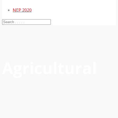
NEP 2020
Agricultural