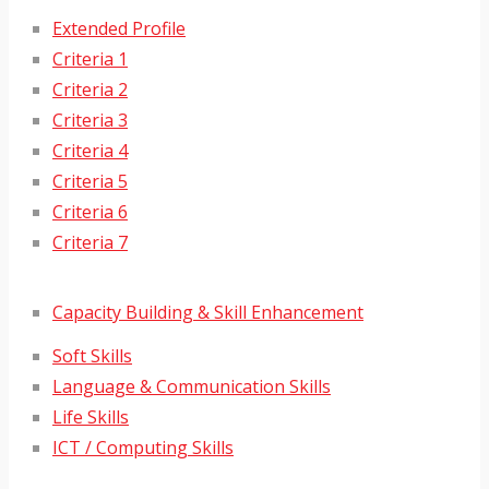
Extended Profile
Criteria 1
Criteria 2
Criteria 3
Criteria 4
Criteria 5
Criteria 6
Criteria 7
Capacity Building & Skill Enhancement
Soft Skills
Language & Communication Skills
Life Skills
ICT / Computing Skills