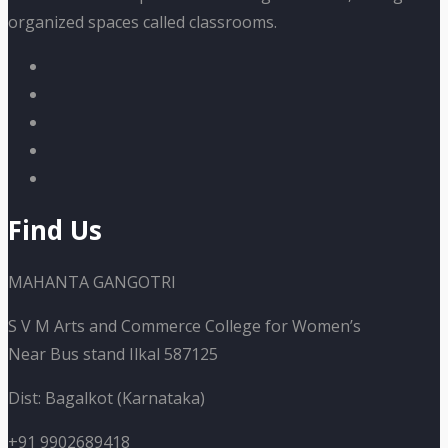
organized spaces called classrooms.
Find Us
MAHANTA GANGOTRI
S V M Arts and Commerce College for Women’s
Near Bus stand Ilkal 587125
Dist: Bagalkot (Karnataka)
+91 9902689418