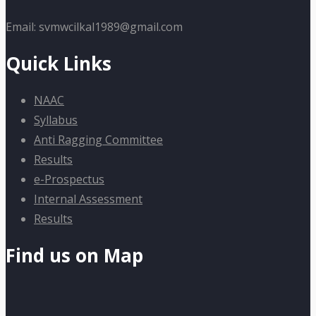
Email: svmwcilkal1989@gmail.com
Quick Links
NAAC
Syllabus
Anti Ragging Committee
Results
e-Prospectus
Internal Assessment
Results
Find us on Map