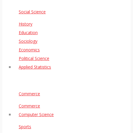
Social Science
History
Education
Sociology
Economics
Political Science
Applied Statistics
Commerce
Commerce
Computer Science
Sports