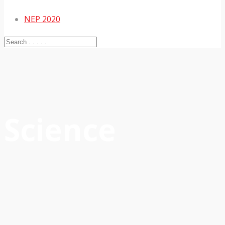
NEP 2020
Science