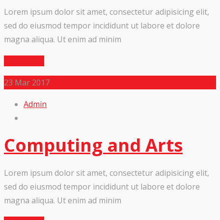
Lorem ipsum dolor sit amet, consectetur adipisicing elit,
sed do eiusmod tempor incididunt ut labore et dolore
magna aliqua. Ut enim ad minim
Read More
23
Mar 2017
Admin
Computing and Arts
Lorem ipsum dolor sit amet, consectetur adipisicing elit,
sed do eiusmod tempor incididunt ut labore et dolore
magna aliqua. Ut enim ad minim