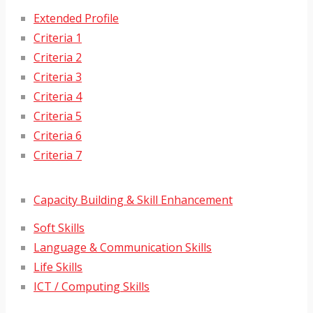
Extended Profile
Criteria 1
Criteria 2
Criteria 3
Criteria 4
Criteria 5
Criteria 6
Criteria 7
Capacity Building & Skill Enhancement
Soft Skills
Language & Communication Skills
Life Skills
ICT / Computing Skills