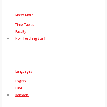
Know More
Time Tables
Faculty
Non Teaching Staff
Languages
English
Hindi
Kannada