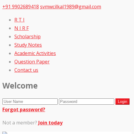
+91 9902689418
svmwcilkal1989@gmail.com
R T I
N I R F
Scholarship
Study Notes
Academic Activities
Question Paper
Contact us
Welcome
Forgot password?
Not a member?
Join today