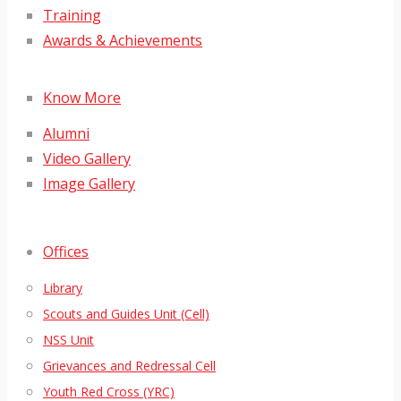
Training
Awards & Achievements
Know More
Alumni
Video Gallery
Image Gallery
Offices
Library
Scouts and Guides Unit (Cell)
NSS Unit
Grievances and Redressal Cell
Youth Red Cross (YRC)