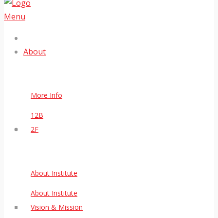
Menu
About
More Info
12B
2F
About Institute
About Institute
Vision & Mission