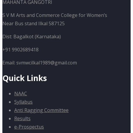
MAHANTA GANGOTRI
S V M Arts and Commerce College for Women’s
Near Bus stand Ilkal 587125
Dist: Bagalkot (Karnataka)
+91 9902689418
Email: svmwcilkal1989@gmail.com
Quick Links
NAAC
Syllabus
Anti Ragging Committee
Results
e-Prospectus