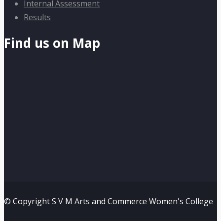
Internal Assessment
Results
Find us on Map
© Copyright S V M Arts and Commerce Women's College