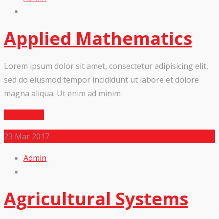
Applied Mathematics
Lorem ipsum dolor sit amet, consectetur adipisicing elit,
sed do eiusmod tempor incididunt ut labore et dolore
magna aliqua. Ut enim ad minim
Read More
23
Mar 2017
Admin
Agricultural Systems