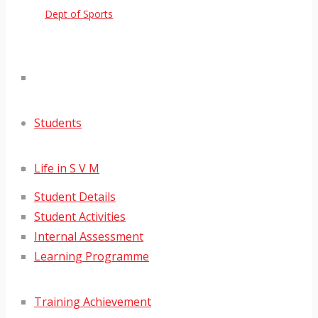
Dept of Sports
Students
Life in S V M
Student Details
Student Activities
Internal Assessment
Learning Programme
Training Achievement