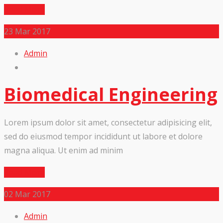
Read More
23
Mar 2017
Admin
Biomedical Engineering
Lorem ipsum dolor sit amet, consectetur adipisicing elit,
sed do eiusmod tempor incididunt ut labore et dolore
magna aliqua. Ut enim ad minim
Read More
02
Mar 2017
Admin