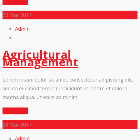
Read More
23
Mar 2017
Admin
Agricultural
Management
Lorem ipsum dolor sit amet, consectetur adipisicing elit,
sed do eiusmod tempor incididunt ut labore et dolore
magna aliqua. Ut enim ad minim
Read More
23
Mar 2017
Admin