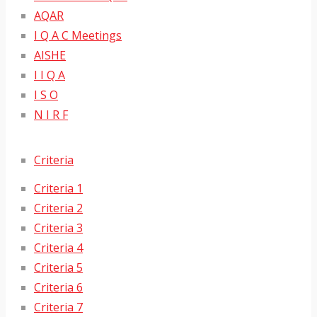
AQAR
I Q A C Meetings
AISHE
I I Q A
I S O
N I R F
Criteria
Criteria 1
Criteria 2
Criteria 3
Criteria 4
Criteria 5
Criteria 6
Criteria 7