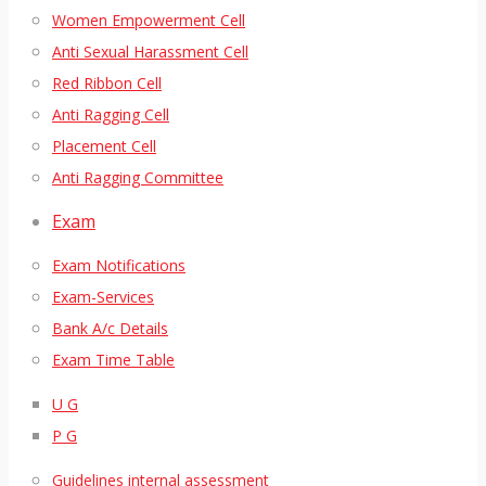
Women Empowerment Cell
Anti Sexual Harassment Cell
Red Ribbon Cell
Anti Ragging Cell
Placement Cell
Anti Ragging Committee
Exam
Exam Notifications
Exam-Services
Bank A/c Details
Exam Time Table
U G
P G
Guidelines internal assessment