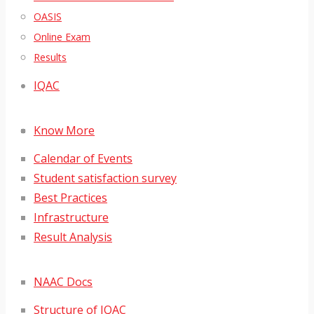
OASIS
Online Exam
Results
IQAC
Know More
Calendar of Events
Student satisfaction survey
Best Practices
Infrastructure
Result Analysis
NAAC Docs
Structure of IQAC