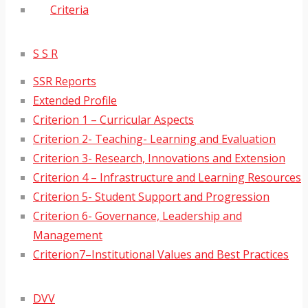
Criteria
S S R
SSR Reports
Extended Profile
Criterion 1 – Curricular Aspects
Criterion 2- Teaching- Learning and Evaluation
Criterion 3- Research, Innovations and Extension
Criterion 4 – Infrastructure and Learning Resources
Criterion 5- Student Support and Progression
Criterion 6- Governance, Leadership and
Management
Criterion7–Institutional Values and Best Practices
DVV