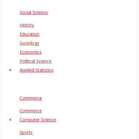
Social Science
History
Education
Sociology
Economics
Political Science
Applied Statistics
Commerce
Commerce
Computer Science
Sports