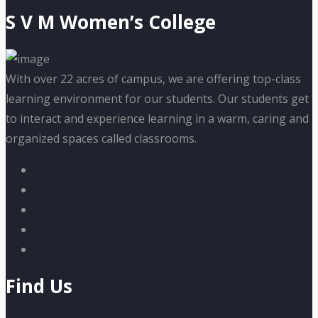
S V M Women’s College
With over 22 acres of campus, we are offering top-class
learning environment for our students. Our students get
to interact and experience learning in a warm, caring and
organized spaces called classrooms.
Find Us