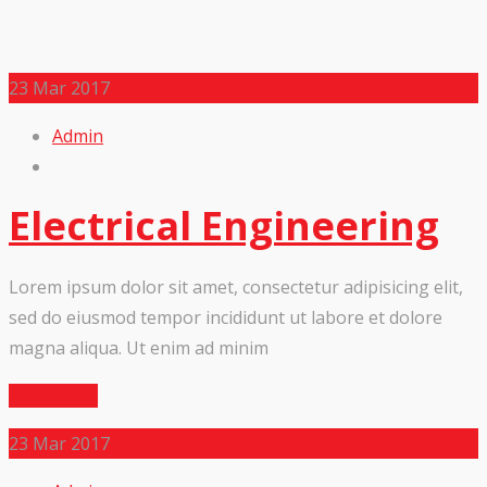
23
Mar 2017
Admin
Electrical Engineering
Lorem ipsum dolor sit amet, consectetur adipisicing elit,
sed do eiusmod tempor incididunt ut labore et dolore
magna aliqua. Ut enim ad minim
Read More
23
Mar 2017