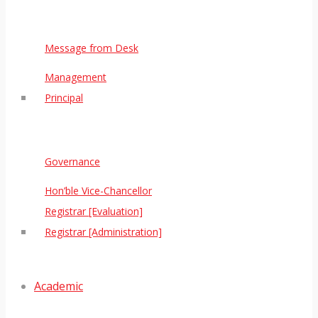
Message from Desk
Management
Principal
Governance
Hon’ble Vice-Chancellor
Registrar [Evaluation]
Registrar [Administration]
Academic