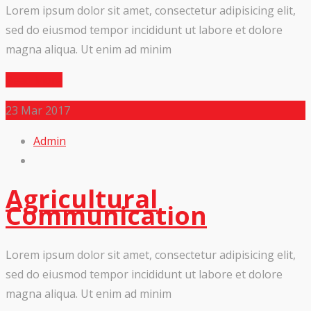
Lorem ipsum dolor sit amet, consectetur adipisicing elit,
sed do eiusmod tempor incididunt ut labore et dolore
magna aliqua. Ut enim ad minim
Read More
23
Mar 2017
Admin
Agricultural
Communication
Lorem ipsum dolor sit amet, consectetur adipisicing elit,
sed do eiusmod tempor incididunt ut labore et dolore
magna aliqua. Ut enim ad minim