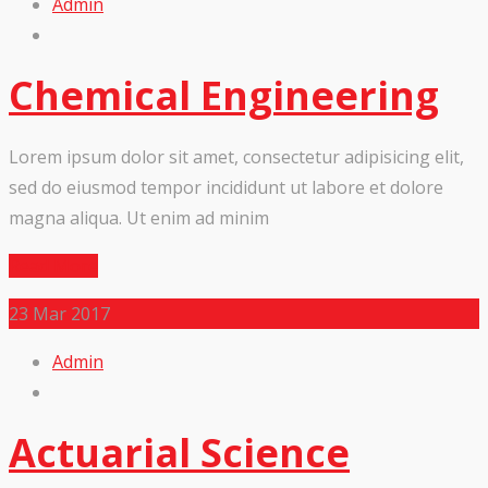
Admin
Chemical Engineering
Lorem ipsum dolor sit amet, consectetur adipisicing elit,
sed do eiusmod tempor incididunt ut labore et dolore
magna aliqua. Ut enim ad minim
Read More
23
Mar 2017
Admin
Actuarial Science