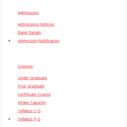
Admissions
Admissions Notices
Bank Details
Admission Notification
Courses
Under Graduate
Post Graduate
Certificate Course
Intake Capacity
Syllabus U G
Syllabus P G