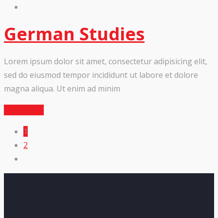
German Studies
Lorem ipsum dolor sit amet, consectetur adipisicing elit,
sed do eiusmod tempor incididunt ut labore et dolore
magna aliqua. Ut enim ad minim
Read More
1
2