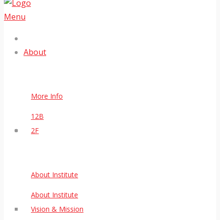
Menu
About
More Info
12B
2F
About Institute
About Institute
Vision & Mission