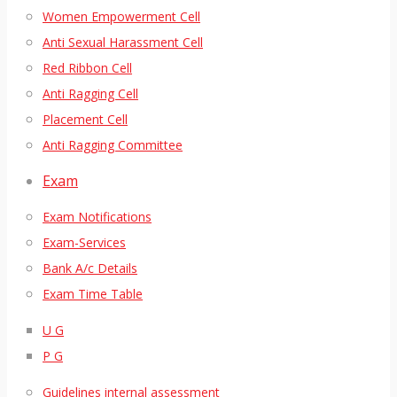
Women Empowerment Cell
Anti Sexual Harassment Cell
Red Ribbon Cell
Anti Ragging Cell
Placement Cell
Anti Ragging Committee
Exam
Exam Notifications
Exam-Services
Bank A/c Details
Exam Time Table
U G
P G
Guidelines internal assessment