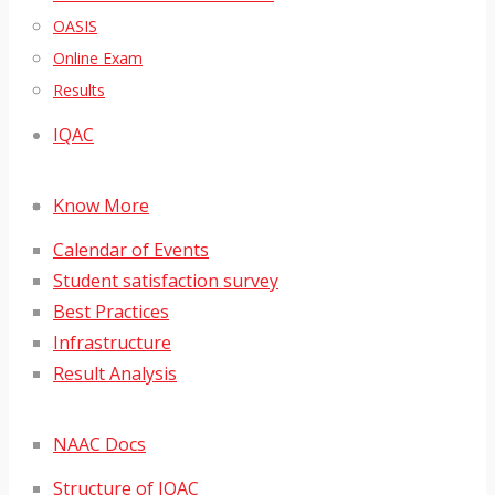
OASIS
Online Exam
Results
IQAC
Know More
Calendar of Events
Student satisfaction survey
Best Practices
Infrastructure
Result Analysis
NAAC Docs
Structure of IQAC