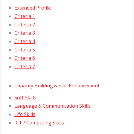
Extended Profile
Criteria 1
Criteria 2
Criteria 3
Criteria 4
Criteria 5
Criteria 6
Criteria 7
Capacity Building & Skill Enhancement
Soft Skills
Language & Communication Skills
Life Skills
ICT / Computing Skills