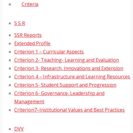
Criteria
S S R
SSR Reports
Extended Profile
Criterion 1 – Curricular Aspects
Criterion 2- Teaching- Learning and Evaluation
Criterion 3- Research, Innovations and Extension
Criterion 4 – Infrastructure and Learning Resources
Criterion 5- Student Support and Progression
Criterion 6- Governance, Leadership and
Management
Criterion7–Institutional Values and Best Practices
DVV