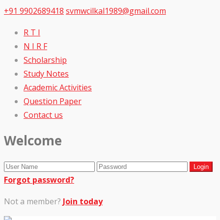
+91 9902689418
svmwcilkal1989@gmail.com
R T I
N I R F
Scholarship
Study Notes
Academic Activities
Question Paper
Contact us
Welcome
Forgot password?
Not a member?
Join today