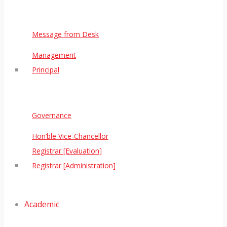
Message from Desk
Management
Principal
Governance
Hon’ble Vice-Chancellor
Registrar [Evaluation]
Registrar [Administration]
Academic