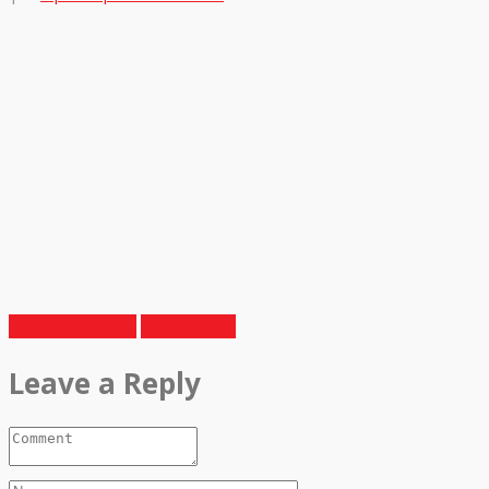
Previous Article
Next Article
Leave a Reply