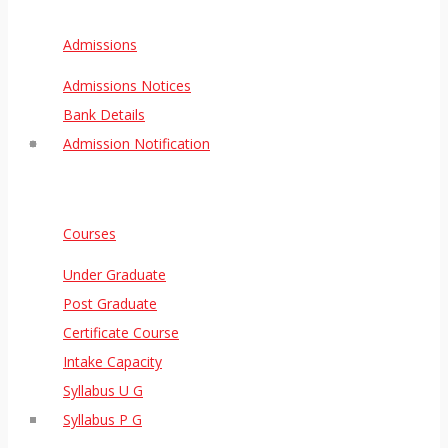
Admissions
Admissions Notices
Bank Details
Admission Notification
Courses
Under Graduate
Post Graduate
Certificate Course
Intake Capacity
Syllabus U G
Syllabus P G