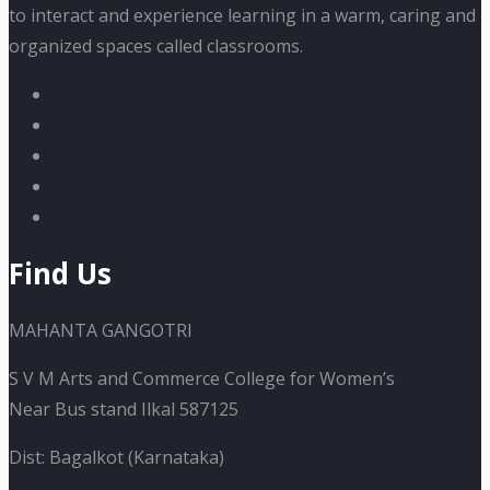
to interact and experience learning in a warm, caring and
organized spaces called classrooms.
Find Us
MAHANTA GANGOTRI
S V M Arts and Commerce College for Women’s
Near Bus stand Ilkal 587125
Dist: Bagalkot (Karnataka)