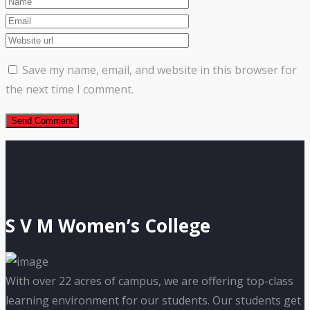
Save my name, email, and website in this browser for
the next time I comment.
S V M Women’s College
With over 22 acres of campus, we are offering top-class
learning environment for our students. Our students get