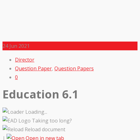
24
Jun 2021
Director
Question Paper
,
Question Papers
0
Education 6.1
Loading...
Taking too long?
Reload document
|
Open in new tab