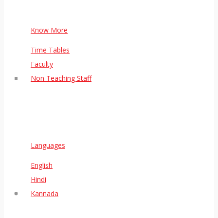
Know More
Time Tables
Faculty
Non Teaching Staff
Languages
English
Hindi
Kannada