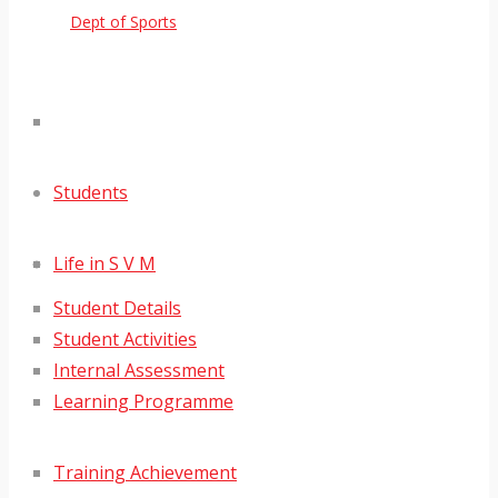
Dept of Sports
Students
Life in S V M
Student Details
Student Activities
Internal Assessment
Learning Programme
Training Achievement