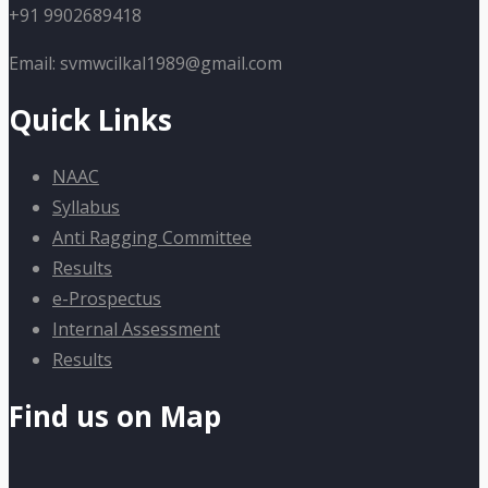
+91 9902689418
Email: svmwcilkal1989@gmail.com
Quick Links
NAAC
Syllabus
Anti Ragging Committee
Results
e-Prospectus
Internal Assessment
Results
Find us on Map