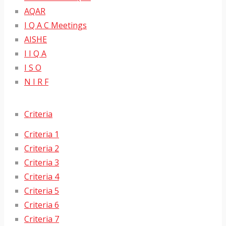
AQAR
I Q A C Meetings
AISHE
I I Q A
I S O
N I R F
Criteria
Criteria 1
Criteria 2
Criteria 3
Criteria 4
Criteria 5
Criteria 6
Criteria 7