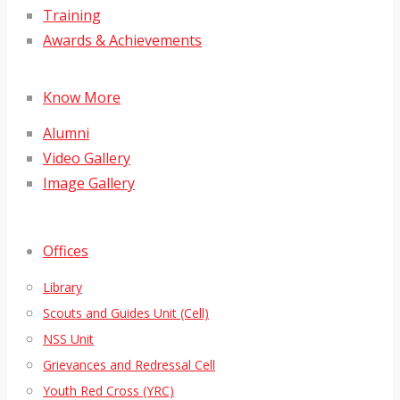
Training
Awards & Achievements
Know More
Alumni
Video Gallery
Image Gallery
Offices
Library
Scouts and Guides Unit (Cell)
NSS Unit
Grievances and Redressal Cell
Youth Red Cross (YRC)