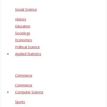
Social Science
History
Education
Sociology
Economics
Political Science
Applied Statistics
Commerce
Commerce
Computer Science
Sports