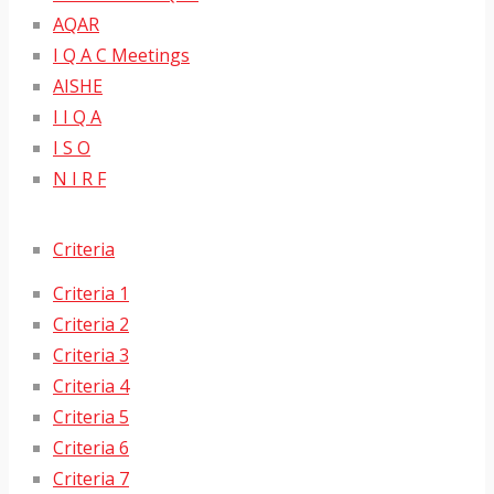
AQAR
I Q A C Meetings
AISHE
I I Q A
I S O
N I R F
Criteria
Criteria 1
Criteria 2
Criteria 3
Criteria 4
Criteria 5
Criteria 6
Criteria 7