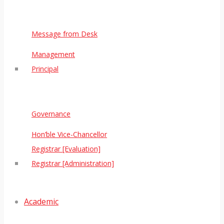
Message from Desk
Management
Principal
Governance
Hon’ble Vice-Chancellor
Registrar [Evaluation]
Registrar [Administration]
Academic