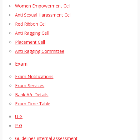
Women Empowerment Cell
Anti Sexual Harassment Cell
Red Ribbon Cell
Anti Ragging Cell
Placement Cell
Anti Ragging Committee
Exam
Exam Notifications
Exam-Services
Bank A/c Details
Exam Time Table
U G
P G
Guidelines internal assessment