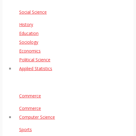
Social Science
History
Education
Sociology
Economics
Political Science
Applied Statistics
Commerce
Commerce
Computer Science
Sports