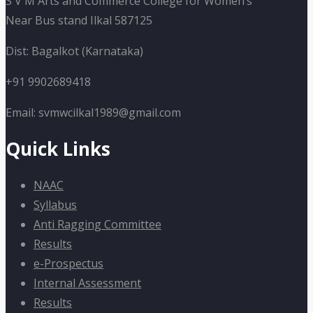
S V M Arts and Commerce College for Women’s
Near Bus stand Ilkal 587125
Dist: Bagalkot (Karnataka)
+91 9902689418
Email: svmwcilkal1989@gmail.com
Quick Links
NAAC
Syllabus
Anti Ragging Committee
Results
e-Prospectus
Internal Assessment
Results