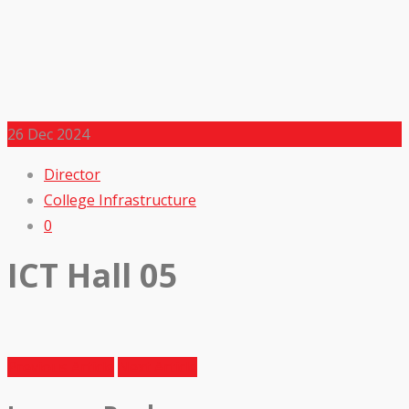
26
Dec 2024
Director
College Infrastructure
0
ICT Hall 05
Previous Article
Next Article