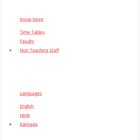
Know More
Time Tables
Faculty
Non Teaching Staff
Languages
English
Hindi
Kannada