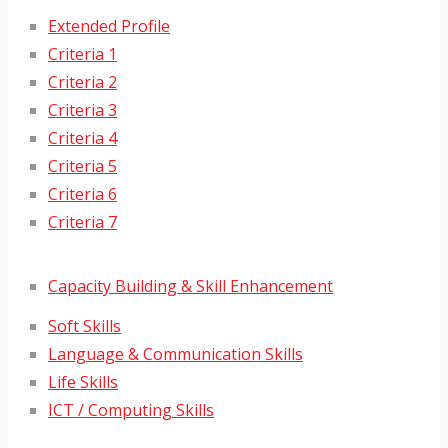
Extended Profile
Criteria 1
Criteria 2
Criteria 3
Criteria 4
Criteria 5
Criteria 6
Criteria 7
Capacity Building & Skill Enhancement
Soft Skills
Language & Communication Skills
Life Skills
ICT / Computing Skills