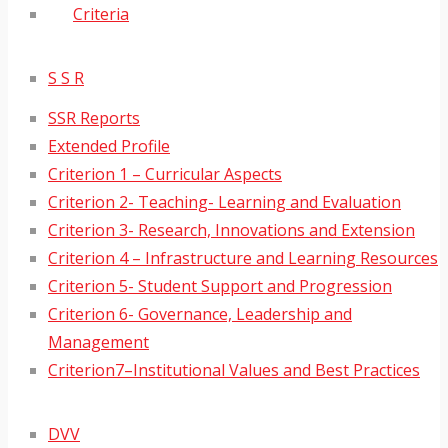
Criteria
S S R
SSR Reports
Extended Profile
Criterion 1 – Curricular Aspects
Criterion 2- Teaching- Learning and Evaluation
Criterion 3- Research, Innovations and Extension
Criterion 4 – Infrastructure and Learning Resources
Criterion 5- Student Support and Progression
Criterion 6- Governance, Leadership and
Management
Criterion7–Institutional Values and Best Practices
DVV