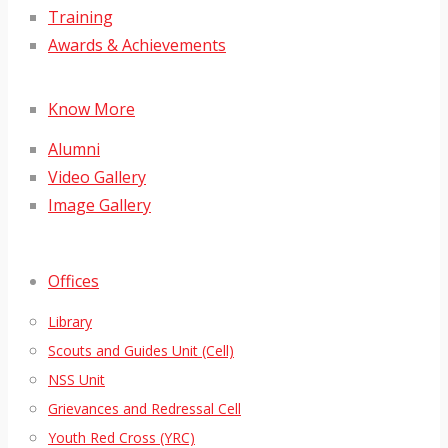
Training
Awards & Achievements
Know More
Alumni
Video Gallery
Image Gallery
Offices
Library
Scouts and Guides Unit (Cell)
NSS Unit
Grievances and Redressal Cell
Youth Red Cross (YRC)