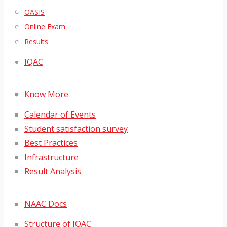
OASIS
Online Exam
Results
IQAC
Know More
Calendar of Events
Student satisfaction survey
Best Practices
Infrastructure
Result Analysis
NAAC Docs
Structure of IQAC