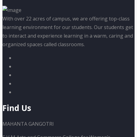
With over 22 acres of campus, we are offering top-class
learning environment for our students. Our students get
to interact and experience learning in a warm, caring and
organized spaces called classrooms.
Find Us
MAHANTA GANGOTRI