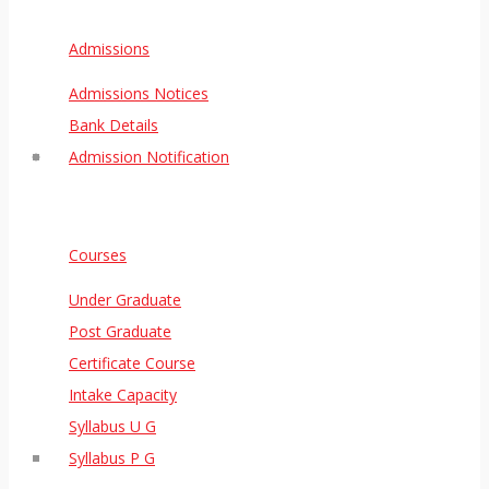
Admissions
Admissions Notices
Bank Details
Admission Notification
Courses
Under Graduate
Post Graduate
Certificate Course
Intake Capacity
Syllabus U G
Syllabus P G