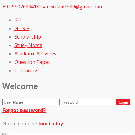
+91 9902689418
svmwcilkal1989@gmail.com
R T I
N I R F
Scholarship
Study Notes
Academic Activities
Question Paper
Contact us
Welcome
Forgot password?
Not a member?
Join today