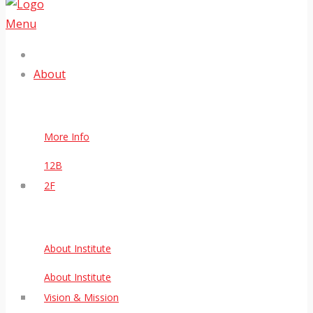
Menu
About
More Info
12B
2F
About Institute
About Institute
Vision & Mission