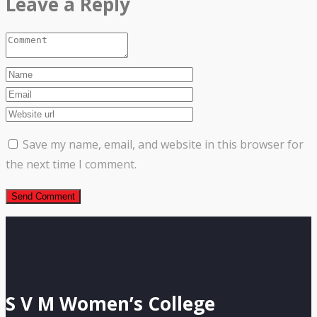
Leave a Reply
Save my name, email, and website in this browser for
the next time I comment.
S V M Women’s College