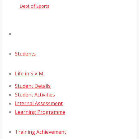
Dept of Sports
Students
Life in S V M
Student Details
Student Activities
Internal Assessment
Learning Programme
Training Achievement