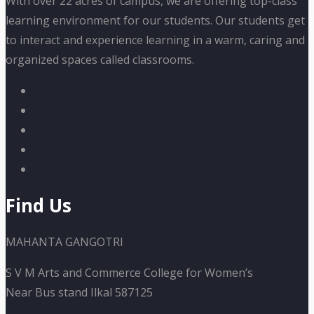
With over 22 acres of campus, we are offering top-class
learning environment for our students. Our students get
to interact and experience learning in a warm, caring and
organized spaces called classrooms.
Find Us
MAHANTA GANGOTRI
S V M Arts and Commerce College for Women’s
Near Bus stand Ilkal 587125