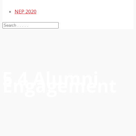
NEP 2020
5.4 Alumni
Engagement