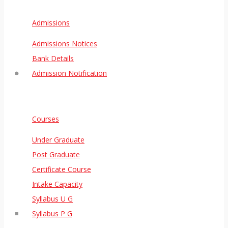
Admissions
Admissions Notices
Bank Details
Admission Notification
Courses
Under Graduate
Post Graduate
Certificate Course
Intake Capacity
Syllabus U G
Syllabus P G