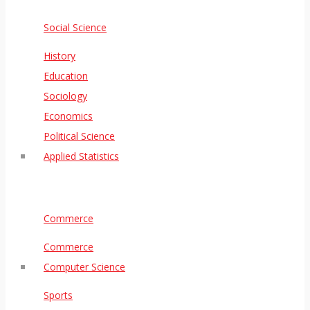
Social Science
History
Education
Sociology
Economics
Political Science
Applied Statistics
Commerce
Commerce
Computer Science
Sports