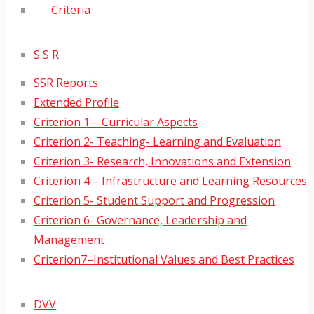
Criteria
S S R
SSR Reports
Extended Profile
Criterion 1 – Curricular Aspects
Criterion 2- Teaching- Learning and Evaluation
Criterion 3- Research, Innovations and Extension
Criterion 4 – Infrastructure and Learning Resources
Criterion 5- Student Support and Progression
Criterion 6- Governance, Leadership and
Management
Criterion7–Institutional Values and Best Practices
DVV