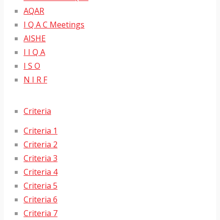
AQAR
I Q A C Meetings
AISHE
I I Q A
I S O
N I R F
Criteria
Criteria 1
Criteria 2
Criteria 3
Criteria 4
Criteria 5
Criteria 6
Criteria 7