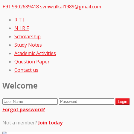
+91 9902689418
svmwcilkal1989@gmail.com
R T I
N I R F
Scholarship
Study Notes
Academic Activities
Question Paper
Contact us
Welcome
Forgot password?
Not a member?
Join today