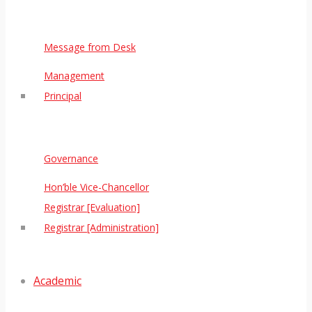
Message from Desk
Management
Principal
Governance
Hon’ble Vice-Chancellor
Registrar [Evaluation]
Registrar [Administration]
Academic