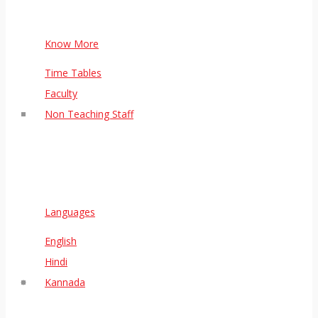
Know More
Time Tables
Faculty
Non Teaching Staff
Languages
English
Hindi
Kannada