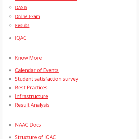
OASIS
Online Exam
Results
IQAC
Know More
Calendar of Events
Student satisfaction survey
Best Practices
Infrastructure
Result Analysis
NAAC Docs
Structure of IQAC