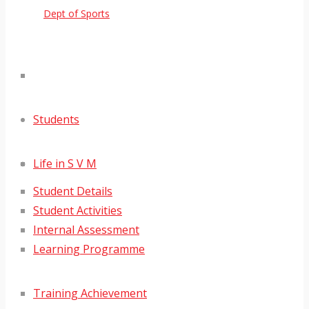
Dept of Sports
Students
Life in S V M
Student Details
Student Activities
Internal Assessment
Learning Programme
Training Achievement