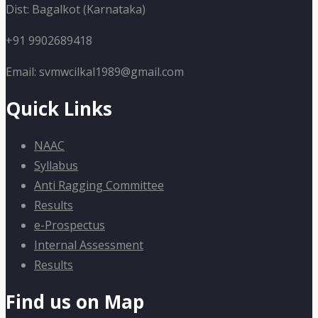
Dist: Bagalkot (Karnataka)
+91 9902689418
Email: svmwcilkal1989@gmail.com
Quick Links
NAAC
Syllabus
Anti Ragging Committee
Results
e-Prospectus
Internal Assessment
Results
Find us on Map