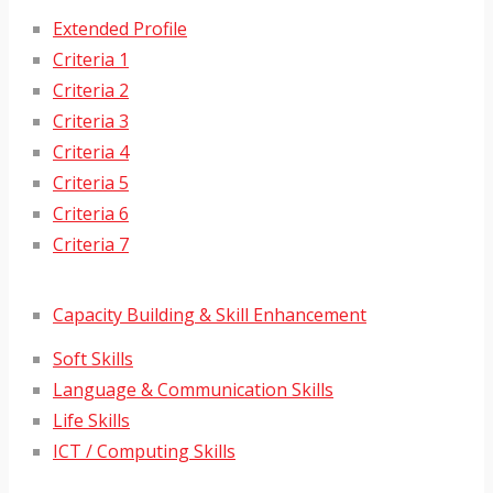
Extended Profile
Criteria 1
Criteria 2
Criteria 3
Criteria 4
Criteria 5
Criteria 6
Criteria 7
Capacity Building & Skill Enhancement
Soft Skills
Language & Communication Skills
Life Skills
ICT / Computing Skills