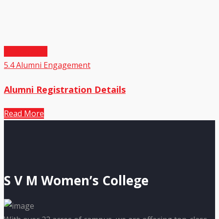
21
Apr,2022
5.4 Alumni Engagement
Alumni Registration Details
Read More
S V M Women’s College