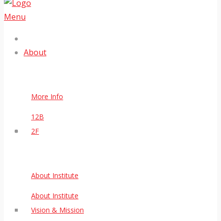
Menu
About
More Info
12B
2F
About Institute
About Institute
Vision & Mission