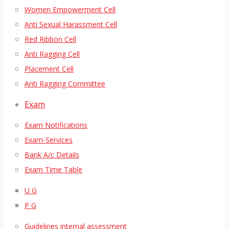
Women Empowerment Cell
Anti Sexual Harassment Cell
Red Ribbon Cell
Anti Ragging Cell
Placement Cell
Anti Ragging Committee
Exam
Exam Notifications
Exam-Services
Bank A/c Details
Exam Time Table
U G
P G
Guidelines internal assessment