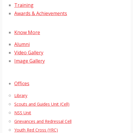
Training
Awards & Achievements
Know More
Alumni
Video Gallery
Image Gallery
Offices
Library
Scouts and Guides Unit (Cell)
NSS Unit
Grievances and Redressal Cell
Youth Red Cross (YRC)