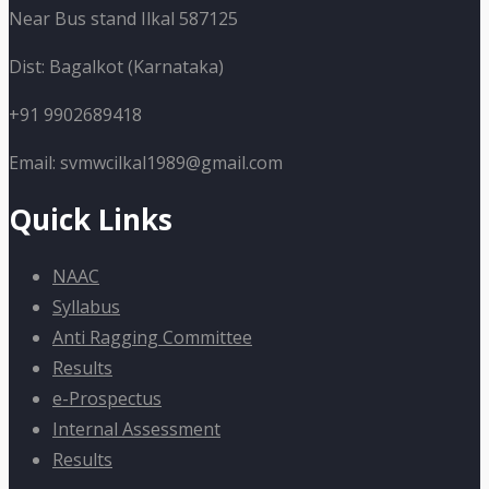
Near Bus stand Ilkal 587125
Dist: Bagalkot (Karnataka)
+91 9902689418
Email: svmwcilkal1989@gmail.com
Quick Links
NAAC
Syllabus
Anti Ragging Committee
Results
e-Prospectus
Internal Assessment
Results