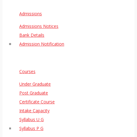
Admissions
Admissions Notices
Bank Details
Admission Notification
Courses
Under Graduate
Post Graduate
Certificate Course
Intake Capacity
Syllabus U G
Syllabus P G