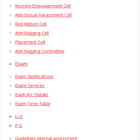
Women Empowerment Cell
Anti Sexual Harassment Cell
Red Ribbon Cell
Anti Ragging Cell
Placement Cell
Anti Ragging Committee
Exam
Exam Notifications
Exam-Services
Bank A/c Details
Exam Time Table
U G
P G
Guidelines internal assessment