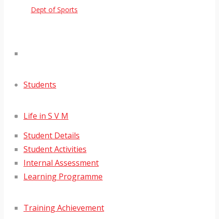
Dept of Sports
Students
Life in S V M
Student Details
Student Activities
Internal Assessment
Learning Programme
Training Achievement