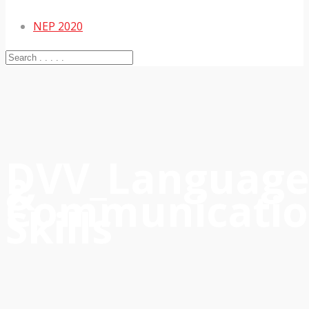
NEP 2020
DVV_Languag
&
Communicati
Skills