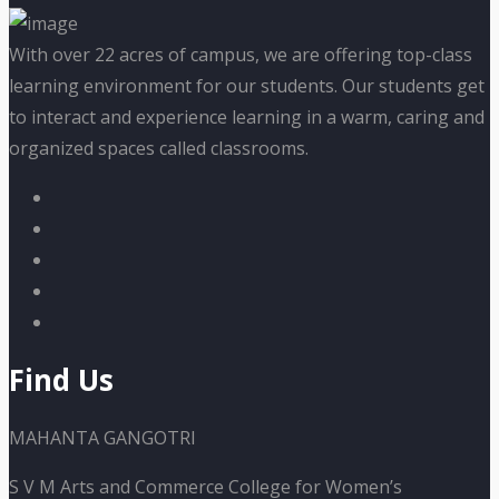
With over 22 acres of campus, we are offering top-class
learning environment for our students. Our students get
to interact and experience learning in a warm, caring and
organized spaces called classrooms.
Find Us
MAHANTA GANGOTRI
S V M Arts and Commerce College for Women’s