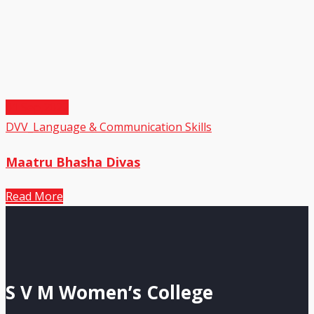
01
Sep,2022
DVV_Language & Communication Skills
Maatru Bhasha Divas
Read More
S V M Women’s College