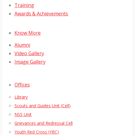
Training
Awards & Achievements
Know More
Alumni
Video Gallery
Image Gallery
Offices
Library
Scouts and Guides Unit (Cell)
NSS Unit
Grievances and Redressal Cell
Youth Red Cross (YRC)