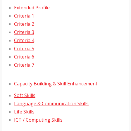
Extended Profile
Criteria 1
Criteria 2
Criteria 3
Criteria 4
Criteria 5
Criteria 6
Criteria 7
Capacity Building & Skill Enhancement
Soft Skills
Language & Communication Skills
Life Skills
ICT / Computing Skills