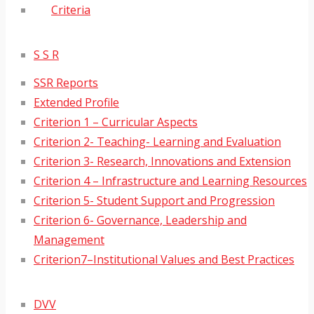
Criteria
S S R
SSR Reports
Extended Profile
Criterion 1 – Curricular Aspects
Criterion 2- Teaching- Learning and Evaluation
Criterion 3- Research, Innovations and Extension
Criterion 4 – Infrastructure and Learning Resources
Criterion 5- Student Support and Progression
Criterion 6- Governance, Leadership and
Management
Criterion7–Institutional Values and Best Practices
DVV