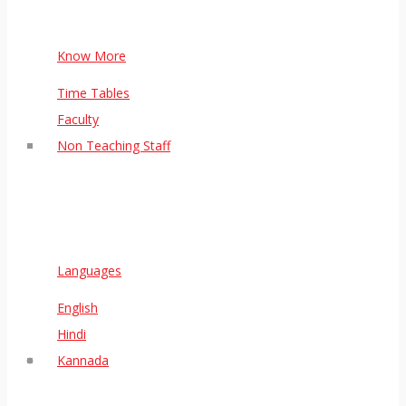
Know More
Time Tables
Faculty
Non Teaching Staff
Languages
English
Hindi
Kannada