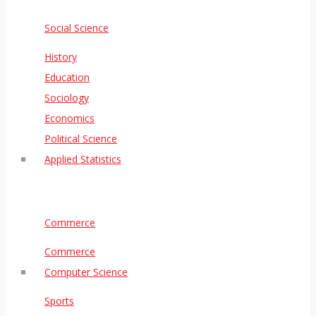
Social Science
History
Education
Sociology
Economics
Political Science
Applied Statistics
Commerce
Commerce
Computer Science
Sports