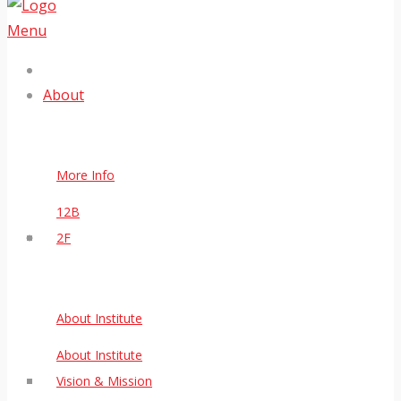
Menu
About
More Info
12B
2F
About Institute
About Institute
Vision & Mission