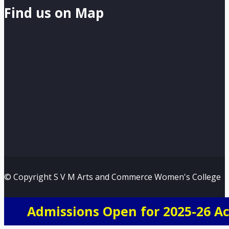
Find us on Map
© Copyright S V M Arts and Commerce Women's College
Admissions Open for 2025-26 A