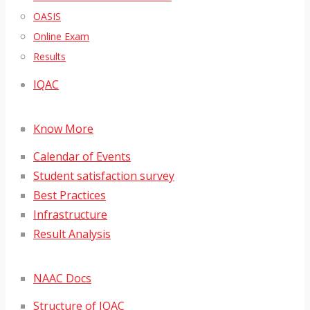
OASIS
Online Exam
Results
IQAC
Know More
Calendar of Events
Student satisfaction survey
Best Practices
Infrastructure
Result Analysis
NAAC Docs
Structure of IQAC