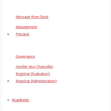
Message from Desk
Management
Principal
Governance
Hon’ble Vice-Chancellor
Registrar [Evaluation]
Registrar [Administration]
Academic