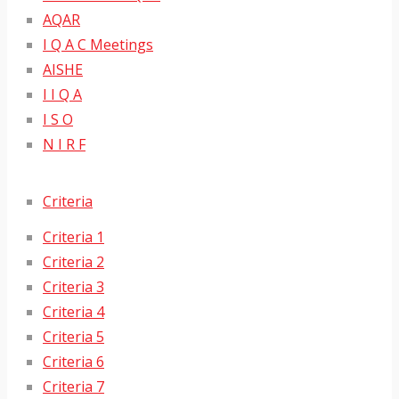
AQAR
I Q A C Meetings
AISHE
I I Q A
I S O
N I R F
Criteria
Criteria 1
Criteria 2
Criteria 3
Criteria 4
Criteria 5
Criteria 6
Criteria 7