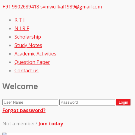
+91 9902689418
svmwcilkal1989@gmail.com
R T I
N I R F
Scholarship
Study Notes
Academic Activities
Question Paper
Contact us
Welcome
Forgot password?
Not a member?
Join today