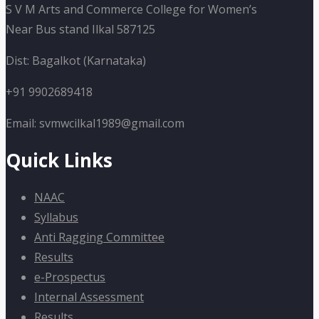
S V M Arts and Commerce College for Women’s
Near Bus stand Ilkal 587125
Dist: Bagalkot (Karnataka)
+91 9902689418
Email: svmwcilkal1989@gmail.com
Quick Links
NAAC
Syllabus
Anti Ragging Committee
Results
e-Prospectus
Internal Assessment
Results