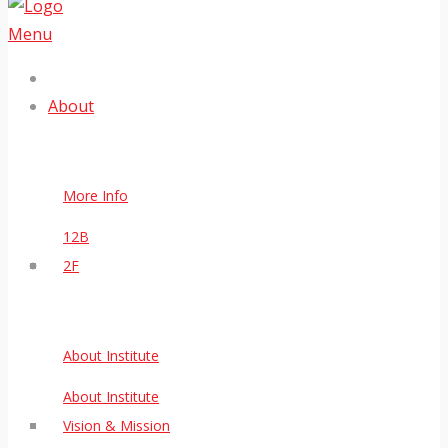
Menu
About
More Info
12B
2F
About Institute
About Institute
Vision & Mission