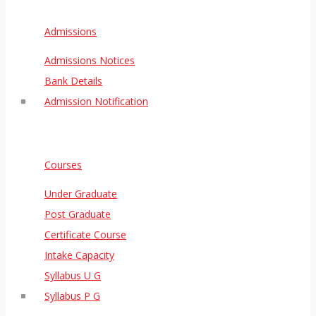
Admissions
Admissions Notices
Bank Details
Admission Notification
Courses
Under Graduate
Post Graduate
Certificate Course
Intake Capacity
Syllabus U G
Syllabus P G