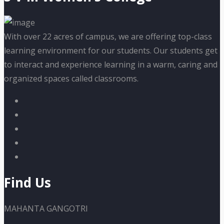
With over 22 acres of campus, we are offering top-class
learning environment for our students. Our students get
to interact and experience learning in a warm, caring and
organized spaces called classrooms.
Find Us
MAHANTA GANGOTRI