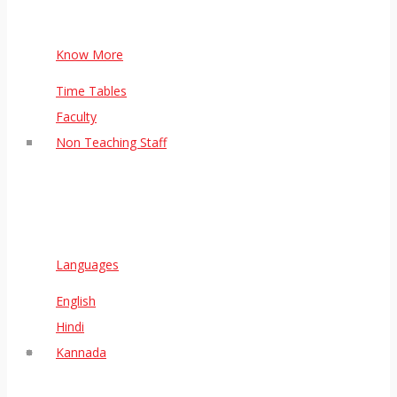
Know More
Time Tables
Faculty
Non Teaching Staff
Languages
English
Hindi
Kannada