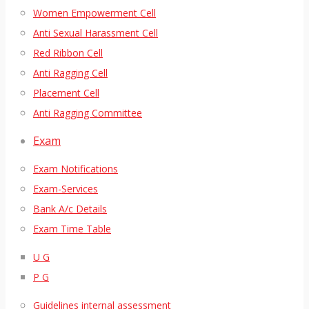
Women Empowerment Cell
Anti Sexual Harassment Cell
Red Ribbon Cell
Anti Ragging Cell
Placement Cell
Anti Ragging Committee
Exam
Exam Notifications
Exam-Services
Bank A/c Details
Exam Time Table
U G
P G
Guidelines internal assessment