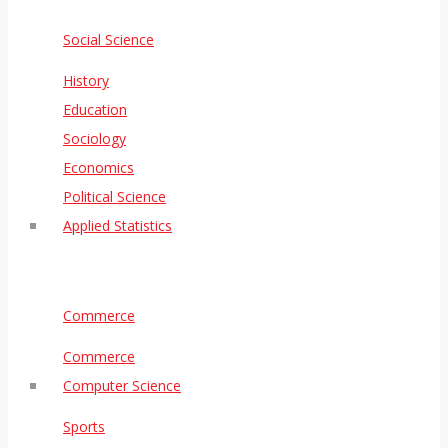
Social Science
History
Education
Sociology
Economics
Political Science
Applied Statistics
Commerce
Commerce
Computer Science
Sports