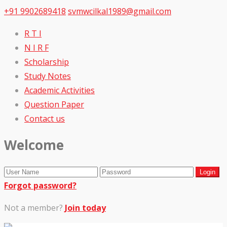
+91 9902689418
svmwcilkal1989@gmail.com
R T I
N I R F
Scholarship
Study Notes
Academic Activities
Question Paper
Contact us
Welcome
Forgot password?
Not a member?
Join today