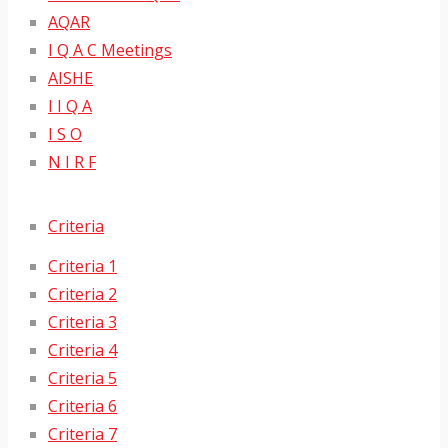
AQAR
I Q A C Meetings
AISHE
I I Q A
I S O
N I R F
Criteria
Criteria 1
Criteria 2
Criteria 3
Criteria 4
Criteria 5
Criteria 6
Criteria 7