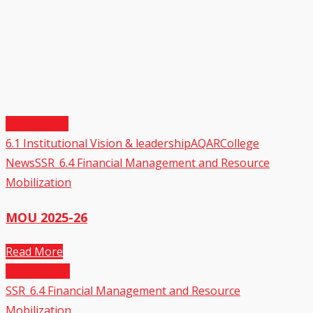
18
Sep,2025
6.1 Institutional Vision & leadership
AQAR
College
News
SSR_6.4 Financial Management and Resource
Mobilization
MOU 2025-26
Read More
06
Aug,2022
SSR_6.4 Financial Management and Resource
Mobilization