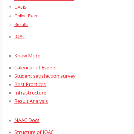
OASIS
Online Exam
Results
IQAC
Know More
Calendar of Events
Student satisfaction survey
Best Practices
Infrastructure
Result Analysis
NAAC Docs
Structure of IQAC