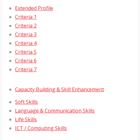
Extended Profile
Criteria 1
Criteria 2
Criteria 3
Criteria 4
Criteria 5
Criteria 6
Criteria 7
Capacity Building & Skill Enhancement
Soft Skills
Language & Communication Skills
Life Skills
ICT / Computing Skills