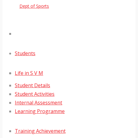
Dept of Sports
Students
Life in S V M
Student Details
Student Activities
Internal Assessment
Learning Programme
Training Achievement