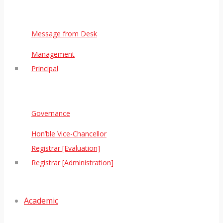
Message from Desk
Management
Principal
Governance
Hon’ble Vice-Chancellor
Registrar [Evaluation]
Registrar [Administration]
Academic