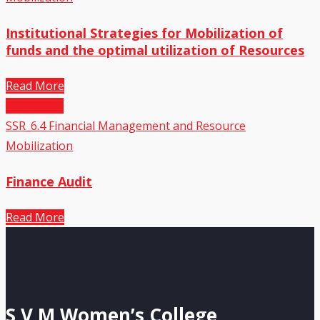
Institutional Strategies for Mobilization of
funds and the optimal utilization of Resources
Read More
20
Jul,2022
SSR_6.4 Financial Management and Resource
Mobilization
Finance Audit
Read More
S V M Women’s College