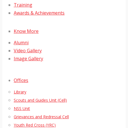
Training
Awards & Achievements
Know More
Alumni
Video Gallery
Image Gallery
Offices
Library
Scouts and Guides Unit (Cell)
NSS Unit
Grievances and Redressal Cell
Youth Red Cross (YRC)