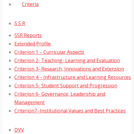
Criteria
S S R
SSR Reports
Extended Profile
Criterion 1 – Curricular Aspects
Criterion 2- Teaching- Learning and Evaluation
Criterion 3- Research, Innovations and Extension
Criterion 4 – Infrastructure and Learning Resources
Criterion 5- Student Support and Progression
Criterion 6- Governance, Leadership and
Management
Criterion7–Institutional Values and Best Practices
DVV