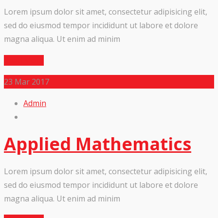
Lorem ipsum dolor sit amet, consectetur adipisicing elit,
sed do eiusmod tempor incididunt ut labore et dolore
magna aliqua. Ut enim ad minim
Read More
23
Mar 2017
Admin
Applied Mathematics
Lorem ipsum dolor sit amet, consectetur adipisicing elit,
sed do eiusmod tempor incididunt ut labore et dolore
magna aliqua. Ut enim ad minim