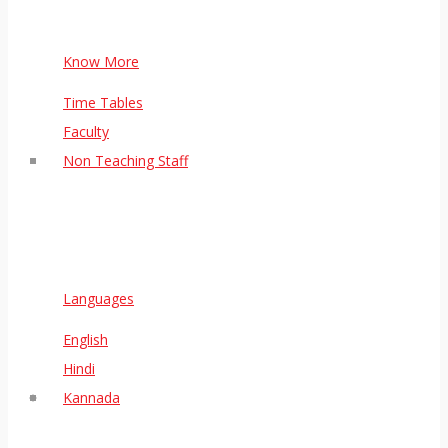
Know More
Time Tables
Faculty
Non Teaching Staff
Languages
English
Hindi
Kannada