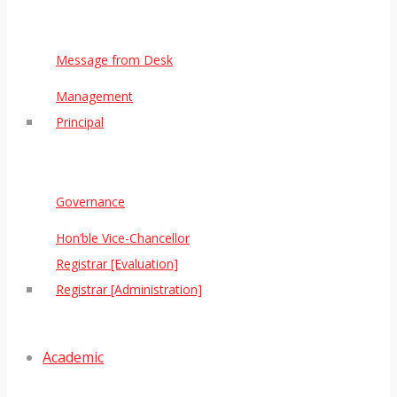
Message from Desk
Management
Principal
Governance
Hon’ble Vice-Chancellor
Registrar [Evaluation]
Registrar [Administration]
Academic