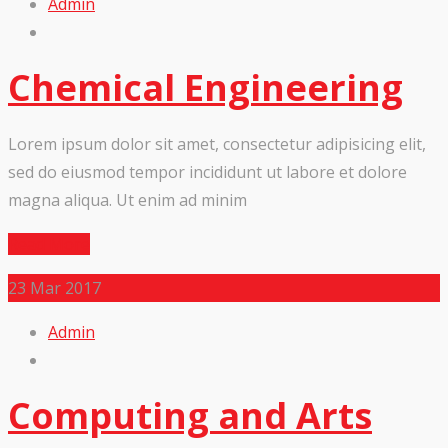
Admin
Chemical Engineering
Lorem ipsum dolor sit amet, consectetur adipisicing elit,
sed do eiusmod tempor incididunt ut labore et dolore
magna aliqua. Ut enim ad minim
Read More
23
Mar 2017
Admin
Computing and Arts