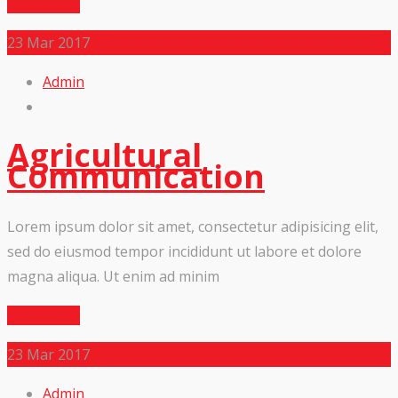
Read More
23
Mar 2017
Admin
Agricultural
Communication
Lorem ipsum dolor sit amet, consectetur adipisicing elit,
sed do eiusmod tempor incididunt ut labore et dolore
magna aliqua. Ut enim ad minim
Read More
23
Mar 2017
Admin