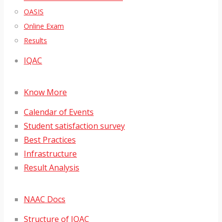
OASIS
Online Exam
Results
IQAC
Know More
Calendar of Events
Student satisfaction survey
Best Practices
Infrastructure
Result Analysis
NAAC Docs
Structure of IQAC