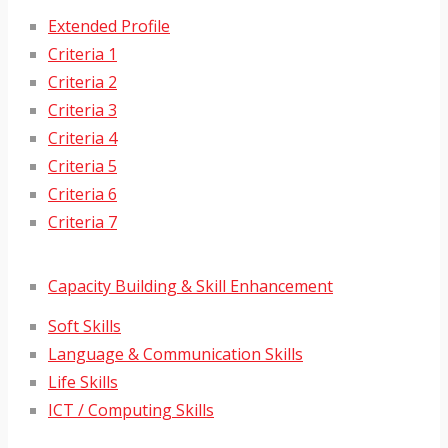
Extended Profile
Criteria 1
Criteria 2
Criteria 3
Criteria 4
Criteria 5
Criteria 6
Criteria 7
Capacity Building & Skill Enhancement
Soft Skills
Language & Communication Skills
Life Skills
ICT / Computing Skills