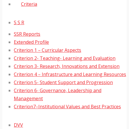
Criteria
S S R
SSR Reports
Extended Profile
Criterion 1 – Curricular Aspects
Criterion 2- Teaching- Learning and Evaluation
Criterion 3- Research, Innovations and Extension
Criterion 4 – Infrastructure and Learning Resources
Criterion 5- Student Support and Progression
Criterion 6- Governance, Leadership and
Management
Criterion7–Institutional Values and Best Practices
DVV