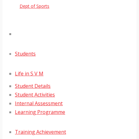
Dept of Sports
Students
Life in S V M
Student Details
Student Activities
Internal Assessment
Learning Programme
Training Achievement