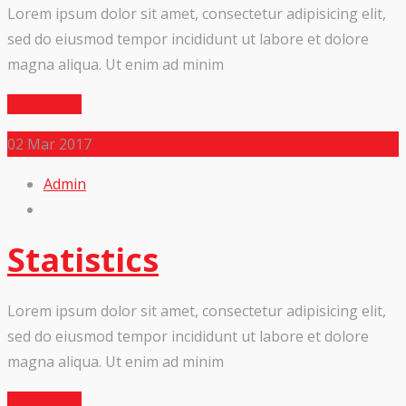
Lorem ipsum dolor sit amet, consectetur adipisicing elit,
sed do eiusmod tempor incididunt ut labore et dolore
magna aliqua. Ut enim ad minim
Read More
02
Mar 2017
Admin
Statistics
Lorem ipsum dolor sit amet, consectetur adipisicing elit,
sed do eiusmod tempor incididunt ut labore et dolore
magna aliqua. Ut enim ad minim
Read More