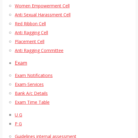
Women Empowerment Cell
Anti Sexual Harassment Cell
Red Ribbon Cell
Anti Ragging Cell
Placement Cell
Anti Ragging Committee
Exam
Exam Notifications
Exam-Services
Bank A/c Details
Exam Time Table
U G
P G
Guidelines internal assessment