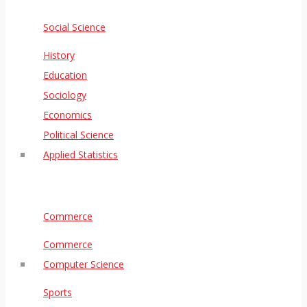
Social Science
History
Education
Sociology
Economics
Political Science
Applied Statistics
Commerce
Commerce
Computer Science
Sports