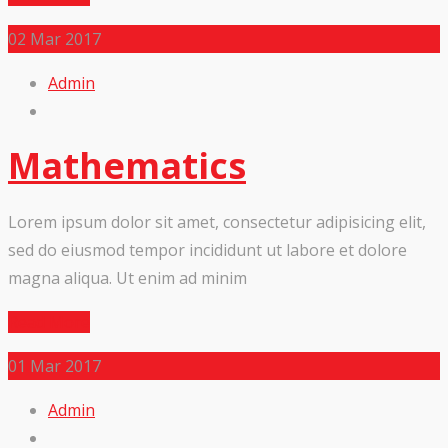
02
Mar 2017
Admin
Mathematics
Lorem ipsum dolor sit amet, consectetur adipisicing elit,
sed do eiusmod tempor incididunt ut labore et dolore
magna aliqua. Ut enim ad minim
Read More
01
Mar 2017
Admin