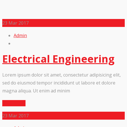
23
Mar 2017
Admin
Electrical Engineering
Lorem ipsum dolor sit amet, consectetur adipisicing elit,
sed do eiusmod tempor incididunt ut labore et dolore
magna aliqua. Ut enim ad minim
Read More
23
Mar 2017