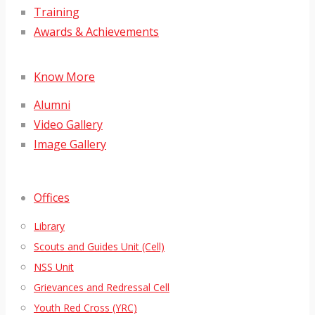
Training
Awards & Achievements
Know More
Alumni
Video Gallery
Image Gallery
Offices
Library
Scouts and Guides Unit (Cell)
NSS Unit
Grievances and Redressal Cell
Youth Red Cross (YRC)