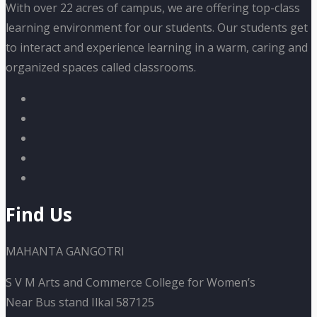
With over 22 acres of campus, we are offering top-class
learning environment for our students. Our students get
to interact and experience learning in a warm, caring and
organized spaces called classrooms.
Find Us
MAHANTA GANGOTRI
S V M Arts and Commerce College for Women’s
Near Bus stand Ilkal 587125