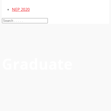
NEP 2020
Graduate