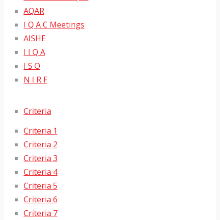
AQAR
I Q A C Meetings
AISHE
I I Q A
I S O
N I R F
Criteria
Criteria 1
Criteria 2
Criteria 3
Criteria 4
Criteria 5
Criteria 6
Criteria 7