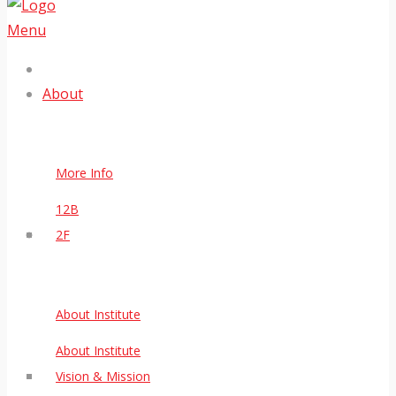
Menu
About
More Info
12B
2F
About Institute
About Institute
Vision & Mission