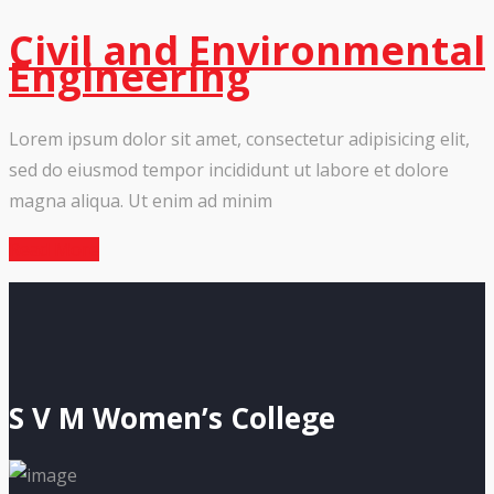
Civil and Environmental
Engineering
Lorem ipsum dolor sit amet, consectetur adipisicing elit,
sed do eiusmod tempor incididunt ut labore et dolore
magna aliqua. Ut enim ad minim
Read More
S V M Women’s College