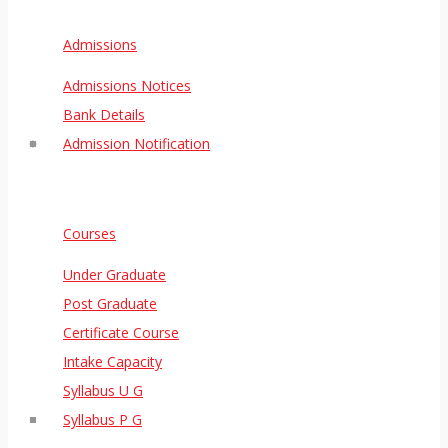
Admissions
Admissions Notices
Bank Details
Admission Notification
Courses
Under Graduate
Post Graduate
Certificate Course
Intake Capacity
Syllabus U G
Syllabus P G