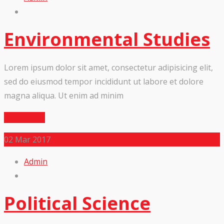
Environmental Studies
Lorem ipsum dolor sit amet, consectetur adipisicing elit,
sed do eiusmod tempor incididunt ut labore et dolore
magna aliqua. Ut enim ad minim
Read More
02
Mar 2017
Admin
Political Science