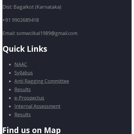
Dist: Bagalkot (Karnataka)
+91 9902689418
Email: svmwcilkal1989@gmail.com
Quick Links
NAAC
Syllabus
Anti Ragging Committee
Results
e-Prospectus
Internal Assessment
Results
Find us on Map