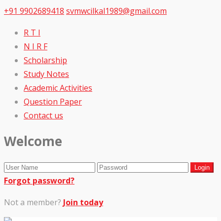
+91 9902689418
svmwcilkal1989@gmail.com
R T I
N I R F
Scholarship
Study Notes
Academic Activities
Question Paper
Contact us
Welcome
Forgot password?
Not a member?
Join today