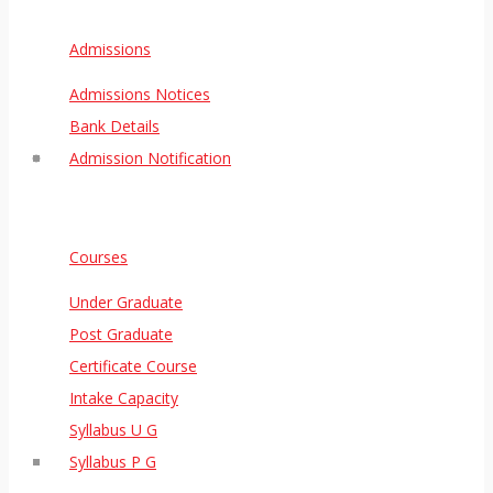
Admissions
Admissions Notices
Bank Details
Admission Notification
Courses
Under Graduate
Post Graduate
Certificate Course
Intake Capacity
Syllabus U G
Syllabus P G