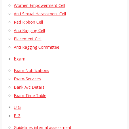
Women Empowerment Cell
Anti Sexual Harassment Cell
Red Ribbon Cell
Anti Ragging Cell
Placement Cell
Anti Ragging Committee
Exam
Exam Notifications
Exam-Services
Bank A/c Details
Exam Time Table
U G
P G
Guidelines internal assessment