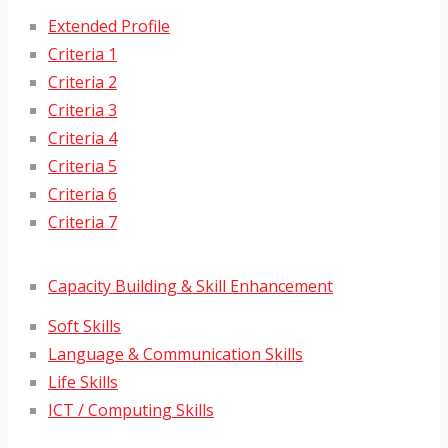
Extended Profile
Criteria 1
Criteria 2
Criteria 3
Criteria 4
Criteria 5
Criteria 6
Criteria 7
Capacity Building & Skill Enhancement
Soft Skills
Language & Communication Skills
Life Skills
ICT / Computing Skills