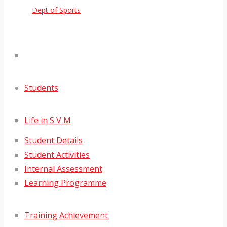
Dept of Sports
Students
Life in S V M
Student Details
Student Activities
Internal Assessment
Learning Programme
Training Achievement