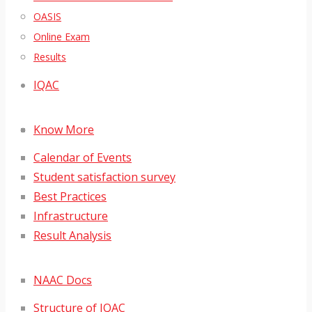
OASIS
Online Exam
Results
IQAC
Know More
Calendar of Events
Student satisfaction survey
Best Practices
Infrastructure
Result Analysis
NAAC Docs
Structure of IQAC