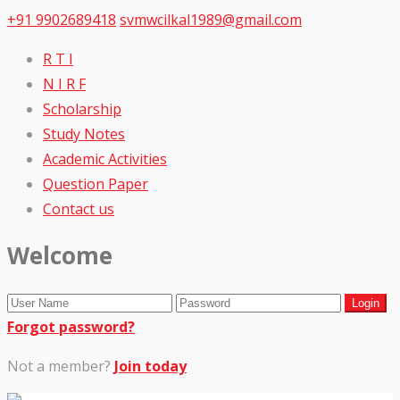
+91 9902689418
svmwcilkal1989@gmail.com
R T I
N I R F
Scholarship
Study Notes
Academic Activities
Question Paper
Contact us
Welcome
Forgot password?
Not a member?
Join today