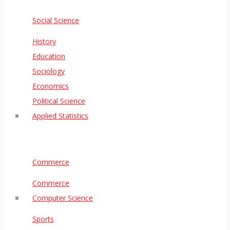
Social Science
History
Education
Sociology
Economics
Political Science
Applied Statistics
Commerce
Commerce
Computer Science
Sports