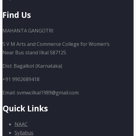
Find Us
MAHANTA GANGOTRI
S V M Arts and Commerce College for Women’s
Near Bus stand Ilkal 587125
Dist: Bagalkot (Karnataka)
+91 9902689418
Email: svmwcilkal1989@gmail.com
Quick Links
NAAC
Syllabus