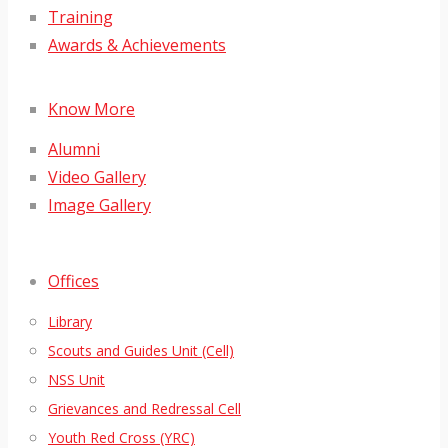
Training
Awards & Achievements
Know More
Alumni
Video Gallery
Image Gallery
Offices
Library
Scouts and Guides Unit (Cell)
NSS Unit
Grievances and Redressal Cell
Youth Red Cross (YRC)