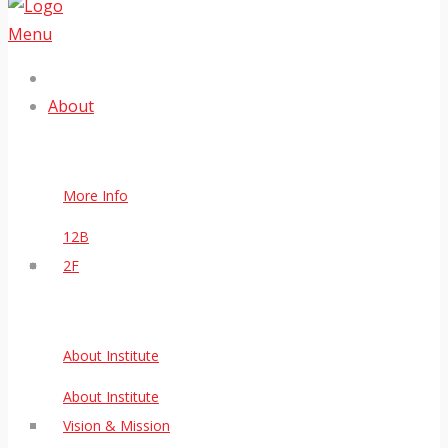
Menu
About
More Info
12B
2F
About Institute
About Institute
Vision & Mission