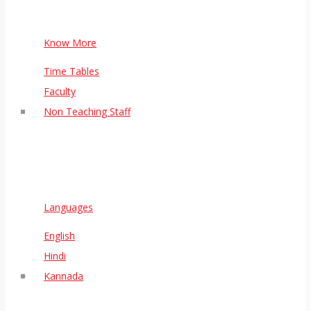
Know More
Time Tables
Faculty
Non Teaching Staff
Languages
English
Hindi
Kannada