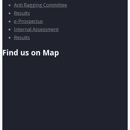
Anti Ragging Committee
Results
e-Prospectus
Internal Assessment
Results
Find us on Map