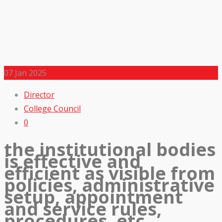
07
Jan 2025
Director
College Council
0
the institutional bodies
is effective and
efficient as visible from
policies, administrative
setup, appointment
and service rules,
procedures, etc.