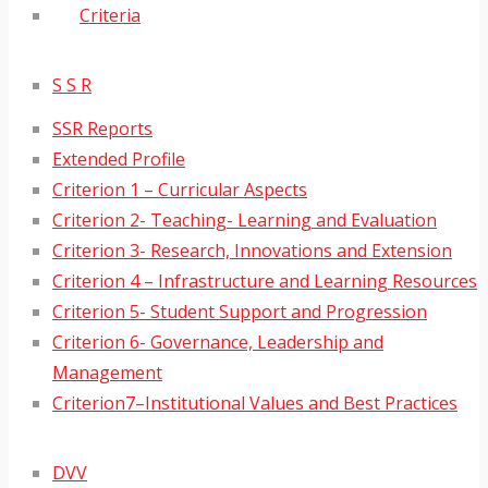
Criteria
S S R
SSR Reports
Extended Profile
Criterion 1 – Curricular Aspects
Criterion 2- Teaching- Learning and Evaluation
Criterion 3- Research, Innovations and Extension
Criterion 4 – Infrastructure and Learning Resources
Criterion 5- Student Support and Progression
Criterion 6- Governance, Leadership and
Management
Criterion7–Institutional Values and Best Practices
DVV