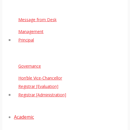
Message from Desk
Management
Principal
Governance
Hon’ble Vice-Chancellor
Registrar [Evaluation]
Registrar [Administration]
Academic