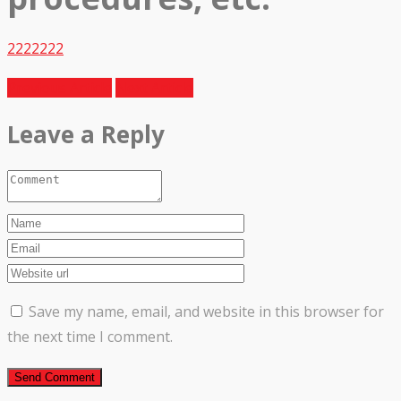
2222222
Previous Article
Next Article
Leave a Reply
Save my name, email, and website in this browser for
the next time I comment.