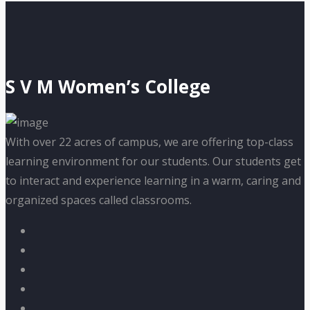
S V M Women’s College
With over 22 acres of campus, we are offering top-class
learning environment for our students. Our students get
to interact and experience learning in a warm, caring and
organized spaces called classrooms.