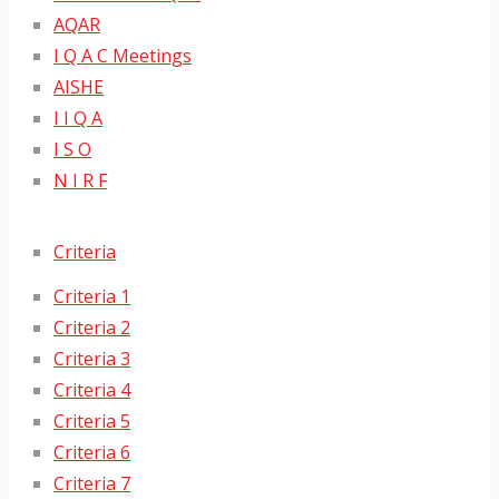
AQAR
I Q A C Meetings
AISHE
I I Q A
I S O
N I R F
Criteria
Criteria 1
Criteria 2
Criteria 3
Criteria 4
Criteria 5
Criteria 6
Criteria 7