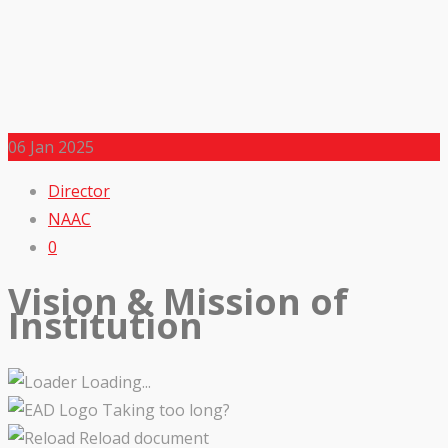
06
Jan 2025
Director
NAAC
0
Vision & Mission of
Institution
Loading...
Taking too long?
Reload document