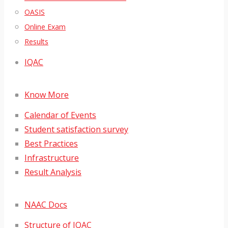
OASIS
Online Exam
Results
IQAC
Know More
Calendar of Events
Student satisfaction survey
Best Practices
Infrastructure
Result Analysis
NAAC Docs
Structure of IQAC