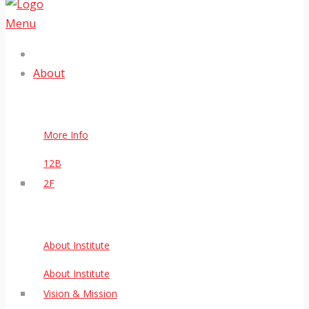
Menu
About
More Info
12B
2F
About Institute
About Institute
Vision & Mission