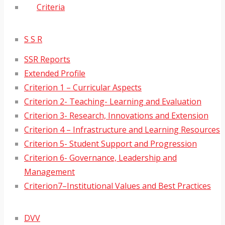
Criteria
S S R
SSR Reports
Extended Profile
Criterion 1 – Curricular Aspects
Criterion 2- Teaching- Learning and Evaluation
Criterion 3- Research, Innovations and Extension
Criterion 4 – Infrastructure and Learning Resources
Criterion 5- Student Support and Progression
Criterion 6- Governance, Leadership and
Management
Criterion7–Institutional Values and Best Practices
DVV