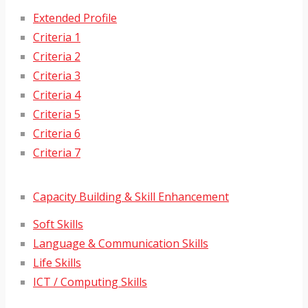
Extended Profile
Criteria 1
Criteria 2
Criteria 3
Criteria 4
Criteria 5
Criteria 6
Criteria 7
Capacity Building & Skill Enhancement
Soft Skills
Language & Communication Skills
Life Skills
ICT / Computing Skills