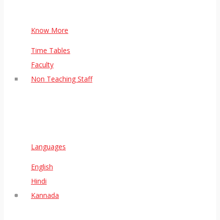
Know More
Time Tables
Faculty
Non Teaching Staff
Languages
English
Hindi
Kannada