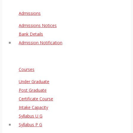
Admissions
Admissions Notices
Bank Details
Admission Notification
Courses
Under Graduate
Post Graduate
Certificate Course
Intake Capacity
Syllabus U G
Syllabus P G