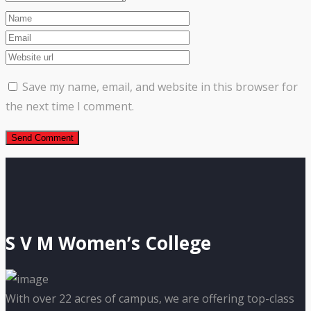
Save my name, email, and website in this browser for
the next time I comment.
S V M Women’s College
With over 22 acres of campus, we are offering top-class