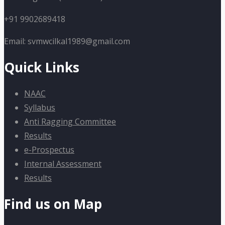
+91 9902689418
Email: svmwcilkal1989@gmail.com
Quick Links
NAAC
Syllabus
Anti Ragging Committee
Results
e-Prospectus
Internal Assessment
Results
Find us on Map