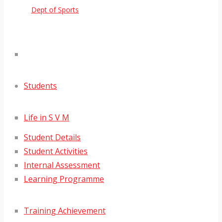
Dept of Sports
Students
Life in S V M
Student Details
Student Activities
Internal Assessment
Learning Programme
Training Achievement