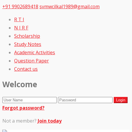
+91 9902689418
svmwcilkal1989@gmail.com
R T I
N I R F
Scholarship
Study Notes
Academic Activities
Question Paper
Contact us
Welcome
Forgot password?
Not a member?
Join today