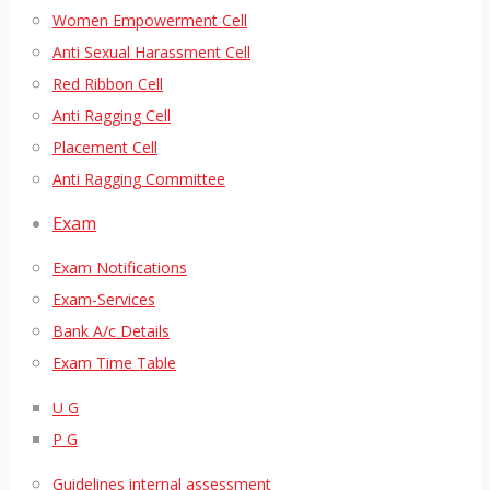
Women Empowerment Cell
Anti Sexual Harassment Cell
Red Ribbon Cell
Anti Ragging Cell
Placement Cell
Anti Ragging Committee
Exam
Exam Notifications
Exam-Services
Bank A/c Details
Exam Time Table
U G
P G
Guidelines internal assessment