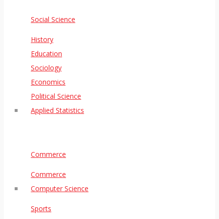
Social Science
History
Education
Sociology
Economics
Political Science
Applied Statistics
Commerce
Commerce
Computer Science
Sports