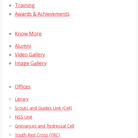
Training
Awards & Achievements
Know More
Alumni
Video Gallery
Image Gallery
Offices
Library
Scouts and Guides Unit (Cell)
NSS Unit
Grievances and Redressal Cell
Youth Red Cross (YRC)