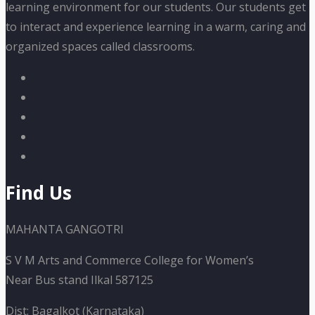
learning environment for our students. Our students get
to interact and experience learning in a warm, caring and
organized spaces called classrooms.
Find Us
MAHANTA GANGOTRI
S V M Arts and Commerce College for Women’s
Near Bus stand Ilkal 587125
Dist: Bagalkot (Karnataka)