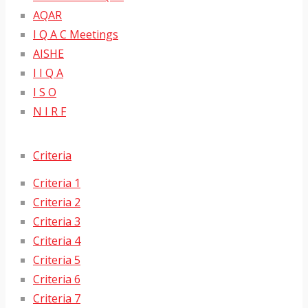
AQAR
I Q A C Meetings
AISHE
I I Q A
I S O
N I R F
Criteria
Criteria 1
Criteria 2
Criteria 3
Criteria 4
Criteria 5
Criteria 6
Criteria 7