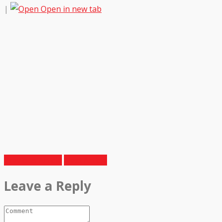
|
Open in new tab
Previous Article
Next Article
Leave a Reply