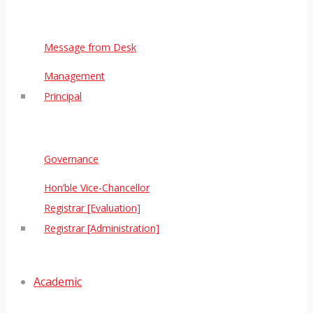
Message from Desk
Management
Principal
Governance
Hon’ble Vice-Chancellor
Registrar [Evaluation]
Registrar [Administration]
Academic