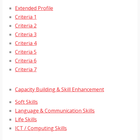
Extended Profile
Criteria 1
Criteria 2
Criteria 3
Criteria 4
Criteria 5
Criteria 6
Criteria 7
Capacity Building & Skill Enhancement
Soft Skills
Language & Communication Skills
Life Skills
ICT / Computing Skills