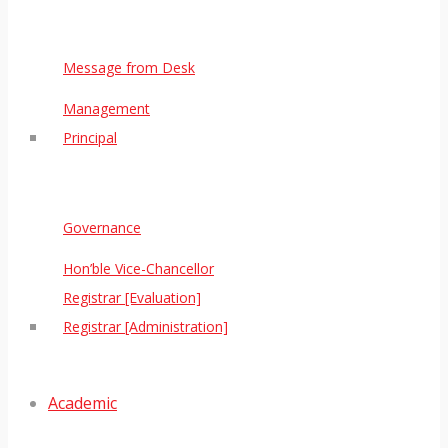
Message from Desk
Management
Principal
Governance
Hon’ble Vice-Chancellor
Registrar [Evaluation]
Registrar [Administration]
Academic