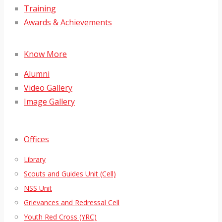
Training
Awards & Achievements
Know More
Alumni
Video Gallery
Image Gallery
Offices
Library
Scouts and Guides Unit (Cell)
NSS Unit
Grievances and Redressal Cell
Youth Red Cross (YRC)