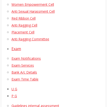
Women Empowerment Cell
Anti Sexual Harassment Cell
Red Ribbon Cell
Anti Ragging Cell
Placement Cell
Anti Ragging Committee
Exam
Exam Notifications
Exam-Services
Bank A/c Details
Exam Time Table
U G
P G
Guidelines internal assessment