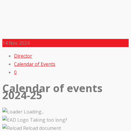
14
Nov 2024
Director
Calendar of Events
0
Calendar of events
2024-25
Loading...
Taking too long?
Reload document