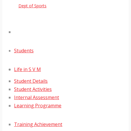
Dept of Sports
Students
Life in S V M
Student Details
Student Activities
Internal Assessment
Learning Programme
Training Achievement