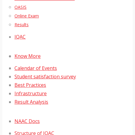
OASIS
Online Exam
Results
IQAC
Know More
Calendar of Events
Student satisfaction survey
Best Practices
Infrastructure
Result Analysis
NAAC Docs
Structure of IQAC