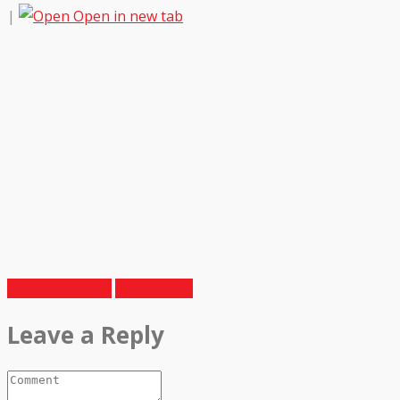
|
Open in new tab
Previous Article
Next Article
Leave a Reply