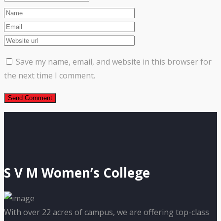
Save my name, email, and website in this browser for
the next time I comment.
S V M Women’s College
With over 22 acres of campus, we are offering top-class