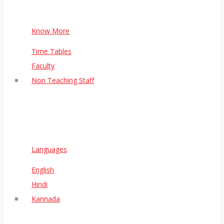
Know More
Time Tables
Faculty
Non Teaching Staff
Languages
English
Hindi
Kannada