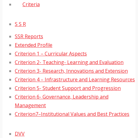
Criteria
S S R
SSR Reports
Extended Profile
Criterion 1 – Curricular Aspects
Criterion 2- Teaching- Learning and Evaluation
Criterion 3- Research, Innovations and Extension
Criterion 4 – Infrastructure and Learning Resources
Criterion 5- Student Support and Progression
Criterion 6- Governance, Leadership and
Management
Criterion7–Institutional Values and Best Practices
DVV