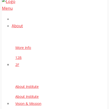
Menu
About
More Info
12B
2F
About Institute
About Institute
Vision & Mission