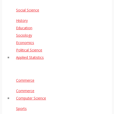
Social Science
History
Education
Sociology
Economics
Political Science
Applied Statistics
Commerce
Commerce
Computer Science
Sports