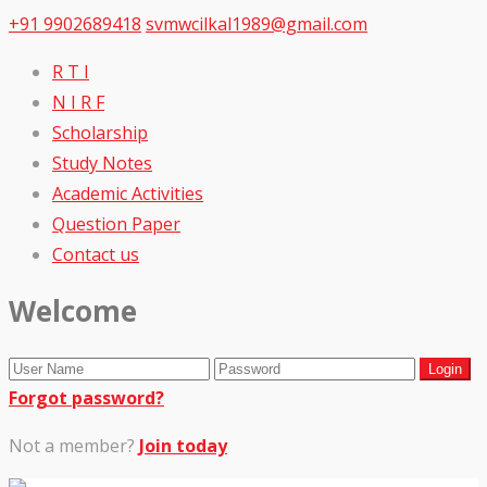
+91 9902689418
svmwcilkal1989@gmail.com
R T I
N I R F
Scholarship
Study Notes
Academic Activities
Question Paper
Contact us
Welcome
Forgot password?
Not a member?
Join today