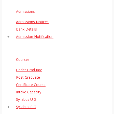
Admissions
Admissions Notices
Bank Details
Admission Notification
Courses
Under Graduate
Post Graduate
Certificate Course
Intake Capacity
Syllabus U G
Syllabus P G