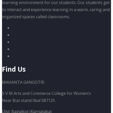
learning environment for our students. Our students get
to interact and experience learning in a warm, caring and
organized spaces called classrooms.
Find Us
MAHANTA GANGOTRI
S V M Arts and Commerce College for Women’s
Near Bus stand Ilkal 587125
Dist: Bagalkot (Karnataka)