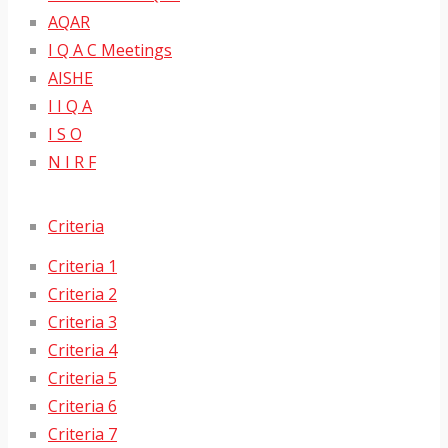
AQAR
I Q A C Meetings
AISHE
I I Q A
I S O
N I R F
Criteria
Criteria 1
Criteria 2
Criteria 3
Criteria 4
Criteria 5
Criteria 6
Criteria 7