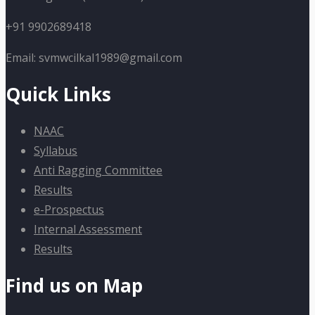
+91 9902689418
Email: svmwcilkal1989@gmail.com
Quick Links
NAAC
Syllabus
Anti Ragging Committee
Results
e-Prospectus
Internal Assessment
Results
Find us on Map